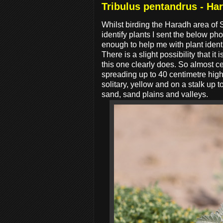
Tribulus pentandrus - Ha
Whilst birding the Haradh area of 
identify plants I sent the below ph
enough to help me with plant ident
There is a slight possibility that it i
this one clearly does. So almost cer
spreading up to 40 centimetre high
solitary, yellow and on a stalk up 
sand, sand plains and valleys.