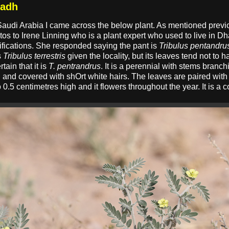
radh
Saudi Arabia I came across the below plant. As mentioned previou
otos to Irene Linning who is a plant expert who used to live in Dh
ifications. She responded saying the pant is
Tribulus pentandru
s
Tribulus terrestris
given the locality, but its leaves tend not to 
tain that it is
T. pentrandrus
. It is a perennial with stems branch
 and covered with shOrt white hairs. The leaves are paired with 
to 0.5 centimetres high and it flowers throughout the year. It is