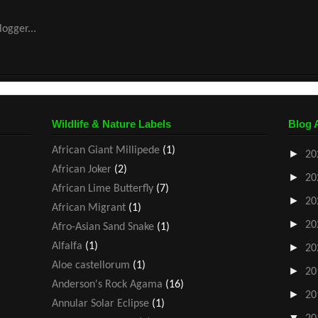
Wildlife & Nature Labels
Blog 
African Giant Millipede
(1)
►
20
African Joker
(2)
►
20
African Lime Butterfly
(7)
►
20
African Migrant
(1)
►
20
Afro-Asian Sand Snake
(1)
Alfalfa
(1)
►
20
Aloe castellorum
(1)
►
20
Anderson's Rock Agama
(16)
►
20
Annular Solar Eclipse
(1)
▼