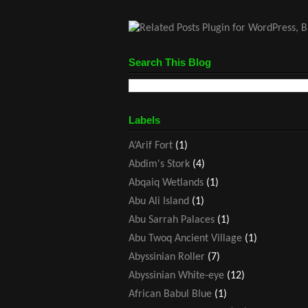
Search This Blog
Labels
A’Arif Fort
(1)
Abdim's Stork
(4)
Abqaiq Wetlands
(1)
Abu Ali Island
(1)
Abu Sarrah Palaces
(1)
Abu Twoq Ancient Village
(1)
Abyssinian Roller
(7)
Abyssinian White-eye
(12)
African Babul Blue
(1)