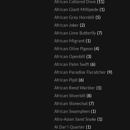
African Collared Dove
(11)
African Giant Millipede
(1)
African Grey Hornbill
(5)
African Joker
(2)
African Lime Butterfly
(7)
African Migrant
(1)
African Olive Pigeon
(4)
African Openbill
(3)
African Palm Swift
(6)
African Paradise Flycatcher
(9)
African Pipit
(6)
African Reed Warbler
(1)
African Silverbill
(8)
African Stonechat
(7)
African Swamphen
(1)
Afro-Asian Sand Snake
(1)
Al Dar'i Quarter
(1)