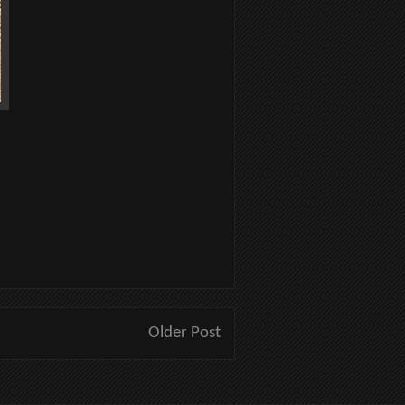
Older Post