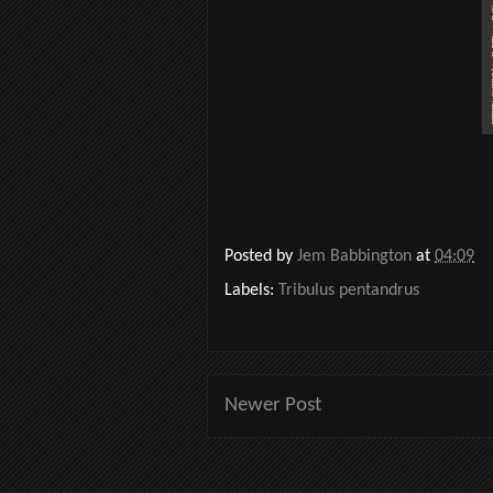
Posted by
Jem Babbington
at
04:09
Labels:
Tribulus pentandrus
Newer Post