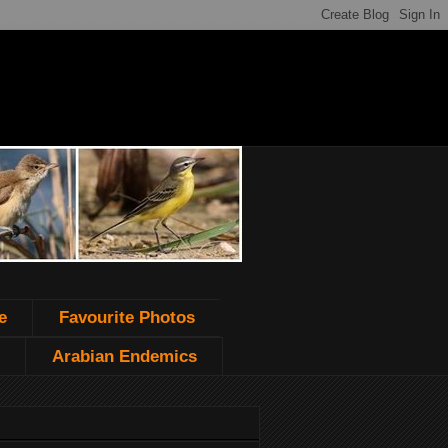
e
Favourite Photos
Arabian Endemics