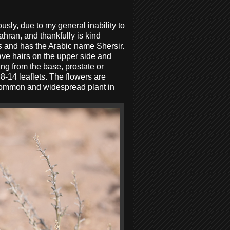
sly, due to my general inability to
ahran, and thankfully is kind
s
and has the Arabic name Shersir.
have hairs on the upper side and
ing from the base, prostate or
8-14 leaflets. The flowers are
 a common and widespread plant in