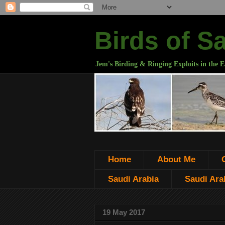
Birds of S
Jem's Birding & Ringing Exploits in the E
Home
About Me
Saudi Arabia
Saudi Arab
19 May 2017