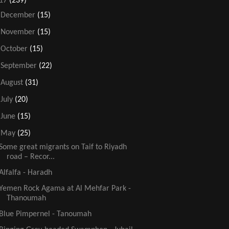
17
(239)
►
December
(15)
►
November
(15)
►
October
(15)
►
September
(22)
►
August
(31)
►
July
(20)
►
June
(15)
▼
May
(25)
Some great migrants on Taif to Riyadh
road – Recor...
Alfalfa - Haradh
Yemen Rock Agama at Al Mehfar Park -
Thanoumah
Blue Pimpernel - Tanoumah