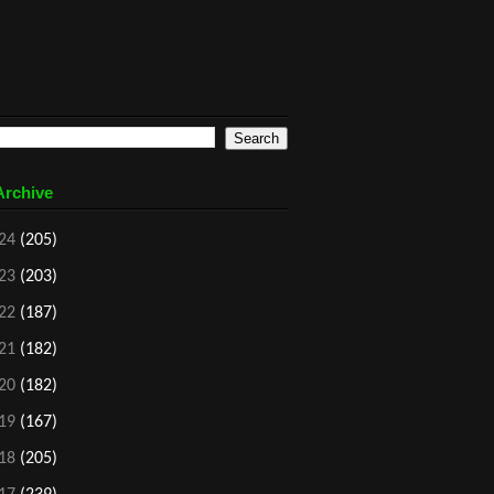
Archive
24
(205)
23
(203)
22
(187)
21
(182)
20
(182)
19
(167)
18
(205)