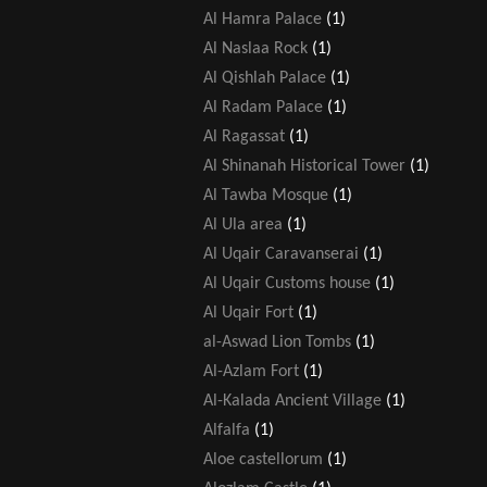
Al Hamra Palace
(1)
Al Naslaa Rock
(1)
Al Qishlah Palace
(1)
Al Radam Palace
(1)
Al Ragassat
(1)
Al Shinanah Historical Tower
(1)
Al Tawba Mosque
(1)
Al Ula area
(1)
Al Uqair Caravanserai
(1)
Al Uqair Customs house
(1)
Al Uqair Fort
(1)
al-Aswad Lion Tombs
(1)
Al-Azlam Fort
(1)
Al-Kalada Ancient Village
(1)
Alfalfa
(1)
Aloe castellorum
(1)