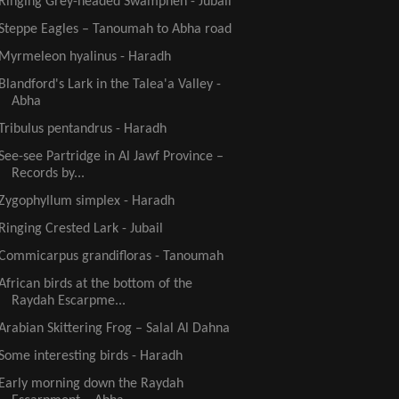
Ringing Grey-headed Swamphen - Jubail
Steppe Eagles – Tanoumah to Abha road
Myrmeleon hyalinus - Haradh
Blandford's Lark in the Talea'a Valley -
Abha
Tribulus pentandrus - Haradh
See-see Partridge in Al Jawf Province –
Records by...
Zygophyllum simplex - Haradh
Ringing Crested Lark - Jubail
Commicarpus grandifloras - Tanoumah
African birds at the bottom of the
Raydah Escarpme...
Arabian Skittering Frog – Salal Al Dahna
Some interesting birds - Haradh
Early morning down the Raydah