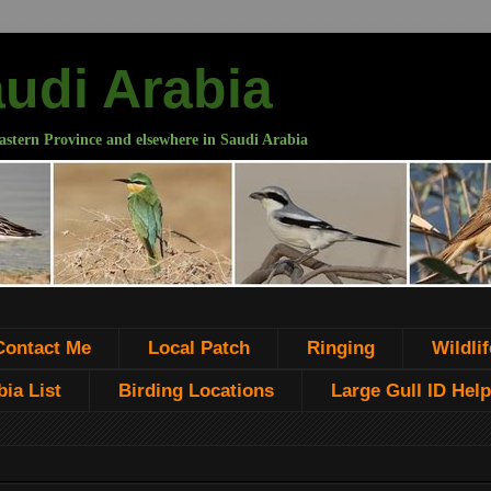
audi Arabia
astern Province and elsewhere in Saudi Arabia
Contact Me
Local Patch
Ringing
Wildlif
ia List
Birding Locations
Large Gull ID Help