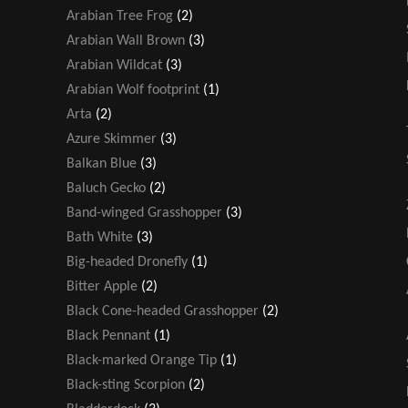
Arabian Tree Frog
(2)
Arabian Wall Brown
(3)
Arabian Wildcat
(3)
Arabian Wolf footprint
(1)
Arta
(2)
Azure Skimmer
(3)
Balkan Blue
(3)
Baluch Gecko
(2)
Band-winged Grasshopper
(3)
Bath White
(3)
Big-headed Dronefly
(1)
Bitter Apple
(2)
Black Cone-headed Grasshopper
(2)
Black Pennant
(1)
Black-marked Orange Tip
(1)
Black-sting Scorpion
(2)