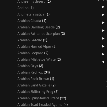
20
Antheemis deserti
(1)
Antlion
(1)
Anumeta asiatica
(1)
Arabian Cicada
(1)
Arabian Darkling Beetle
(2)
Arabian Fat-tailed Scorpion
(3)
Arabian Gazelle
(3)
Arabian Horned Viper
(2)
Arabian Leopard
(2)
Arabian Mistletoe White
(2)
Arabian Oryx
(3)
Arabian Red Fox
(34)
Arabian Rock Brown
(1)
Arabian Sand Gazelle
(2)
Arabian Skittering Frog
(5)
Arabian Spiny-tailed Lizard
(22)
Arabian Toad-headed Agama
(4)