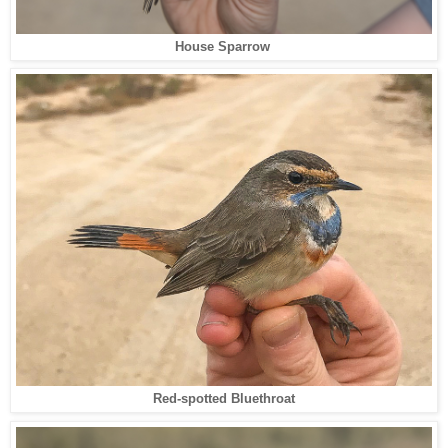
House Sparrow
Red-spotted Bluethroat