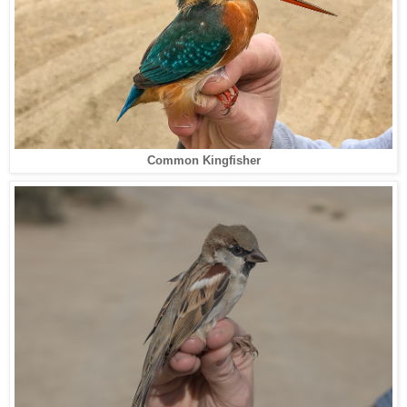
Common Kingfisher