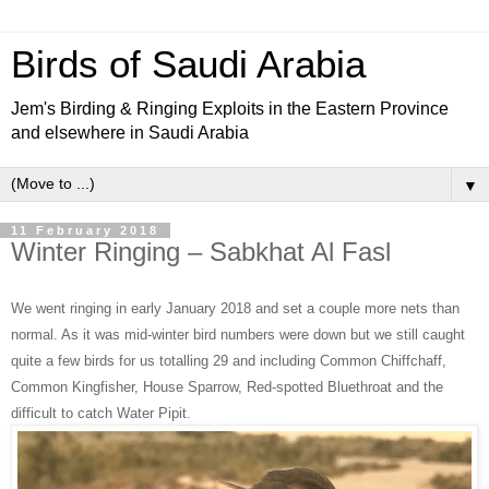
Birds of Saudi Arabia
Jem's Birding & Ringing Exploits in the Eastern Province
and elsewhere in Saudi Arabia
▼
11 February 2018
Winter Ringing – Sabkhat Al Fasl
We went ringing in early January 2018 and set a couple more nets than
normal. As it was mid-winter bird numbers were down but we still caught
quite a few birds for us totalling 29 and including Common Chiffchaff,
Common Kingfisher, House Sparrow, Red-spotted Bluethroat and the
difficult to catch Water Pipit.