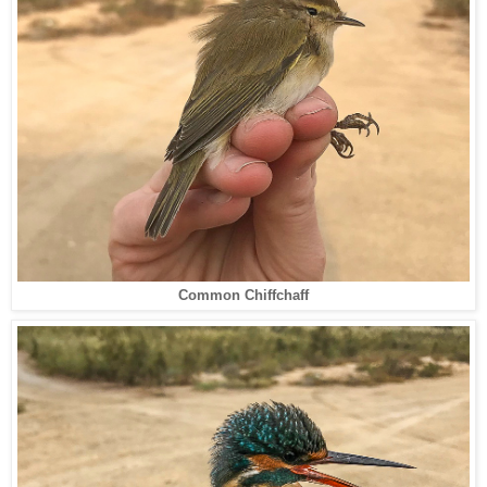
Common Chiffchaff