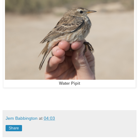
Water Pipit
Jem Babbington
at
04:03
Share