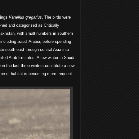
wings
Vanellus gregarius
. The birds were
ned and categorised as Critically
azakhstan, with small numbers in southern
 including Saudi Arabia, before spending
te south-east through central Asia into
nited Arab Emirates. A few winter in Saudi
in the last three winters constitute a new
type of habitat is becoming more frequent