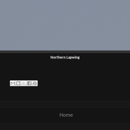
Northern Lapwing
Home