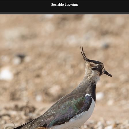
Sociable Lapwing