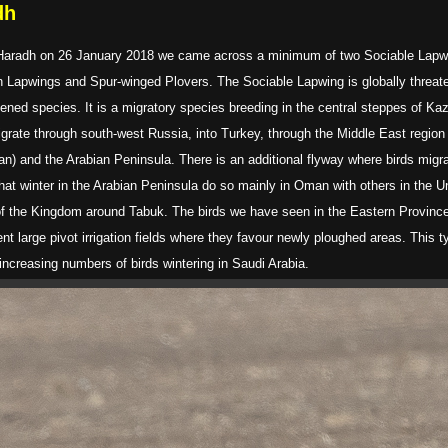
dh
s of Haradh on 26 January 2018 we came across a minimum of two Sociable Lap
n Lapwings and Spur-winged Plovers. The Sociable Lapwing is globally threate
ened species. It is a migratory species breeding in the central steppes of K
igrate through south-west Russia, into Turkey, through the Middle East region
dan) and the Arabian Peninsula. There is an additional flyway where birds migra
hat winter in the Arabian Peninsula do so mainly in Oman with others in the U
 of the Kingdom around Tabuk. The birds we have seen in the Eastern Province 
ent large pivot irrigation fields where they favour newly ploughed areas. This 
increasing numbers of birds wintering in Saudi Arabia.