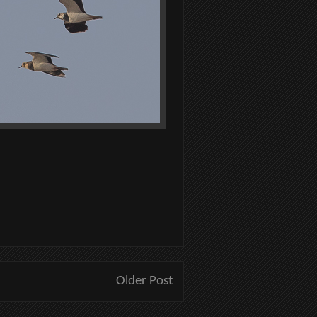
Older Post