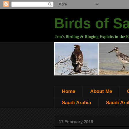
Birds of S
Jem's Birding & Ringing Exploits in the E
Home
About Me
Saudi Arabia
Saudi Arab
17 February 2018