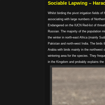
Sociable Lapwing – Hara
Whilst birding the pivot irrigation field
associating with large numbers of Norther
Endangered on the IUCN Red-list of threat
Russian. The majority of the population m
the winter in north-east Africa (mainly Su
Pakistan and north-west India. The birds t
Arabia with birds mainly in the northwest
wintering area for the species. They frequ
in the Kingdom and probably explains the 