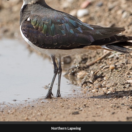
Northern Lapwing