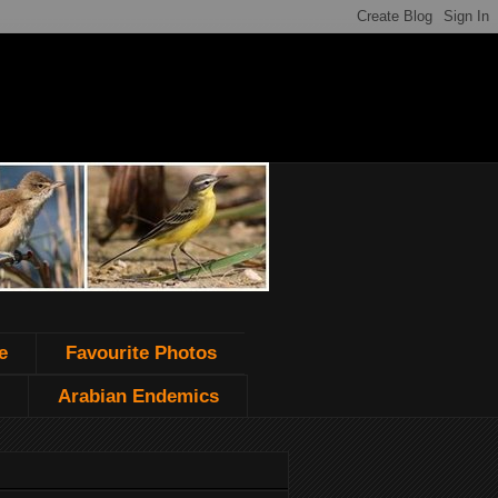
e
Favourite Photos
Arabian Endemics