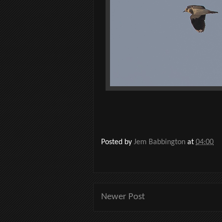
Posted by
Jem Babbington
at
04:00
Newer Post