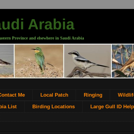
audi Arabia
astern Province and elsewhere in Saudi Arabia
Contact Me
Local Patch
Ringing
Wildlif
ia List
Birding Locations
Large Gull ID Help