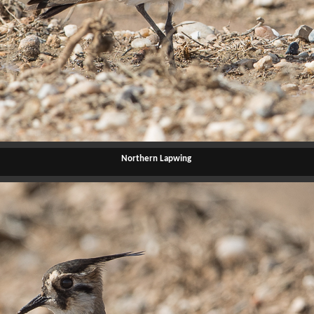
Northern Lapwing