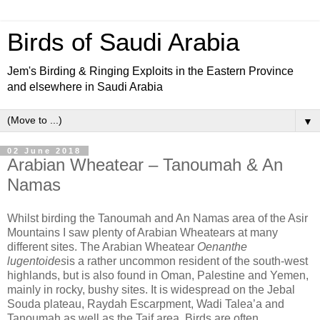
Birds of Saudi Arabia
Jem's Birding & Ringing Exploits in the Eastern Province
and elsewhere in Saudi Arabia
▼
02 June 2018
Arabian Wheatear – Tanoumah & An
Namas
Whilst birding the Tanoumah and An Namas area of the Asir
Mountains I saw plenty of Arabian Wheatears at many
different sites. The Arabian Wheatear
Oenanthe
lugentoides
is a rather uncommon resident of the south-west
highlands, but is also found in Oman, Palestine and Yemen,
mainly in rocky, bushy sites. It is widespread on the Jebal
Souda plateau, Raydah Escarpment, Wadi Talea’a and
Tanoumah as well as the Taif area. Birds are often