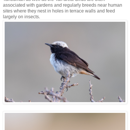
associated with gardens and regularly breeds near human
sites where they nest in holes in terrace walls and feed
largely on insects.