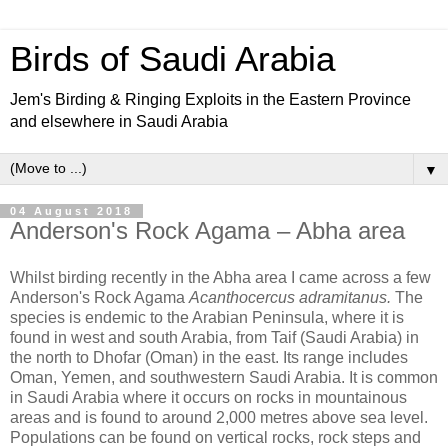
Birds of Saudi Arabia
Jem's Birding & Ringing Exploits in the Eastern Province
and elsewhere in Saudi Arabia
▼
04 August 2018
Anderson's Rock Agama – Abha area
Whilst birding recently in the Abha area I came across a few
Anderson's Rock Agama
Acanthocercus adramitanus.
The
species is endemic to the Arabian Peninsula, where it is
found in west and south Arabia, from Taif (Saudi Arabia) in
the north to Dhofar (Oman) in the east. Its range includes
Oman, Yemen, and southwestern Saudi Arabia. It is common
in Saudi Arabia where it occurs on rocks in mountainous
areas and is found to around 2,000 metres above sea level.
Populations can be found on vertical rocks, rock steps and