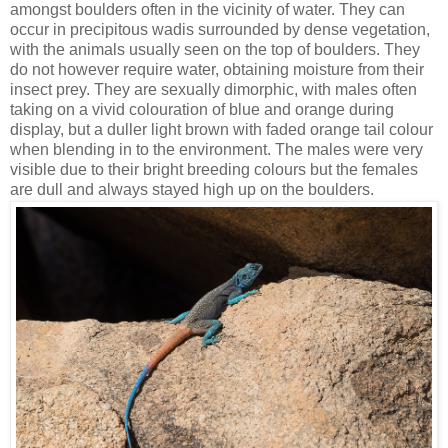
amongst boulders often in the vicinity of water. They can
occur in precipitous wadis surrounded by dense vegetation,
with the animals usually seen on the top of boulders. They
do not however require water, obtaining moisture from their
insect prey. They are sexually dimorphic, with males often
taking on a vivid colouration of blue and orange during
display, but a duller light brown with faded orange tail colour
when blending in to the environment. The males were very
visible due to their bright breeding colours but the females
are dull and always stayed high up on the boulders.