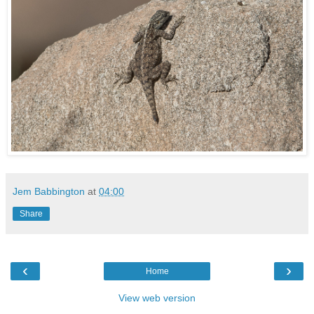
Jem Babbington
at
04:00
Share
‹
›
Home
View web version