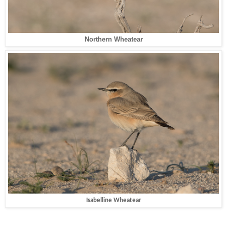
Northern Wheatear
Isabelline Wheatear