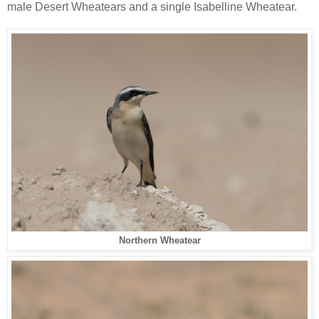
male Desert Wheatears and a single Isabelline Wheatear.
Northern Wheatear