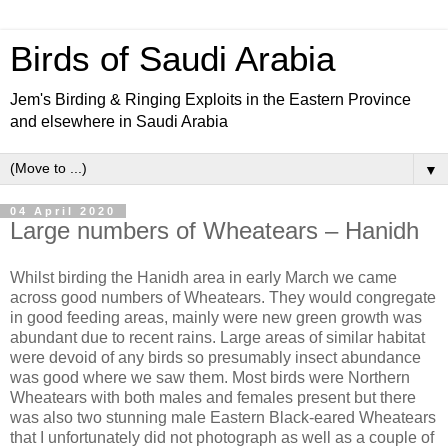
Birds of Saudi Arabia
Jem's Birding & Ringing Exploits in the Eastern Province
and elsewhere in Saudi Arabia
▼
04 April 2020
Large numbers of Wheatears – Hanidh
Whilst birding the Hanidh area in early March we came
across good numbers of Wheatears. They would congregate
in good feeding areas, mainly were new green growth was
abundant due to recent rains. Large areas of similar habitat
were devoid of any birds so presumably insect abundance
was good where we saw them. Most birds were Northern
Wheatears with both males and females present but there
was also two stunning male Eastern Black-eared Wheatears
that I unfortunately did not photograph as well as a couple of