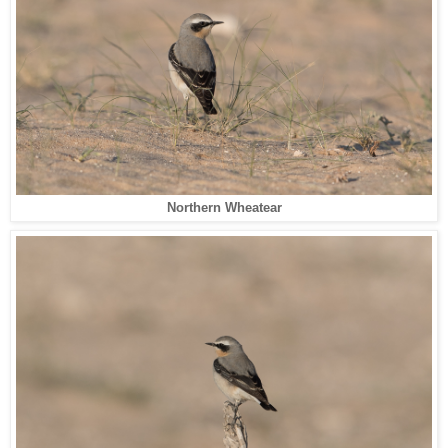
Northern Wheatear