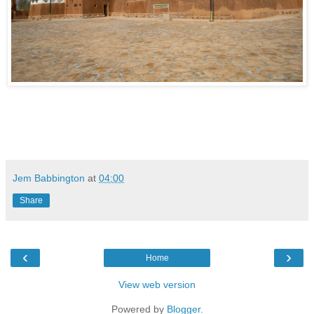
Jem Babbington
at
04:00
Share
‹
›
Home
View web version
Powered by
Blogger
.