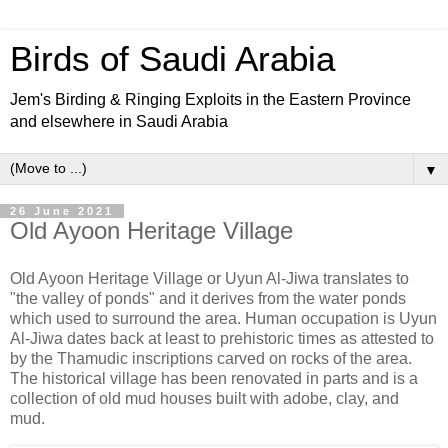
Birds of Saudi Arabia
Jem's Birding & Ringing Exploits in the Eastern Province
and elsewhere in Saudi Arabia
▼
26 June 2021
Old Ayoon Heritage Village
Old Ayoon Heritage Village or Uyun Al-Jiwa translates to
"the valley of ponds" and it derives from the water ponds
which used to surround the area. Human occupation is Uyun
Al-Jiwa dates back at least to prehistoric times as attested to
by the Thamudic inscriptions carved on rocks of the area.
The historical village has been renovated in parts and is a
collection of old mud houses built with adobe, clay, and
mud.