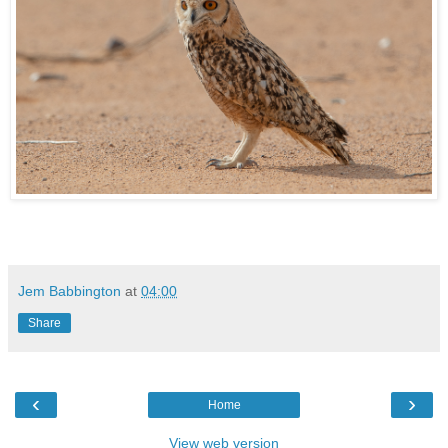
Jem Babbington
at
04:00
Share
‹
›
Home
View web version