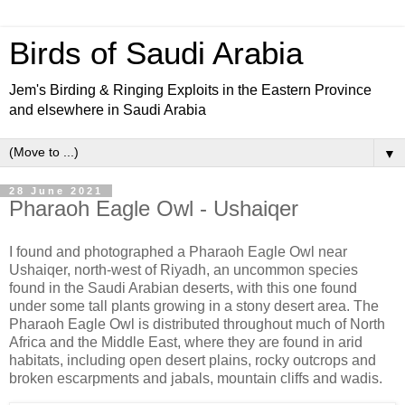
Birds of Saudi Arabia
Jem's Birding & Ringing Exploits in the Eastern Province
and elsewhere in Saudi Arabia
▼
28 June 2021
Pharaoh Eagle Owl - Ushaiqer
I found and photographed a Pharaoh Eagle Owl near
Ushaiqer, north-west of Riyadh, an uncommon species
found in the Saudi Arabian deserts, with this one found
under some tall plants growing in a stony desert area. The
Pharaoh Eagle Owl is distributed throughout much of North
Africa and the Middle East, where they are found in arid
habitats, including open desert plains, rocky outcrops and
broken escarpments and jabals, mountain cliffs and wadis.