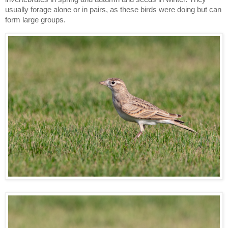
usually forage alone or in pairs, as these birds were doing but can
form large groups.