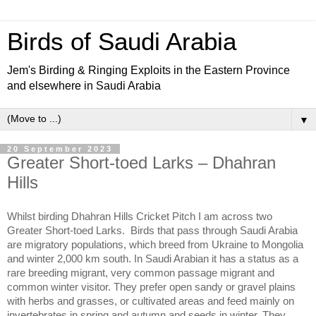
Birds of Saudi Arabia
Jem's Birding & Ringing Exploits in the Eastern Province
and elsewhere in Saudi Arabia
▼
20 September 2023
Greater Short-toed Larks – Dhahran
Hills
Whilst birding Dhahran Hills Cricket Pitch I am across two
Greater Short-toed Larks.
Birds that pass through Saudi Arabia
are migratory populations, which breed from Ukraine to Mongolia
and winter 2,000 km south. In Saudi Arabian it has a status as a
rare breeding migrant, very common passage migrant and
common winter visitor. They prefer open sandy or gravel plains
with herbs and grasses, or cultivated areas and feed mainly on
invertebrates in spring and autumn and seeds in winter. They