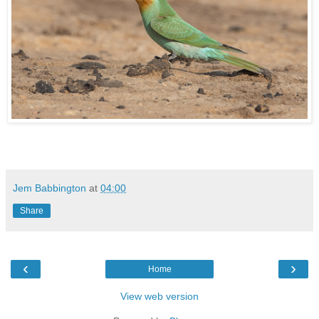
Jem Babbington
at
04:00
Share
‹
›
Home
View web version