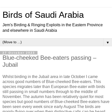
Birds of Saudi Arabia
Jem's Birding & Ringing Exploits in the Eastern Province
and elsewhere in Saudi Arabia
▼
27 October 2023
Blue-cheeked Bee-eaters passing –
Jubail
Whilst birding in the Jubail area in late October I came
across good numbers of Blue-cheeked Bee-eaters. This
species migrates later than European Bee-eater with birds
still passing in small numbers through to the middle of
November. The autumn has been relatively quiet for most
species but good numbers of Blue-cheeked Bee-eaters have
been seen every week since early August The birds are
mainly flying over when their distinctive calls can be heard,