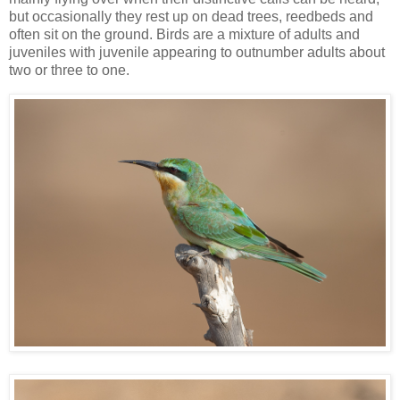
but occasionally they rest up on dead trees, reedbeds and
often sit on the ground. Birds are a mixture of adults and
juveniles with juvenile appearing to outnumber adults about
two or three to one.