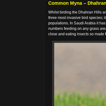
Common Myna – Dhahran 
Whilst birding the Dhahran Hills
three most invasive bird species; i
populations. In Saudi Arabia it ha
numbers feeding on any grass area, 
close and eating insects so made f