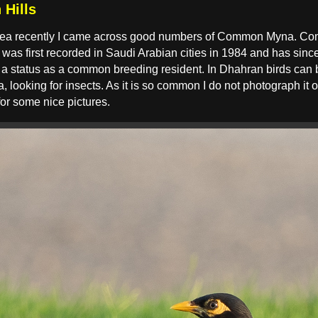
Hills
 area recently I came across good numbers of Common Myna. Co
t was first recorded in Saudi Arabian cities in 1984 and has sinc
s a status as a common breeding resident. In Dhahran birds can
looking for insects. As it is so common I do not photograph it o
or some nice pictures.