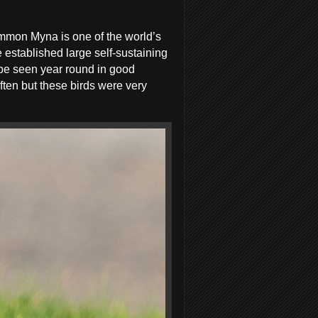
mmon Myna is one of the world’s
e established large self-sustaining
 be seen year round in good
ften but these birds were very