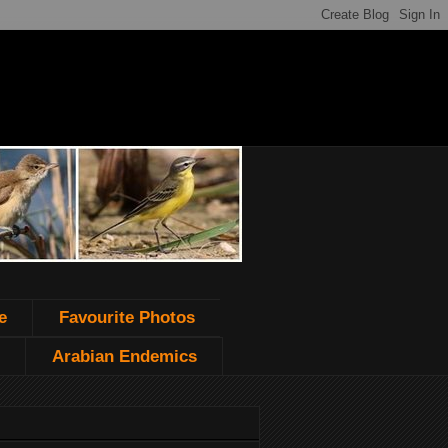
e
Favourite Photos
Arabian Endemics