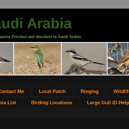
audi Arabia
astern Province and elsewhere in Saudi Arabia
Contact Me
Local Patch
Ringing
Wildlif
ia List
Birding Locations
Large Gull ID Help