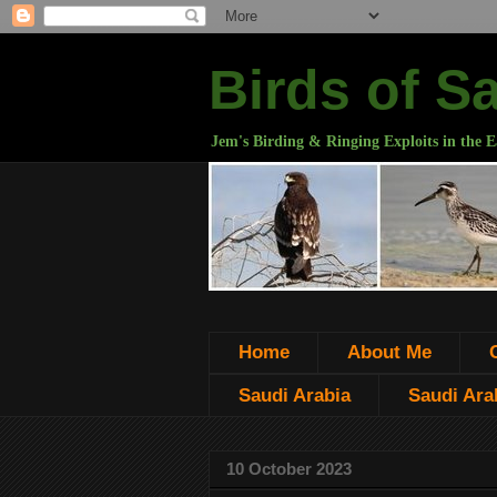
Birds of S
Jem's Birding & Ringing Exploits in the E
Home
About Me
Saudi Arabia
Saudi Arab
10 October 2023