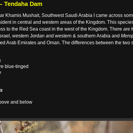
 – Tendaha Dam
ear Khamis Mushait, Southwest Saudi Arabia I came across some
ident in central and western areas of the Kingdom. This specie
oss to the Red Sea coast in the west of the Kingdom. There are
Israel, western Jordan and western & southern Arabia and
Merop
ed Arab Emirates and Oman. The differences between the two su
s
e blue-tinged
e
is
above and below