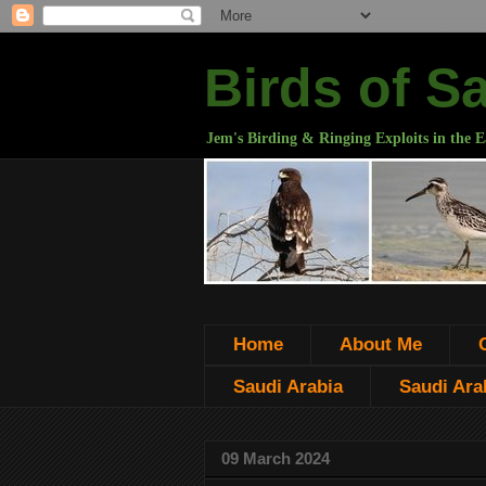
Birds of S
Jem's Birding & Ringing Exploits in the E
Home
About Me
Saudi Arabia
Saudi Arab
09 March 2024