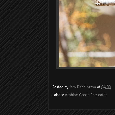
Posted by
Jem Babbington
at
04:00
Labels:
Arabian Green Bee-eater