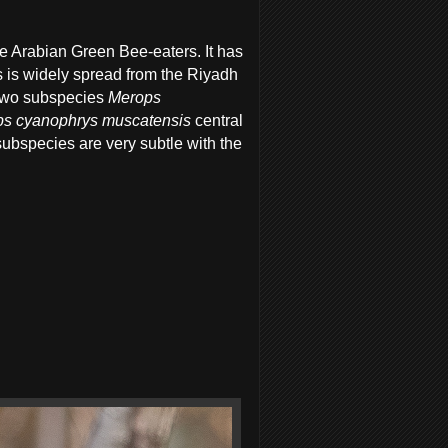
 Arabian Green Bee-eaters. It has
s is widely spread from the Riyadh
 two subspecies
Merops
s cyanophrys muscatensis
central
bspecies are very subtle with the