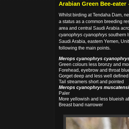
Arabian Green Bee-eater
Whilst birding at Tendaha Dam, n
a status as a common breeding res
area and central Saudi Arabia acr
cyanophrys cyanophrys
southern 
Saudi Arabia, eastern Yemen, Unit
following the main points.
Merops cyanophrys cyanophry
Green colours less bronzy and mor
Forehead, eyebrow and throat blu
Gorget deep and less well defined
Tail streamers short and pointed
Merops cyanophrys muscatens
Paler
More yellowish and less blueish 
Breast band narrower