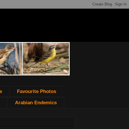
e
Favourite Photos
Arabian Endemics