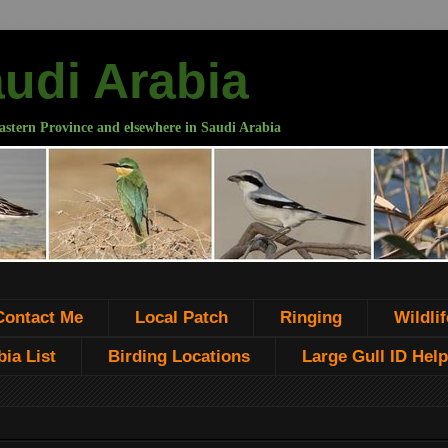
audi Arabia
astern Province and elsewhere in Saudi Arabia
Contact Me
Local Patch
Ringing
Wildlif
ia List
Birding Locations
Large Gull ID Help