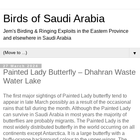
Birds of Saudi Arabia
Jem's Birding & Ringing Exploits in the Eastern Province
and elsewhere in Saudi Arabia
▼
27 March 2024
Painted Lady Butterfly – Dhahran Waste
Water Lake
The first major sightings of Painted Lady butterfly tend to
appear in late March possibly as a result of the occasional
rains that fall during the month. Although the Painted Lady
can survive in Saudi Arabia in most years the majority of
butterflies are probably migrants. The Painted Lady is the
most widely distributed butterfly in the world occurring on all
continents except Antarctica. It is a large butterfly with a
buffy-orange background colour to the upper-wings. The