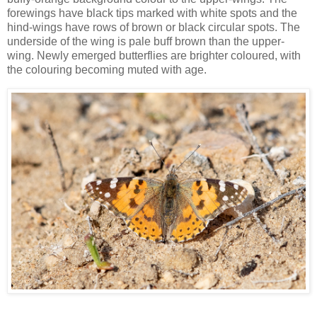
forewings have black tips marked with white spots and the
hind-wings have rows of brown or black circular spots. The
underside of the wing is pale buff brown than the upper-
wing. Newly emerged butterflies are brighter coloured, with
the colouring becoming muted with age.