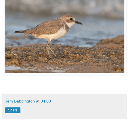
Jem Babbington
at
04:00
Share