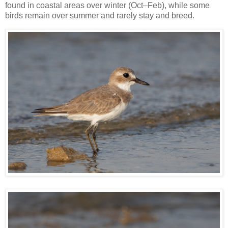
found in coastal areas over winter (Oct–Feb), while some
birds remain over summer and rarely stay and breed.