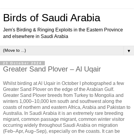
Birds of Saudi Arabia
Jem's Birding & Ringing Exploits in the Eastern Province
and elsewhere in Saudi Arabia
▼
23 October 2024
Greater Sand Plover – Al Uqair
Whilst birding at Al Uqair in October I photographed a few
Greater Sand Plover on the edge of the Arabian Gulf.
Greater Sand Plover breeds from Turkey to Mongolia and
winters 1,000–10,000 km south and southwest along the
coasts of northern and eastern Africa, Arabia and Pakistan to
Australia. In Saudi Arabia it is an extremely rare breeding
migrant, common passage migrant, common winter visitor
occurring widely throughout Saudi Arabia on migration
(Feb–Apr, Aug–Sep), especially on the coasts. It can be