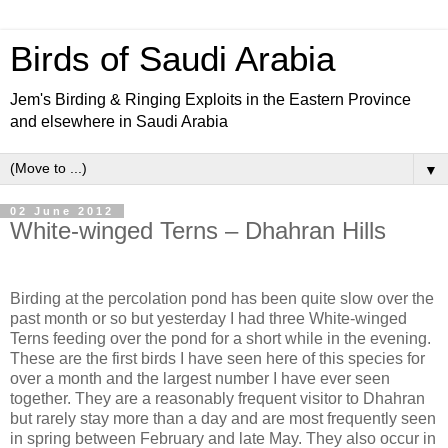
Birds of Saudi Arabia
Jem's Birding & Ringing Exploits in the Eastern Province
and elsewhere in Saudi Arabia
▼
02 June 2012
White-winged Terns – Dhahran Hills
Birding at the percolation pond has been quite slow over the
past month or so but yesterday I had three White-winged
Terns feeding over the pond for a short while in the evening.
These are the first birds I have seen here of this species for
over a month and the largest number I have ever seen
together. They are a reasonably frequent visitor to Dhahran
but rarely stay more than a day and are most frequently seen
in spring between February and late May. They also occur in