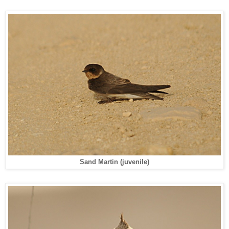
Sand Martin (juvenile)