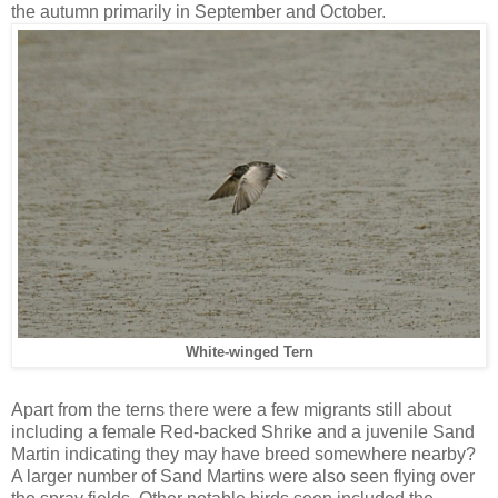
the autumn primarily in September and October.
White-winged Tern
Apart from the terns there were a few migrants still about
including a female Red-backed Shrike and a juvenile Sand
Martin indicating they may have breed somewhere nearby?
A larger number of Sand Martins were also seen flying over