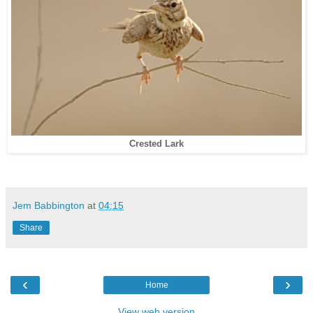
Crested Lark
Jem Babbington
at
04:15
Share
‹
›
Home
View web version