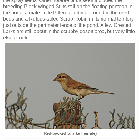
the spray fields. Other notable birds seen included the
breeding Black-winged Stilts still on the floating pontoon in
the pond, a male Little Bittern climbing around in the reed-
beds and a Rufous-tailed Scrub Robin in its normal territory
just outside the perimeter fence of the pond. A few Crested
Larks are still about in the scrubby desert area, but very little
else of note.
Red-backed Shrike (female)