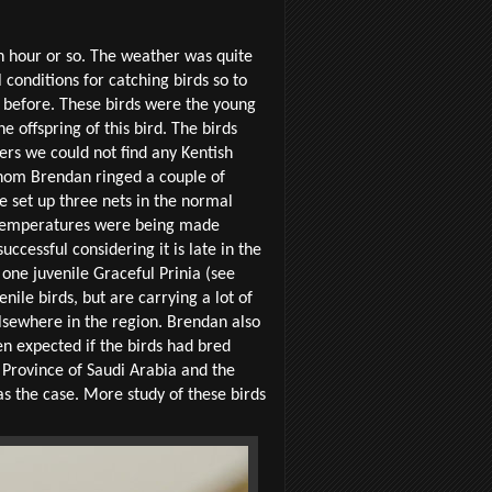
n hour or so. The weather was quite
conditions for catching birds so to
d before. These birds were the young
e offspring of this bird. The birds
ers we could not find any Kentish
 whom Brendan ringed a couple of
e set up three nets in the normal
t temperatures were being made
ccessful considering it is late in the
ne juvenile Graceful Prinia (see
nile birds, but are carrying a lot of
lsewhere in the region. Brendan also
en expected if the birds had bred
 Province of Saudi Arabia and the
s the case. More study of these birds