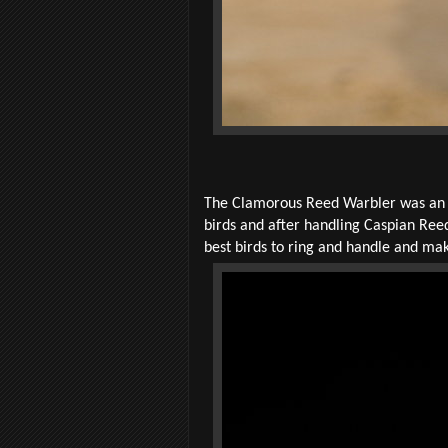
The Clamorous Reed Warbler was an un
birds and after handling Caspian Reed
best birds to ring and handle and ma