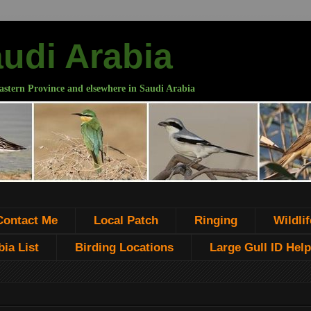
audi Arabia
astern Province and elsewhere in Saudi Arabia
Contact Me
Local Patch
Ringing
Wildlif
ia List
Birding Locations
Large Gull ID Help