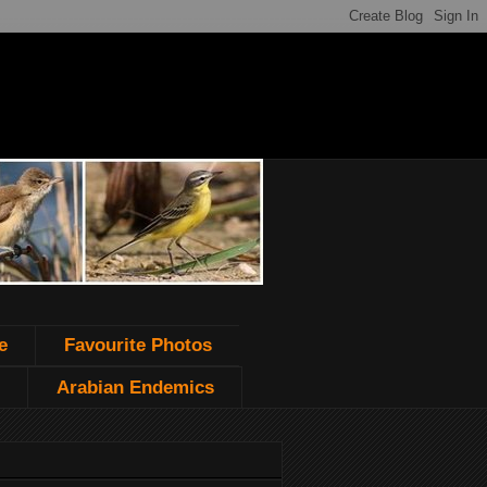
e
Favourite Photos
Arabian Endemics