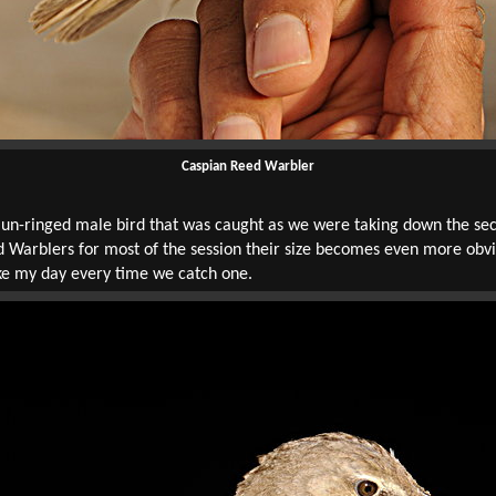
Caspian Reed Warbler
-ringed male bird that was caught as we were taking down the secon
 Warblers for most of the session their size becomes even more obvio
ke my day every time we catch one.