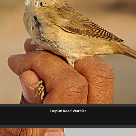
Caspian Reed Warbler