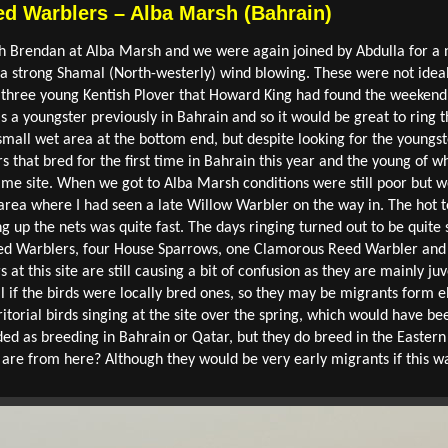
d Warblers – Alba Marsh (Bahrain)
th Brendan at Alba Marsh and we were again joined by Abdulla for a 
a strong Shamal (North-westerly) wind blowing. These were not ideal 
he three young Kentish Plover that Howard King had found the weeken
 a youngster previously in Bahrain and so it would be great to ring th
small wet area at the bottom end, but despite looking for the youngst
ers that bred for the first time in Bahrain this year and the young of
ame site. When we got to Alba Marsh conditions were still poor but w
n area where I had seen a late Willow Warbler on the way in. The ho
g up the nets was quite fast. The days ringing turned out to be quite su
ed Warblers, four House Sparrows, one Clamorous Reed Warbler and o
t this site are still causing a bit of confusion as they are mainly juve
 if the birds were locally bred ones, so they may be migrants form e
torial birds singing at the site over the spring, which would have be
ed as breeding in Bahrain or Qatar, but they do breed in the Eastern
are from here? Although they would be very early migrants if this wa