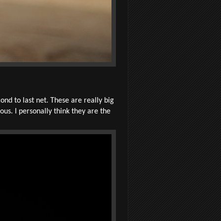
d to last net. These are really big
us. I personally think they are the