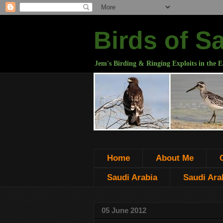
Birds of S
Jem's Birding & Ringing Exploits in the E
Home
About Me
Saudi Arabia
Saudi Arab
05 June 2012