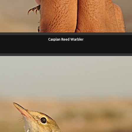
Caspian Reed Warbler