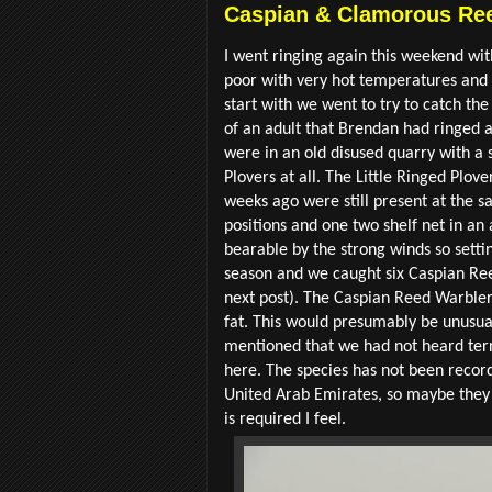
Caspian & Clamorous Ree
I went ringing again this weekend wi
poor with very hot temperatures and 
start with we went to try to catch t
of an adult that Brendan had ringed as
were in an old disused quarry with a 
Plovers at all. The Little Ringed Plov
weeks ago were still present at the s
positions and one two shelf net in a
bearable by the strong winds so settin
season and we caught six Caspian Re
next post). The Caspian Reed Warblers a
fat. This would presumably be unusual
mentioned that we had not heard terri
here. The species has not been record
United Arab Emirates, so maybe they 
is required I feel.