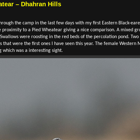
tear – Dhahran Hills
hrough the camp in the last few days with my first Eastern Black-ear
ose proximity to a Pied Wheatear giving a nice comparison. A mixed g
n Swallows were roosting in the red beds of the percolation pond. T
ms that were the first ones I have seen this year. The female Western 
g which was a interesting sight.