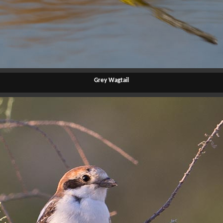
Grey Wagtail