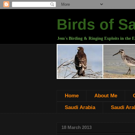
Birds of S
Jem's Birding & Ringing Exploits in the E
Home
About Me
Saudi Arabia
Saudi Arab
18 March 2013