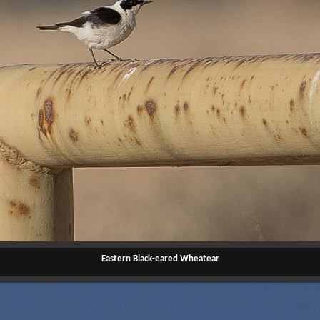
Eastern Black-eared Wheatear