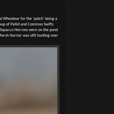
ed Wheatear for the ‘patch’ being a
roup of Pallid and Common Swifts
wo Squacco Herrons were on the pond
Marsh Harrier was still hunting over