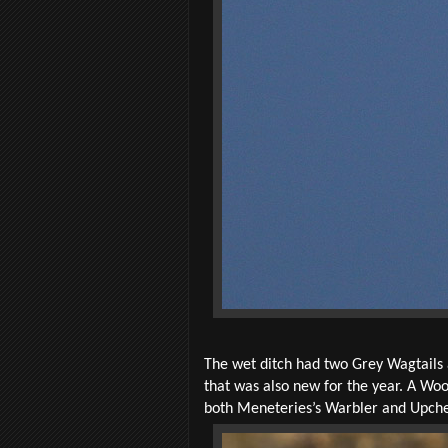
The wet ditch had two Grey Wagtails
that was also new for the year. A Wo
both Meneteries’s Warbler and Upcher’