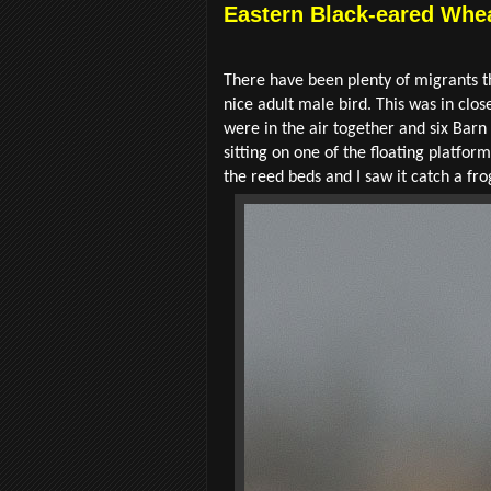
Eastern Black-eared Whea
There have been plenty of migrants t
nice adult male bird. This was in cl
were in the air together and six Bar
sitting on one of the floating platfor
the reed beds and I saw it catch a fro