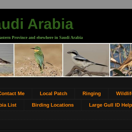
audi Arabia
astern Province and elsewhere in Saudi Arabia
Contact Me
Local Patch
Ringing
Wildlif
ia List
Birding Locations
Large Gull ID Help