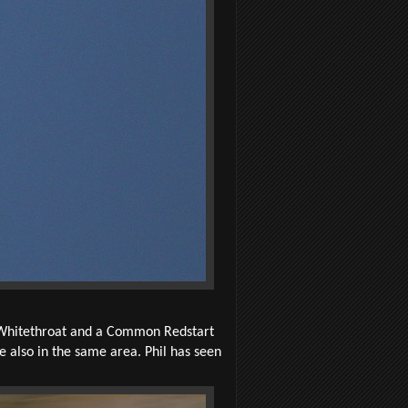
 Whitethroat and a Common Redstart
 also in the same area. Phil has seen