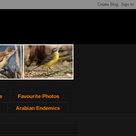
e
Favourite Photos
Arabian Endemics