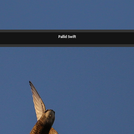
Pallid Swift