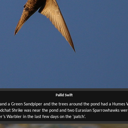
Pallid Swift
 and a Green Sandpiper and the trees around the pond had a Humes
odchat Shrike was near the pond and two Eurasian Sparrowhawks were
s Warbler in the last few days on the ‘patch’.