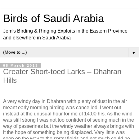
Birds of Saudi Arabia
Jem's Birding & Ringing Exploits in the Eastern Province
and elsewhere in Saudi Arabia
▼
08 March 2013
Greater Short-toed Larks – Dhahran
Hills
A very windy day in Dhahran with plenty of dust in the air
meant early morning birding was cancelled. I went out
instead at the unusual hour for me of 14:00 hrs. As the wind
was still strong I was not too confident of seeing much in the
way of passerines but the windy weather always brings with
it the hope of something being displaced. Vary little was
seen on the way to the spray fields and not much could be