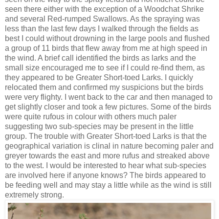
seen there either with the exception of a Woodchat Shrike
and several Red-rumped Swallows. As the spraying was
less than the last few days I walked through the fields as
best I could without drowning in the large pools and flushed
a group of 11 birds that flew away from me at high speed in
the wind. A brief call identified the birds as larks and the
small size encouraged me to see if I could re-find them, as
they appeared to be Greater Short-toed Larks. I quickly
relocated them and confirmed my suspicions but the birds
were very flighty. I went back to the car and then managed to
get slightly closer and took a few pictures. Some of the birds
were quite rufous in colour with others much paler
suggesting two sub-species may be present in the little
group. The trouble with Greater Short-toed Larks is that the
geographical variation is clinal in nature becoming paler and
greyer towards the east and more rufus and streaked above
to the west. I would be interested to hear what sub-species
are involved here if anyone knows? The birds appeared to
be feeding well and may stay a little while as the wind is still
extremely strong.