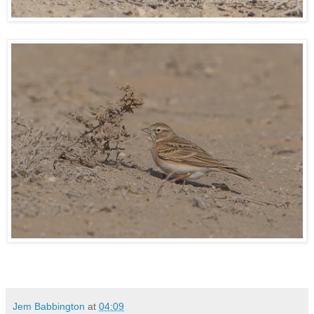
Jem Babbington
at
04:09