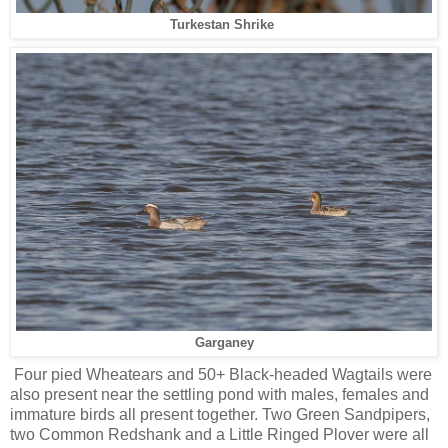
Turkestan Shrike
Garganey
Four pied Wheatears and 50+ Black-headed Wagtails were
also present near the settling pond with males, females and
immature birds all present together. Two Green Sandpipers,
two Common Redshank and a Little Ringed Plover were all