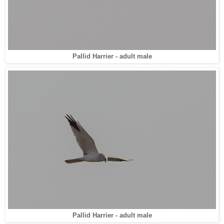
Pallid Harrier - adult male
Pallid Harrier - adult male