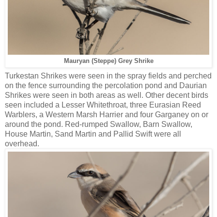
Mauryan (Steppe) Grey Shrike
Turkestan Shrikes were seen in the spray fields and perched
on the fence surrounding the percolation pond and Daurian
Shrikes were seen in both areas as well. Other decent birds
seen included a Lesser Whitethroat, three Eurasian Reed
Warblers, a Western Marsh Harrier and four Garganey on or
around the pond. Red-rumped Swallow, Barn Swallow,
House Martin, Sand Martin and Pallid Swift were all
overhead.