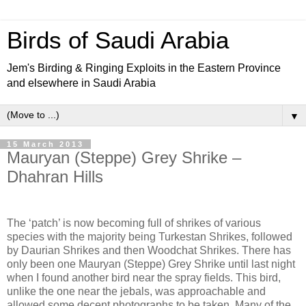
Birds of Saudi Arabia
Jem's Birding & Ringing Exploits in the Eastern Province
and elsewhere in Saudi Arabia
▼
15 March 2013
Mauryan (Steppe) Grey Shrike –
Dhahran Hills
The ‘patch’ is now becoming full of shrikes of various
species with the majority being Turkestan Shrikes, followed
by Daurian Shrikes and then Woodchat Shrikes. There has
only been one Mauryan (Steppe) Grey Shrike until last night
when I found another bird near the spray fields. This bird,
unlike the one near the jebals, was approachable and
allowed some decent photographs to be taken. Many of the