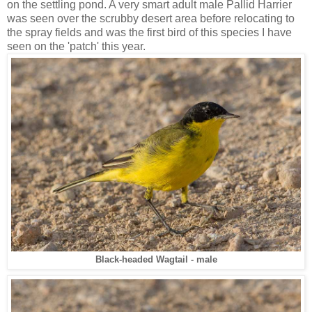
on the settling pond. A very smart adult male Pallid Harrier
was seen over the scrubby desert area before relocating to
the spray fields and was the first bird of this species I have
seen on the 'patch' this year.
Black-headed Wagtail - male