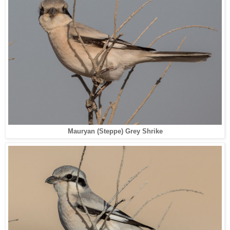
Mauryan (Steppe) Grey Shrike