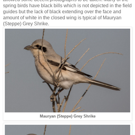
spring birds have black bills which is not depicted in the field
guides but the lack of black extending over the face and
amount of white in the closed wing is typical of Mauryan
(Steppe) Grey Shrike.
Mauryan (Steppe) Grey Shrike