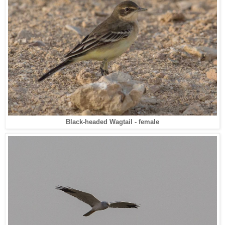
Black-headed Wagtail - female