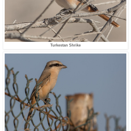
Turkestan Shrike