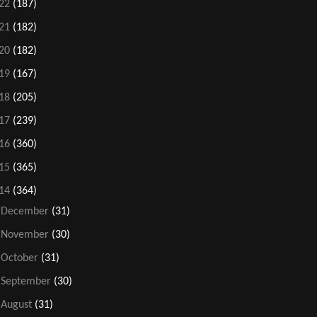
22
(187)
21
(182)
20
(182)
19
(167)
18
(205)
17
(239)
16
(360)
15
(365)
14
(364)
►
December
(31)
►
November
(30)
►
October
(31)
►
September
(30)
►
August
(31)