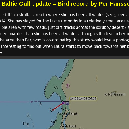
d Baltic Gull update – Bird record by Per Hanss
l is still in a similar area to where she has been all winter (see gre
14. She has stayed for the last six months in a relatively small area
sible area with few roads, just dirt tracks across the scrubby desert /
en boarder than she has been all winter although still close to her o
e area then Per, who is co-ordinating this study would love a photogr
l be interesting to find out when Laura starts to move back towards h
y.