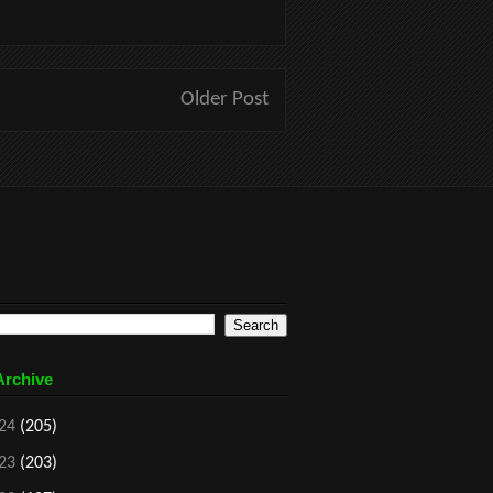
Older Post
Archive
24
(205)
23
(203)