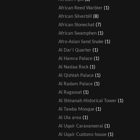
African Reed Warbler
(1)
African Silverbill
(8)
African Stonechat
(7)
African Swamphen
(1)
Afro-Asian Sand Snake
(1)
Al Dar'i Quarter
(1)
Al Hamra Palace
(1)
Al Naslaa Rock
(1)
Al Qishlah Palace
(1)
Al Radam Palace
(1)
Al Ragassat
(1)
Al Shinanah Historical Tower
(1)
Al Tawba Mosque
(1)
Al Ula area
(1)
Al Uqair Caravanserai
(1)
Al Uqair Customs house
(1)