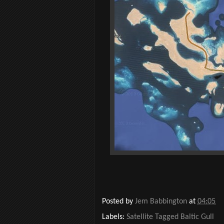
Posted by
Jem Babbington
at
04:05
Labels:
Satellite Tagged Baltic Gull