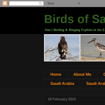
Birds of S
Jem's Birding & Ringing Exploits in the E
Home
About Me
Saudi Arabia
Saudi Arab
18 February 2014