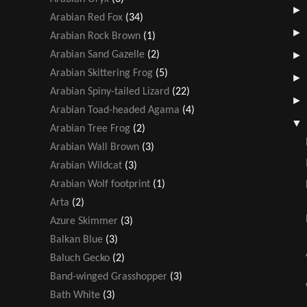
Arabian Red Fox
(34)
Arabian Rock Brown
(1)
Arabian Sand Gazelle
(2)
Arabian Skittering Frog
(5)
Arabian Spiny-tailed Lizard
(22)
Arabian Toad-headed Agama
(4)
Arabian Tree Frog
(2)
Arabian Wall Brown
(3)
Arabian Wildcat
(3)
Arabian Wolf footprint
(1)
Arta
(2)
Azure Skimmer
(3)
Balkan Blue
(3)
Baluch Gecko
(2)
Band-winged Grasshopper
(3)
Bath White
(3)