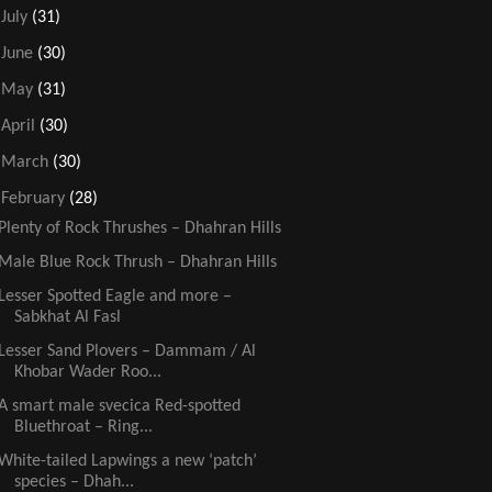
►
July
(31)
►
June
(30)
►
May
(31)
►
April
(30)
►
March
(30)
▼
February
(28)
Plenty of Rock Thrushes – Dhahran Hills
Male Blue Rock Thrush – Dhahran Hills
Lesser Spotted Eagle and more –
Sabkhat Al Fasl
Lesser Sand Plovers – Dammam / Al
Khobar Wader Roo...
A smart male svecica Red-spotted
Bluethroat – Ring...
White-tailed Lapwings a new ‘patch’
species – Dhah...