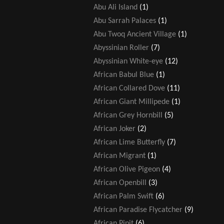
Abu Ali Island
(1)
Abu Sarrah Palaces
(1)
Abu Twoq Ancient Village
(1)
Abyssinian Roller
(7)
Abyssinian White-eye
(12)
African Babul Blue
(1)
African Collared Dove
(11)
African Giant Millipede
(1)
African Grey Hornbill
(5)
African Joker
(2)
African Lime Butterfly
(7)
African Migrant
(1)
African Olive Pigeon
(4)
African Openbill
(3)
African Palm Swift
(6)
African Paradise Flycatcher
(9)
African Pipit
(6)