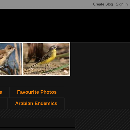
e
Favourite Photos
Arabian Endemics