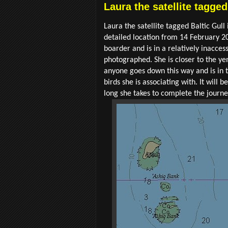
Laura the satellite tagge
Laura the satellite tagged Baltic Gul
detailed location from 14 February 20
boarder and is in a relatively inacces
photographed. She is closer to the yem
anyone goes down this way and is in th
birds she is associating with. It wil
long she takes to complete the journe