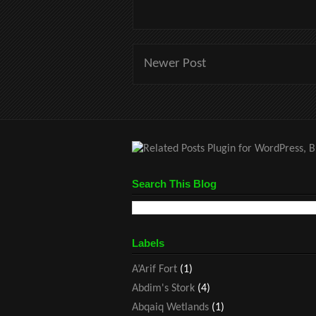
Newer Post
Search This Blog
Labels
A’Arif Fort
(1)
Abdim's Stork
(4)
Abqaiq Wetlands
(1)