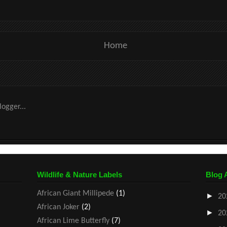
Home
Wildlife & Nature Labels
Blog 
African Giant Millipede
(1)
►
20
African Joker
(2)
►
20
African Lime Butterfly
(7)