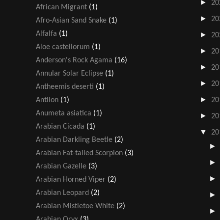
►
20
African Migrant
(1)
►
20
Afro-Asian Sand Snake
(1)
Alfalfa
(1)
►
20
Aloe castellorum
(1)
►
20
Anderson's Rock Agama
(16)
►
20
Annular Solar Eclipse
(1)
►
20
Antheemis deserti
(1)
►
Antlion
(1)
20
Anumeta asiatica
(1)
►
20
Arabian Cicada
(1)
▼
20
Arabian Darkling Beetle
(2)
Arabian Fat-tailed Scorpion
(3)
Arabian Gazelle
(3)
Arabian Horned Viper
(2)
Arabian Leopard
(2)
Arabian Mistletoe White
(2)
Arabian Oryx
(3)