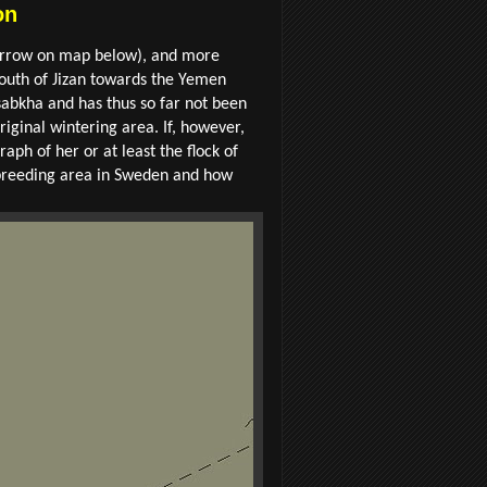
on
en arrow on map below), and more
 south of Jizan towards the Yemen
 sabkha and has thus so far not been
riginal wintering area. If, however,
aph of her or at least the flock of
er breeding area in Sweden and how