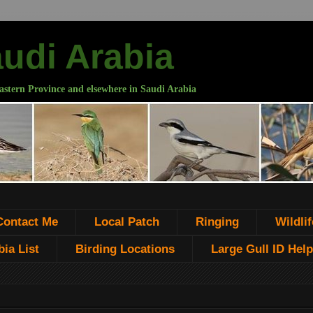
audi Arabia
astern Province and elsewhere in Saudi Arabia
Contact Me
Local Patch
Ringing
Wildlif
ia List
Birding Locations
Large Gull ID Help