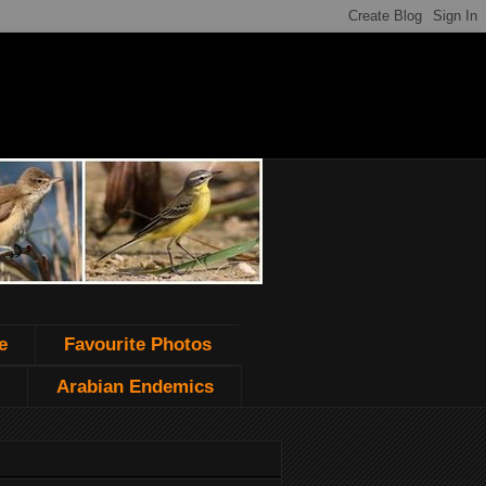
e
Favourite Photos
Arabian Endemics