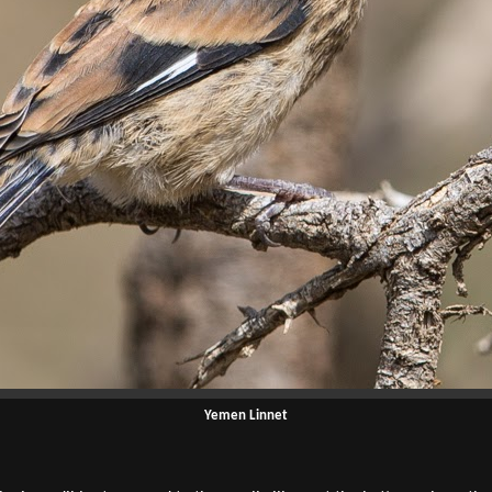
Yemen Linnet