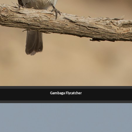
Gambaga Flycatcher