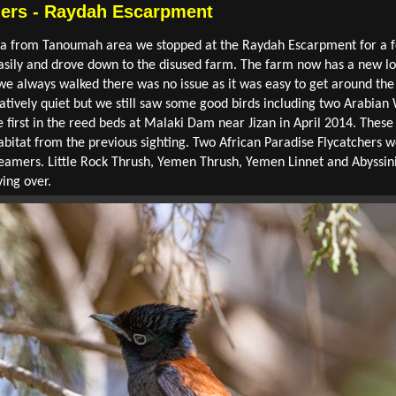
hers - Raydah Escarpment
bha from Tanoumah area we stopped at the Raydah Escarpment for a f
asily and drove down to the disused farm. The farm now has a new lo
 we always walked there was no issue as it was easy to get around the
atively quiet but we still saw some good birds including two Arabian 
 first in the reed beds at Malaki Dam near Jizan in April 2014. Thes
habitat from the previous sighting. Two African Paradise Flycatchers 
streamers. Little Rock Thrush, Yemen Thrush, Yemen Linnet and Abys
ying over.