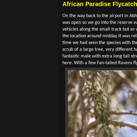
African Paradise Flycatc
On the way back to the airport in A
was open so we go into the reserve e
vehicles along the small track but as
the location around midday it was rel
time we had seen the species with the
scrub of a large tree, very different 
fantastic male with extra long tail 
here. With a few Fan-tailed Ravens fl