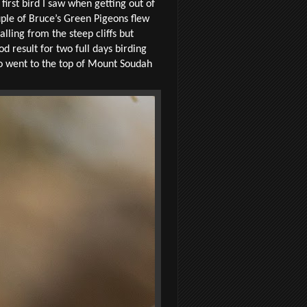
irst bird I saw when getting out of
uple of Bruce’s Green Pigeons flew
ling from the steep cliffs but
 result for two full days birding
o went to the top of Mount Soudah