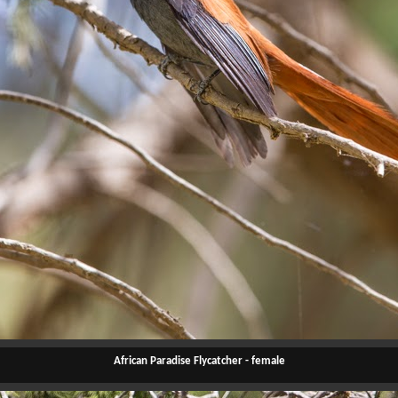
African Paradise Flycatcher - female