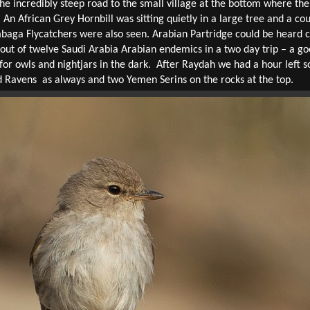
incredibly steep road to the small village at the bottom where the f
 An African Grey Hornbill was sitting quietly in a large tree and a co
baga Flycatchers were also seen. Arabian Partridge could be heard cal
ut of twelve Saudi Arabia Arabian endemics in a two day trip – a good
 for owls and nightjars in the dark.
After Raydah we had a hour left s
d Ravens
as always and two Yemen Serins on the rocks at the top.