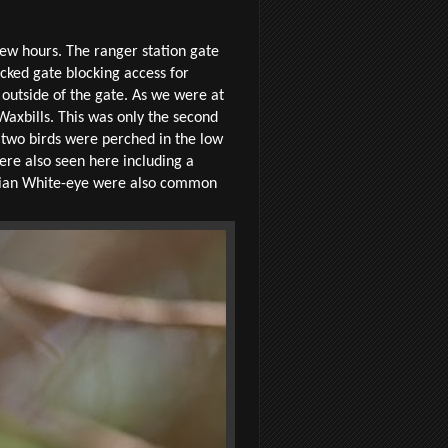
ew hours. The ranger station gate
cked gate blocking access for
 outside of the gate. As we were at
Waxbills. This was only the second
e two birds were perched in the low
were also seen here including a
sinian White-eye were also common