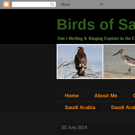
Birds of S
Jem's Birding & Ringing Exploits in the E
Home
About Me
Saudi Arabia
Saudi Arab
20 July 2014