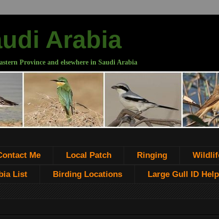
audi Arabia
astern Province and elsewhere in Saudi Arabia
Contact Me
Local Patch
Ringing
Wildlif
ia List
Birding Locations
Large Gull ID Help