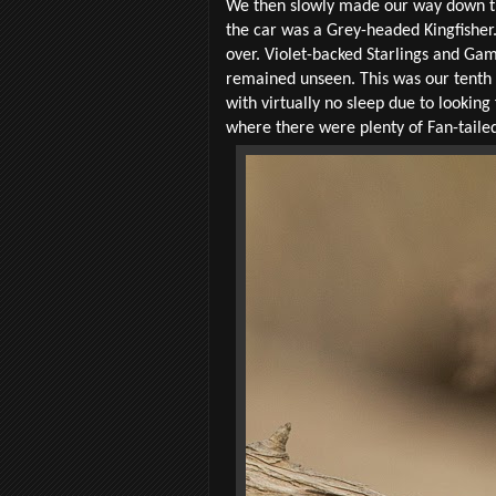
We then slowly made our way down the 
the car was a Grey-headed Kingfisher.
over. Violet-backed Starlings and Gam
remained unseen. This was our tenth o
with virtually no sleep due to looking
where there were plenty of Fan-taile