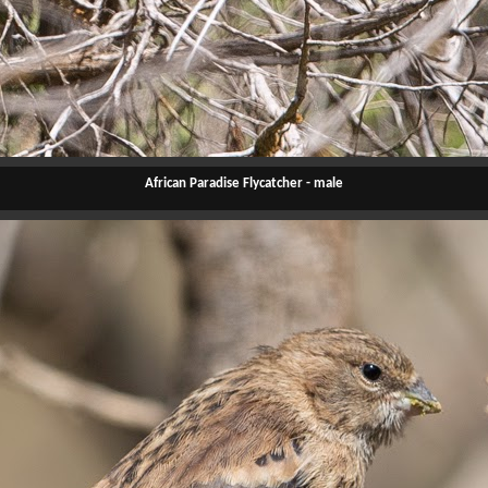
African Paradise Flycatcher - male