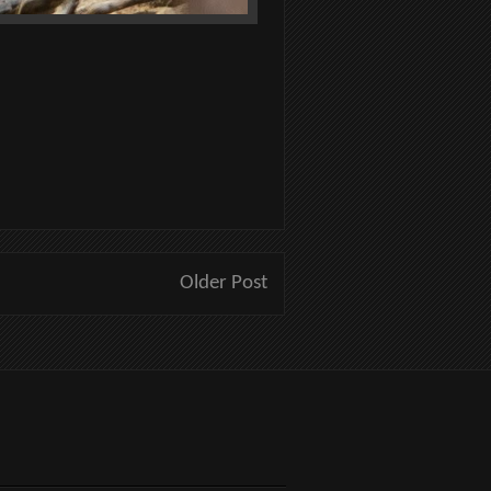
Older Post