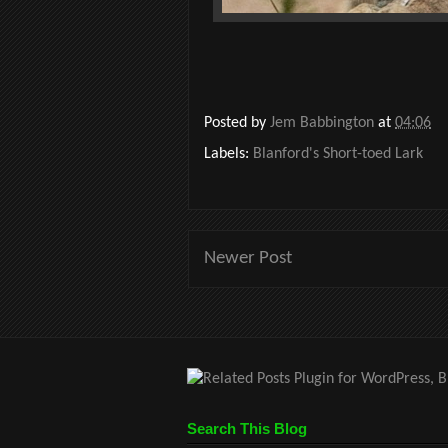
Posted by
Jem Babbington
at
04:06
Labels:
Blanford's Short-toed Lark
Newer Post
Search This Blog