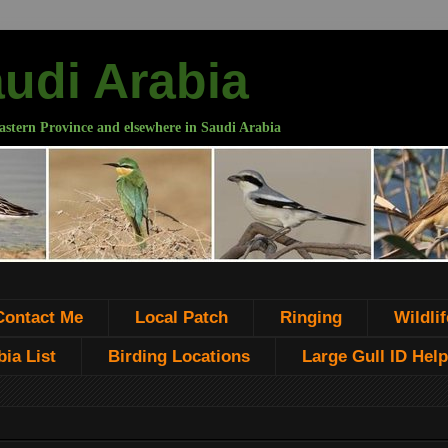
audi Arabia
astern Province and elsewhere in Saudi Arabia
Contact Me
Local Patch
Ringing
Wildlif
ia List
Birding Locations
Large Gull ID Help