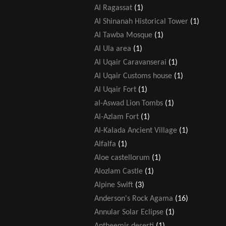
Al Ragassat
(1)
Al Shinanah Historical Tower
(1)
Al Tawba Mosque
(1)
Al Ula area
(1)
Al Uqair Caravanserai
(1)
Al Uqair Customs house
(1)
Al Uqair Fort
(1)
al-Aswad Lion Tombs
(1)
Al-Azlam Fort
(1)
Al-Kalada Ancient Village
(1)
Alfalfa
(1)
Aloe castellorum
(1)
Alozlam Castle
(1)
Alpine Swift
(3)
Anderson's Rock Agama
(16)
Annular Solar Eclipse
(1)
Antheemis deserti
(1)