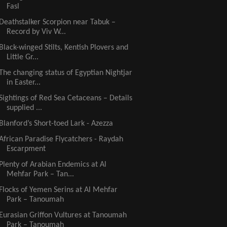
Fasl
Deathstalker Scorpion near Tabuk –
Record by Viv W...
Black-winged Stilts, Kentish Plovers and
Little Gr...
The changing status of Egyptian Nightjar
in Easter...
Sightings of Red Sea Cetaceans – Details
supplied ...
Blanford’s Short-toed Lark - Azezza
African Paradise Flycatchers - Raydah
Escarpment
Plenty of Arabian Endemics at Al
Mehfar Park – Tan...
Flocks of Yemen Serins at Al Mehfar
Park – Tanoumah
Eurasian Griffon Vultures at Tanoumah
Park – Tanoumah