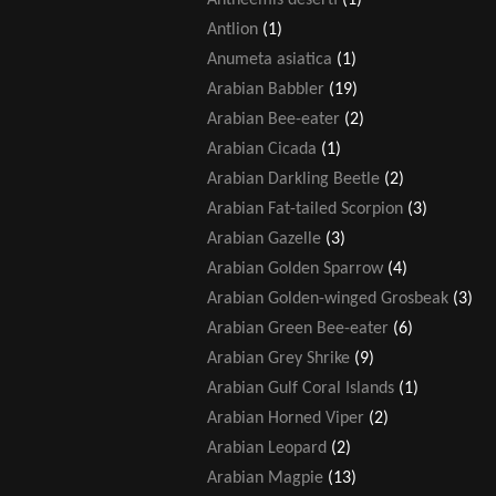
Antlion
(1)
Anumeta asiatica
(1)
Arabian Babbler
(19)
Arabian Bee-eater
(2)
Arabian Cicada
(1)
Arabian Darkling Beetle
(2)
Arabian Fat-tailed Scorpion
(3)
Arabian Gazelle
(3)
Arabian Golden Sparrow
(4)
Arabian Golden-winged Grosbeak
(3)
Arabian Green Bee-eater
(6)
Arabian Grey Shrike
(9)
Arabian Gulf Coral Islands
(1)
Arabian Horned Viper
(2)
Arabian Leopard
(2)
Arabian Magpie
(13)