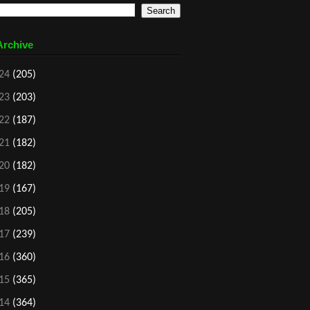
Archive
24
(205)
23
(203)
22
(187)
21
(182)
20
(182)
19
(167)
18
(205)
17
(239)
16
(360)
15
(365)
14
(364)