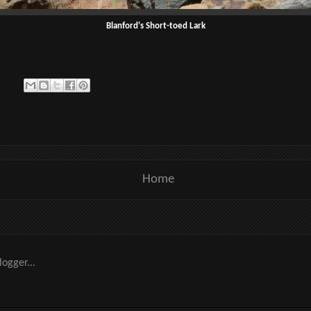
Blanford's Short-toed Lark
Home