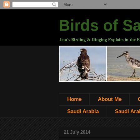
Birds of S
Jem's Birding & Ringing Exploits in the E
Home
About Me
Saudi Arabia
Saudi Arab
21 July 2014