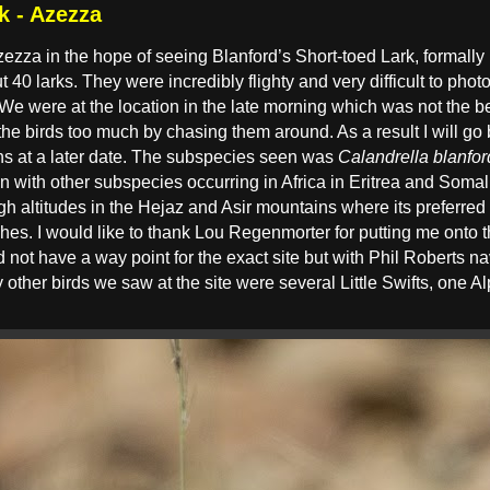
k - Azezza
 Azezza in the hope of seeing Blanford’s Short-toed Lark, formal
ut 40 larks. They were incredibly flighty and very difficult to pho
 We were at the location in the late morning which was not the bes
the birds too much by chasing them around. As a result I will go
phs at a later date. The subspecies seen was
Calandrella blanfor
with other subspecies occurring in Africa in Eritrea and Somal
 altitudes in the Hejaz and Asir mountains where its preferred
hes. I would like to thank Lou Regenmorter for putting me onto t
 not have a way point for the exact site but with Phil Roberts n
 other birds we saw at the site were several Little Swifts, one 