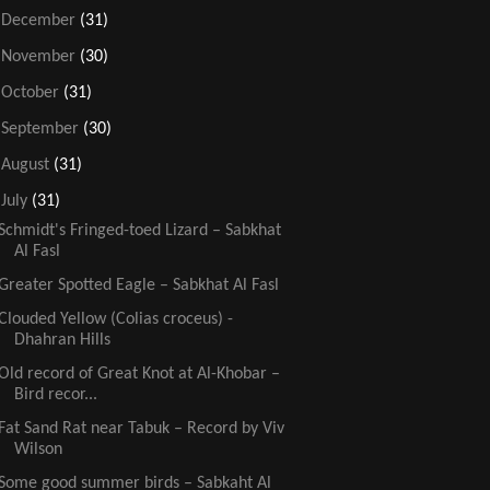
►
December
(31)
►
November
(30)
►
October
(31)
►
September
(30)
►
August
(31)
▼
July
(31)
Schmidt's Fringed-toed Lizard – Sabkhat
Al Fasl
Greater Spotted Eagle – Sabkhat Al Fasl
Clouded Yellow (Colias croceus) -
Dhahran Hills
Old record of Great Knot at Al-Khobar –
Bird recor...
Fat Sand Rat near Tabuk – Record by Viv
Wilson
Some good summer birds – Sabkaht Al