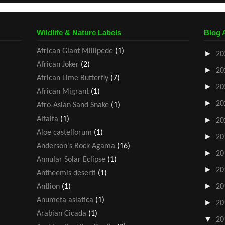
Wildlife & Nature Labels
Blog 
African Giant Millipede
(1)
►
20
African Joker
(2)
►
20
African Lime Butterfly
(7)
►
20
African Migrant
(1)
►
20
Afro-Asian Sand Snake
(1)
Alfalfa
(1)
►
20
Aloe castellorum
(1)
►
20
Anderson's Rock Agama
(16)
►
20
Annular Solar Eclipse
(1)
►
20
Antheemis deserti
(1)
►
Antlion
(1)
20
Anumeta asiatica
(1)
►
20
Arabian Cicada
(1)
▼
20