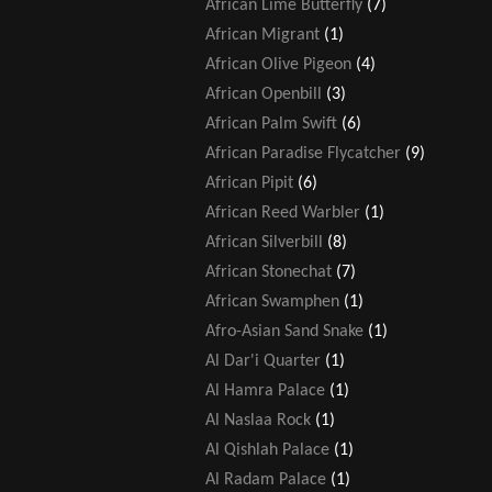
African Lime Butterfly
(7)
African Migrant
(1)
African Olive Pigeon
(4)
African Openbill
(3)
African Palm Swift
(6)
African Paradise Flycatcher
(9)
African Pipit
(6)
African Reed Warbler
(1)
African Silverbill
(8)
African Stonechat
(7)
African Swamphen
(1)
Afro-Asian Sand Snake
(1)
Al Dar'i Quarter
(1)
Al Hamra Palace
(1)
Al Naslaa Rock
(1)
Al Qishlah Palace
(1)
Al Radam Palace
(1)