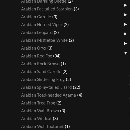
Arabian Darkling Beetle
(2)
Arabian Fat-tailed Scorpion
(3)
Arabian Gazelle
(3)
Arabian Horned Viper
(2)
Arabian Leopard
(2)
Arabian Mistletoe White
(2)
Arabian Oryx
(3)
Arabian Red Fox
(34)
Arabian Rock Brown
(1)
Arabian Sand Gazelle
(2)
Arabian Skittering Frog
(5)
Arabian Spiny-tailed Lizard
(22)
Arabian Toad-headed Agama
(4)
Arabian Tree Frog
(2)
Arabian Wall Brown
(3)
Arabian Wildcat
(3)
Arabian Wolf footprint
(1)