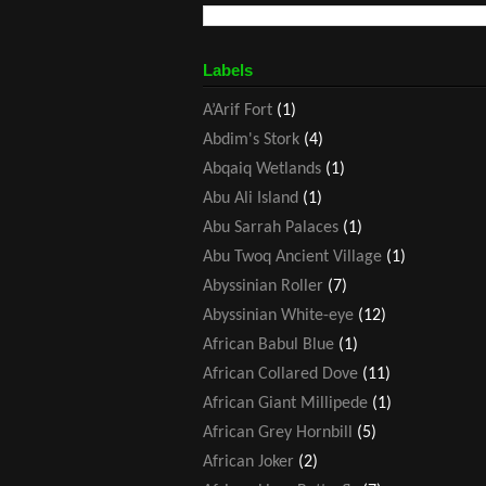
Labels
A’Arif Fort
(1)
Abdim's Stork
(4)
Abqaiq Wetlands
(1)
Abu Ali Island
(1)
Abu Sarrah Palaces
(1)
Abu Twoq Ancient Village
(1)
Abyssinian Roller
(7)
Abyssinian White-eye
(12)
African Babul Blue
(1)
African Collared Dove
(11)
African Giant Millipede
(1)
African Grey Hornbill
(5)
African Joker
(2)