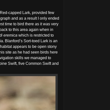
ly Red-capped Lark, provided few
tograph and as a result I only ended
t time to bird there as it was very
 back to this area again when in
di
eremica
which is restricted to
ia.
Blanford’s Sort-toed Lark is an
 habitat appears to be open stony
his site as he had seen birds here
avigation skills we managed to
Alpine Swift, five Common Swift and