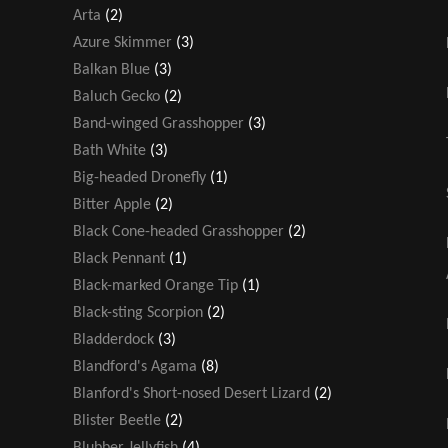
Arta
(2)
Azure Skimmer
(3)
Balkan Blue
(3)
Baluch Gecko
(2)
Band-winged Grasshopper
(3)
Bath White
(3)
Big-headed Dronefly
(1)
Bitter Apple
(2)
Black Cone-headed Grasshopper
(2)
Black Pennant
(1)
Black-marked Orange Tip
(1)
Black-sting Scorpion
(2)
Bladderdock
(3)
Blandford's Agama
(8)
Blanford's Short-nosed Desert Lizard
(2)
Blister Beetle
(2)
Blubber Jellyfish
(4)