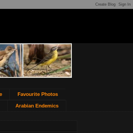
e
Favourite Photos
Arabian Endemics