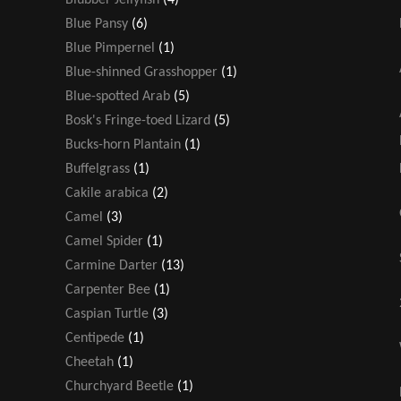
Blue Pansy
(6)
Blue Pimpernel
(1)
Blue-shinned Grasshopper
(1)
Blue-spotted Arab
(5)
Bosk's Fringe-toed Lizard
(5)
Bucks-horn Plantain
(1)
Buffelgrass
(1)
Cakile arabica
(2)
Camel
(3)
Camel Spider
(1)
Carmine Darter
(13)
Carpenter Bee
(1)
Caspian Turtle
(3)
Centipede
(1)
Cheetah
(1)
Churchyard Beetle
(1)