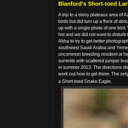
Blanford’s Short-toed Lar
A trip to a stony plateaux area of
birds but did turn up a flock of abo
up with a single photo of one bird.
hot and we did not want to disturb 
Abha to try to get better photogra
southwest Saudi Arabia and Yemen 
uncommon breeding resident at high
summits with scattered juniper bus
in summer 2013. The directions did
work out how to get there. The only
a Short-toed Snake Eagle.