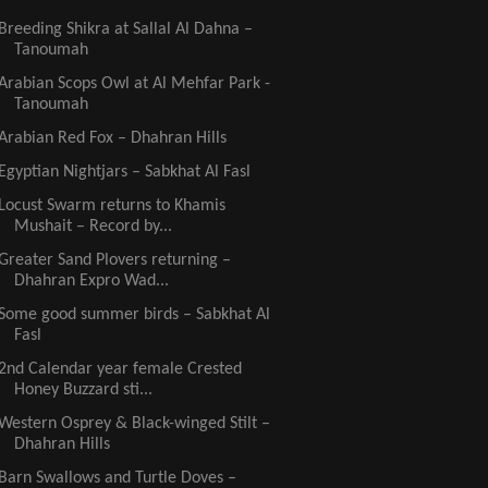
Breeding Shikra at Sallal Al Dahna –
Tanoumah
Arabian Scops Owl at Al Mehfar Park -
Tanoumah
Arabian Red Fox – Dhahran Hills
Egyptian Nightjars – Sabkhat Al Fasl
Locust Swarm returns to Khamis
Mushait – Record by...
Greater Sand Plovers returning –
Dhahran Expro Wad...
Some good summer birds – Sabkhat Al
Fasl
2nd Calendar year female Crested
Honey Buzzard sti...
Western Osprey & Black-winged Stilt –
Dhahran Hills
Barn Swallows and Turtle Doves –