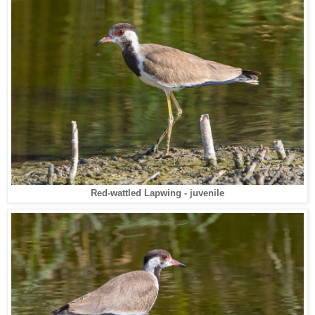
Red-wattled Lapwing - juvenile