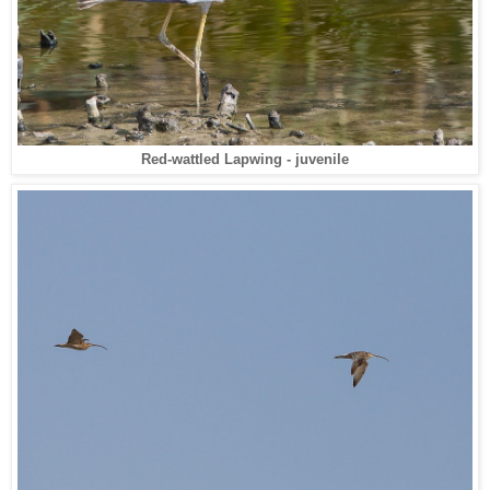
Red-wattled Lapwing - juvenile