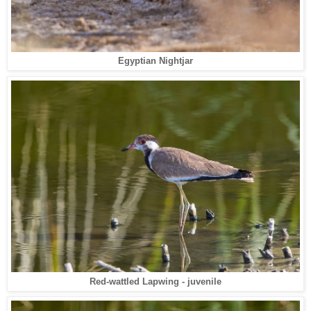
Egyptian Nightjar
Red-wattled Lapwing - juvenile