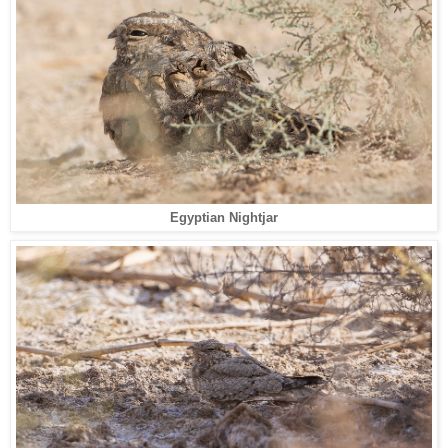
Egyptian Nightjar