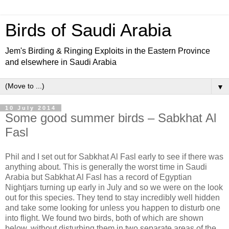
Birds of Saudi Arabia
Jem's Birding & Ringing Exploits in the Eastern Province
and elsewhere in Saudi Arabia
▼
10 July 2014
Some good summer birds – Sabkhat Al
Fasl
Phil and I set out for Sabkhat Al Fasl early to see if there was
anything about. This is generally the worst time in Saudi
Arabia but Sabkhat Al Fasl has a record of Egyptian
Nightjars turning up early in July and so we were on the look
out for this species. They tend to stay incredibly well hidden
and take some looking for unless you happen to disturb one
into flight. We found two birds, both of which are shown
below, without disturbing them in two separate areas of the