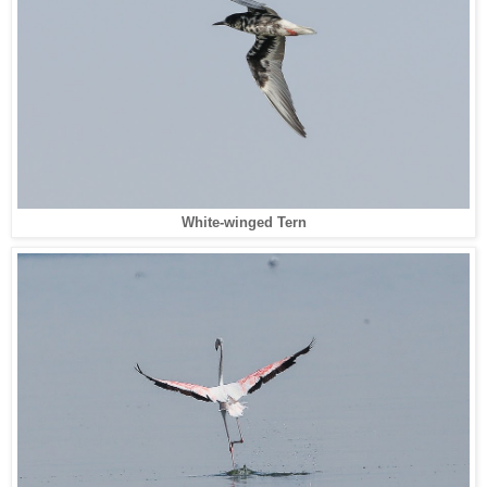
White-winged Tern