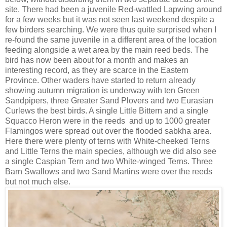
site. There had been a juvenile Red-wattled Lapwing around
for a few weeks but it was not seen last weekend despite a
few birders searching. We were thus quite surprised when I
re-found the same juvenile in a different area of the location
feeding alongside a wet area by the main reed beds. The
bird has now been about for a month and makes an
interesting record, as they are scarce in the Eastern
Province. Other waders have started to return already
showing autumn migration is underway with ten Green
Sandpipers, three Greater Sand Plovers and two Eurasian
Curlews the best birds. A single Little Bittern and a single
Squacco Heron were in the reeds
and up to 1000 greater
Flamingos were spread out over the flooded sabkha area.
Here there were plenty of terns with White-cheeked Terns
and Little Terns the main species, although we did also see
a single Caspian Tern and two White-winged Terns. Three
Barn Swallows and two Sand Martins were over the reeds
but not much else.