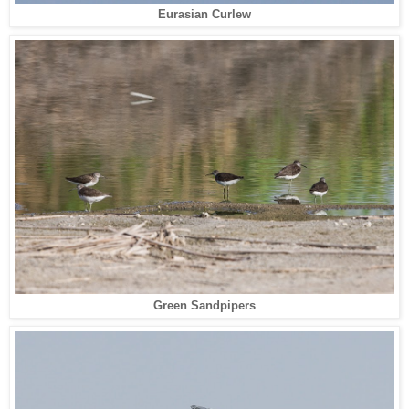
Eurasian Curlew
Green Sandpipers