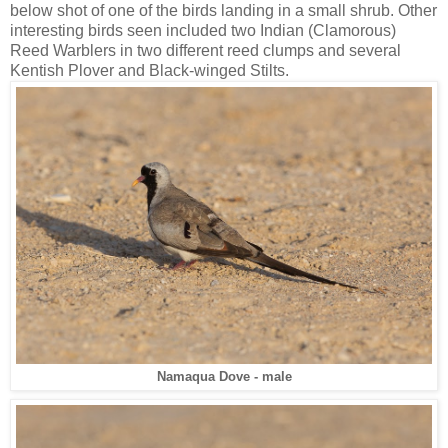
below shot of one of the birds landing in a small shrub. Other
interesting birds seen included two Indian (Clamorous)
Reed Warblers in two different reed clumps and several
Kentish Plover and Black-winged Stilts.
Namaqua Dove - male