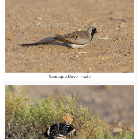
Namaqua Dove - male