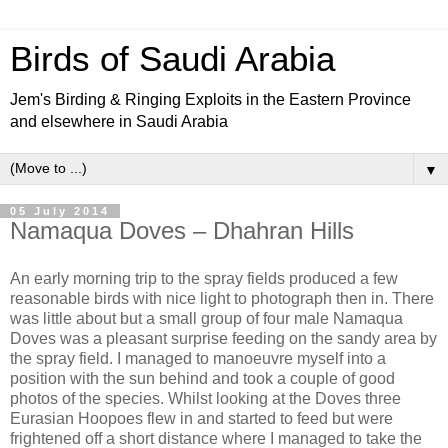
Birds of Saudi Arabia
Jem's Birding & Ringing Exploits in the Eastern Province
and elsewhere in Saudi Arabia
▼
05 July 2014
Namaqua Doves – Dhahran Hills
An early morning trip to the spray fields produced a few
reasonable birds with nice light to photograph then in. There
was little about but a small group of four male Namaqua
Doves was a pleasant surprise feeding on the sandy area by
the spray field. I managed to manoeuvre myself into a
position with the sun behind and took a couple of good
photos of the species. Whilst looking at the Doves three
Eurasian Hoopoes flew in and started to feed but were
frightened off a short distance where I managed to take the