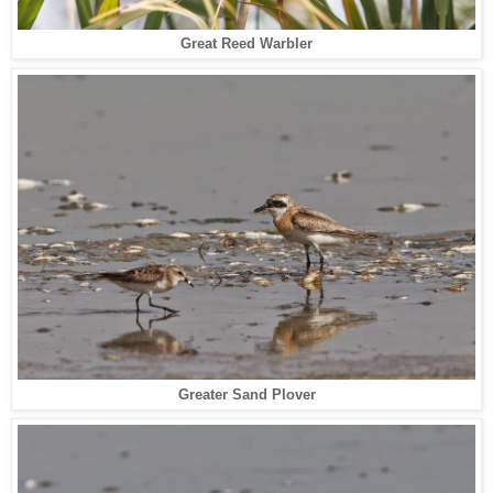
Great Reed Warbler
Greater Sand Plover