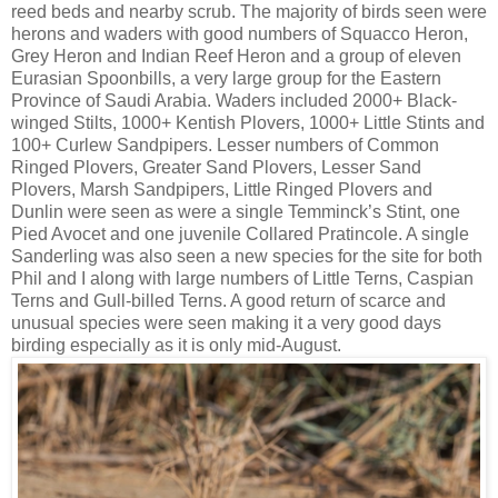
reed beds and nearby scrub. The majority of birds seen were
herons and waders with good numbers of Squacco Heron,
Grey Heron and Indian Reef Heron and a group of eleven
Eurasian Spoonbills, a very large group for the Eastern
Province of Saudi Arabia. Waders included 2000+ Black-
winged Stilts, 1000+ Kentish Plovers, 1000+ Little Stints and
100+ Curlew Sandpipers. Lesser numbers of Common
Ringed Plovers, Greater Sand Plovers, Lesser Sand
Plovers, Marsh Sandpipers, Little Ringed Plovers and
Dunlin were seen as were a single Temminck’s Stint, one
Pied Avocet and one juvenile Collared Pratincole. A single
Sanderling was also seen a new species for the site for both
Phil and I along with large numbers of Little Terns, Caspian
Terns and Gull-billed Terns. A good return of scarce and
unusual species were seen making it a very good days
birding especially as it is only mid-August.