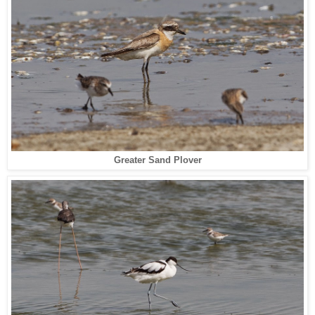
Greater Sand Plover