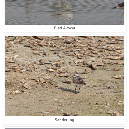
Pied Avocet
Sanderling