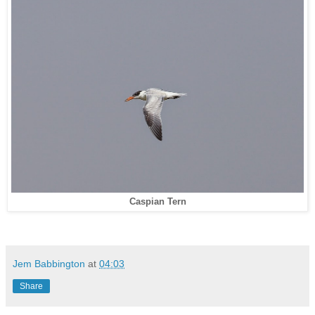
Caspian Tern
Jem Babbington
at
04:03
Share