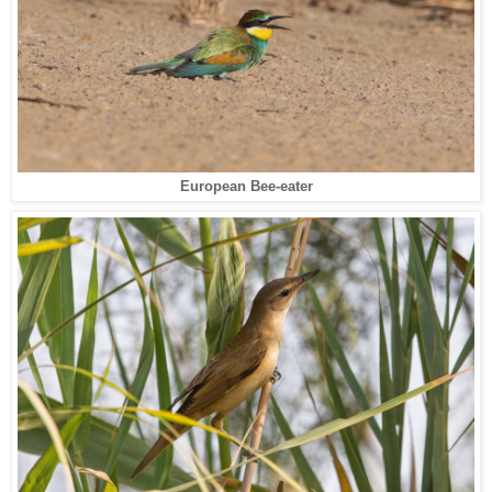
European Bee-eater