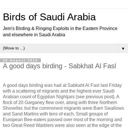
Birds of Saudi Arabia
Jem's Birding & Ringing Exploits in the Eastern Province
and elsewhere in Saudi Arabia
▼
29 August 2014
A good days birding - Sabkhat Al Fasl
A good days birding was had at Sabkaht Al Fasl last Friday
with a scattering of migrants and the highest ever Saudi
Arabian count of Egyptian Nightjars (see previous post). A
flock of 20 Garganey flew over, along with three Northern
Shoveller, but the commonest migrants were Barn Swallows
and Sand Martins with tens of each. Small groups of
European Bee-eaters passed over most of the morning and
two Great Reed Warblers were also seen at the edge of the