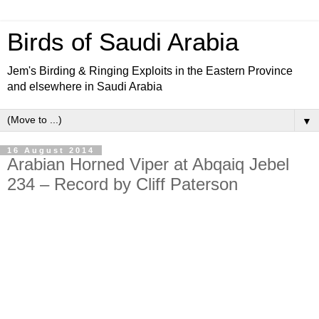
Birds of Saudi Arabia
Jem's Birding & Ringing Exploits in the Eastern Province
and elsewhere in Saudi Arabia
▼
16 August 2014
Arabian Horned Viper at Abqaiq Jebel
234 – Record by Cliff Paterson
The Arabian Horned Viper
Cerastes gasperettii
is found in
desert and semi-desert habitats, and is well adapted to life
on arid sandy and stony ground, and occurs up to
elevations of 1,500 metres. It has sandy-coloured
upperparts, marked with faint, light brown crossbars along
the back, and white or yellowish underparts. The head is
broad and roughly triangular, while the body is covered with
keeled scales and it has a short tail.
The purpose of the