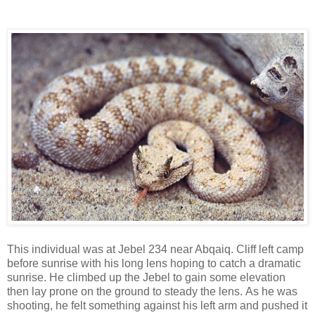
Arabia as well as the United Arab Emirates, Yemen, Oman,
Israel, Jordan, Kuwait, Iraq & south-west Iran.
This individual was at Jebel 234 near Abqaiq. Cliff left camp
before sunrise with his long lens hoping to catch a dramatic
sunrise. He climbed up the Jebel to gain some elevation
then lay prone on the ground to steady the lens. As he was
shooting, he felt something against his left arm and pushed it