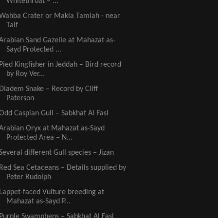
Whitethroat – ...
Wahba Crater or Makla Tamiah - near
Taif
Arabian Sand Gazelle at Mahazat as-
Sayd Protected ...
Pied Kingfisher in Jeddah – Bird record
by Roy Ver...
Diadem Snake – Record by Cliff
Paterson
Odd Caspian Gull – Sabkhat Al Fasl
Arabian Oryx at Mahazat as-Sayd
Protected Area – N...
Several different Gull species – Jizan
Red Sea Cetaceans – Details supplied by
Peter Rudolph
Lappet-faced Vulture breeding at
Mahazat as-Sayd P...
Purple Swamphens – Sabkhat Al Fasl