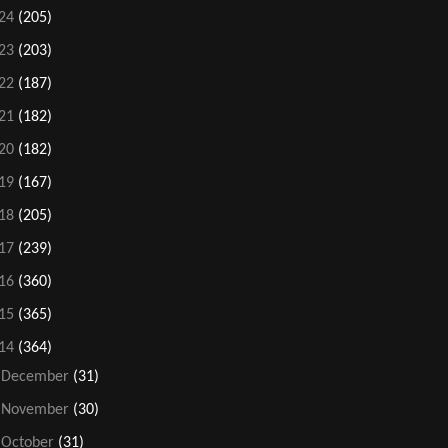
24
(205)
23
(203)
22
(187)
21
(182)
20
(182)
19
(167)
18
(205)
17
(239)
16
(360)
15
(365)
14
(364)
►
December
(31)
►
November
(30)
►
October
(31)