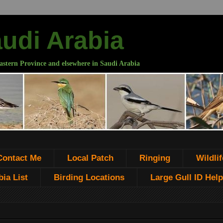
audi Arabia
astern Province and elsewhere in Saudi Arabia
Contact Me
Local Patch
Ringing
Wildlif
ia List
Birding Locations
Large Gull ID Help