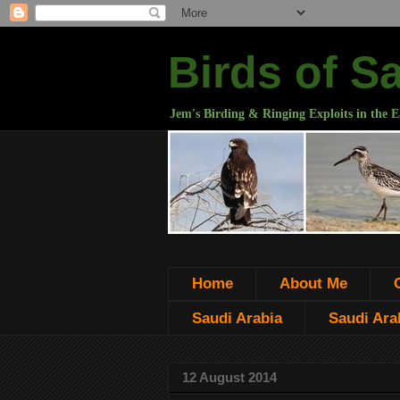
Birds of S
Jem's Birding & Ringing Exploits in the E
Home
About Me
Saudi Arabia
Saudi Arab
12 August 2014