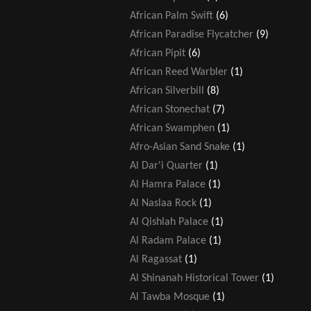
African Palm Swift
(6)
African Paradise Flycatcher
(9)
African Pipit
(6)
African Reed Warbler
(1)
African Silverbill
(8)
African Stonechat
(7)
African Swamphen
(1)
Afro-Asian Sand Snake
(1)
Al Dar'i Quarter
(1)
Al Hamra Palace
(1)
Al Naslaa Rock
(1)
Al Qishlah Palace
(1)
Al Radam Palace
(1)
Al Ragassat
(1)
Al Shinanah Historical Tower
(1)
Al Tawba Mosque
(1)