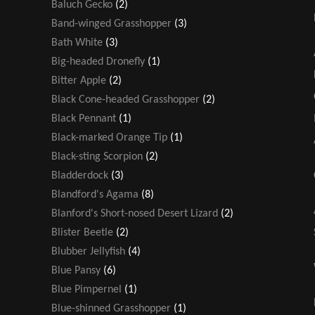
Baluch Gecko
(2)
Band-winged Grasshopper
(3)
Bath White
(3)
Big-headed Dronefly
(1)
Bitter Apple
(2)
Black Cone-headed Grasshopper
(2)
Black Pennant
(1)
Black-marked Orange Tip
(1)
Black-sting Scorpion
(2)
Bladderdock
(3)
Blandford's Agama
(8)
Blanford's Short-nosed Desert Lizard
(2)
Blister Beetle
(2)
Blubber Jellyfish
(4)
Blue Pansy
(6)
Blue Pimpernel
(1)
Blue-shinned Grasshopper
(1)