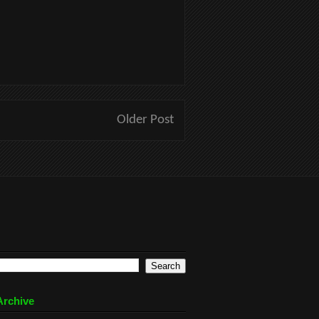
Older Post
Archive