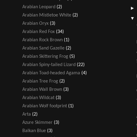
Arabian Leopard
(2)
Arabian Mistletoe White
(2)
Arabian Oryx
(3)
Arabian Red Fox
(34)
Arabian Rock Brown
(1)
Arabian Sand Gazelle
(2)
Arabian Skittering Frog
(5)
Arabian Spiny-tailed Lizard
(22)
Arabian Toad-headed Agama
(4)
Arabian Tree Frog
(2)
Arabian Wall Brown
(3)
Arabian Wildcat
(3)
Arabian Wolf footprint
(1)
Arta
(2)
Azure Skimmer
(3)
Balkan Blue
(3)