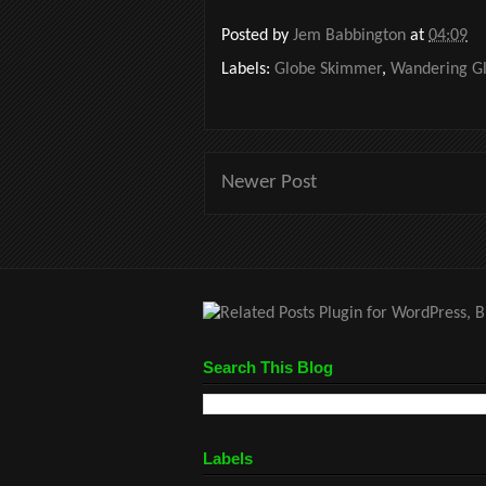
Posted by
Jem Babbington
at
04:09
Labels:
Globe Skimmer
,
Wandering Gl
Newer Post
Search This Blog
Labels