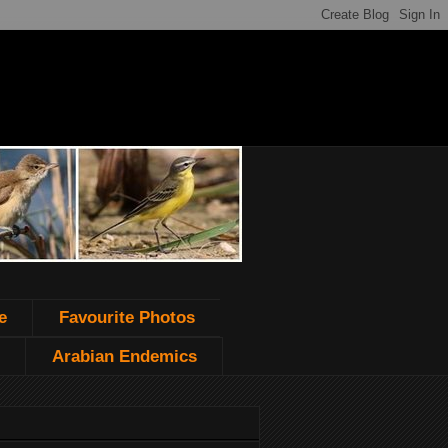
e
Favourite Photos
Arabian Endemics