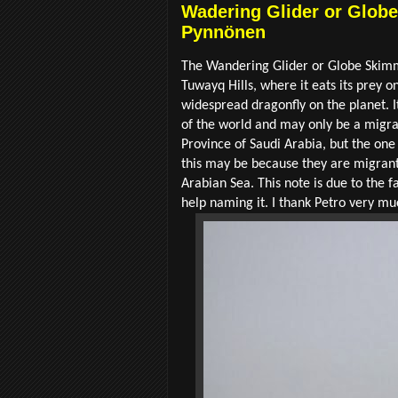
Wadering Glider or Globe 
Pynnönen
The Wandering Glider or Globe Ski
Tuwayq Hills, where it eats its prey on
widespread dragonfly on the planet. 
of the world and may only be a migran
Province of Saudi Arabia, but the on
this may be because they are migrants
Arabian Sea. This note is due to the f
help naming it. I thank Petro very mu