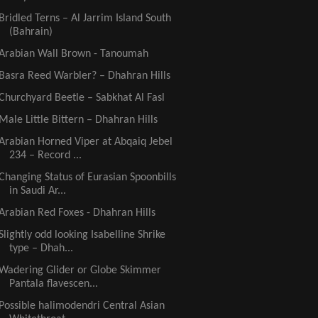
Bridled Terns – Al Jarrim Island South
(Bahrain)
Arabian Wall Brown - Tanoumah
Basra Reed Warbler? – Dhahran Hills
Churchyard Beetle – Sabkhat Al Fasl
Male Little Bittern – Dhahran Hills
Arabian Horned Viper at Abqaiq Jebel
234 – Record ...
Changing Status of Eurasian Spoonbills
in Saudi Ar...
Arabian Red Foxes - Dhahran Hills
Slightly odd looking Isabelline Shrike
type – Dhah...
Wadering Glider or Globe Skimmer
Pantala flavescen...
Possible halimodendri Central Asian