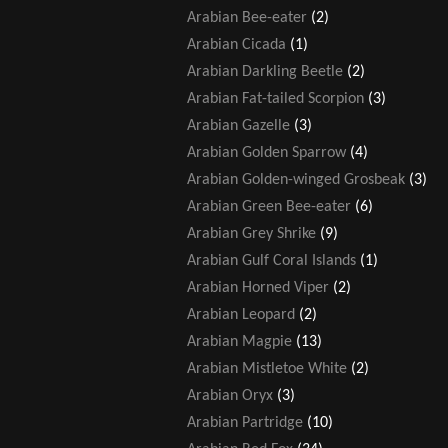
Arabian Bee-eater
(2)
Arabian Cicada
(1)
Arabian Darkling Beetle
(2)
Arabian Fat-tailed Scorpion
(3)
Arabian Gazelle
(3)
Arabian Golden Sparrow
(4)
Arabian Golden-winged Grosbeak
(3)
Arabian Green Bee-eater
(6)
Arabian Grey Shrike
(9)
Arabian Gulf Coral Islands
(1)
Arabian Horned Viper
(2)
Arabian Leopard
(2)
Arabian Magpie
(13)
Arabian Mistletoe White
(2)
Arabian Oryx
(3)
Arabian Partridge
(10)