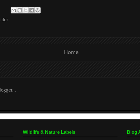
ider
Home
Wildlife & Nature Labels
Blog 