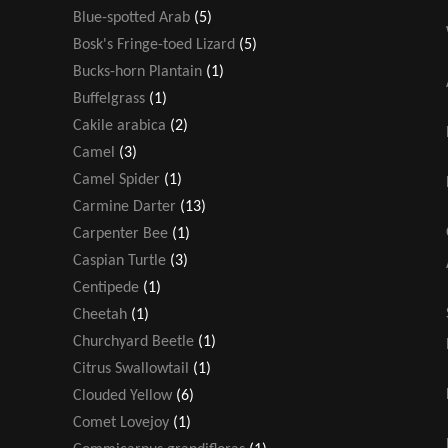
Blue-spotted Arab
(5)
Bosk's Fringe-toed Lizard
(5)
Bucks-horn Plantain
(1)
Buffelgrass
(1)
Cakile arabica
(2)
Camel
(3)
Camel Spider
(1)
Carmine Darter
(13)
Carpenter Bee
(1)
Caspian Turtle
(3)
Centipede
(1)
Cheetah
(1)
Churchyard Beetle
(1)
Citrus Swallowtail
(1)
Clouded Yellow
(6)
Comet Lovejoy
(1)