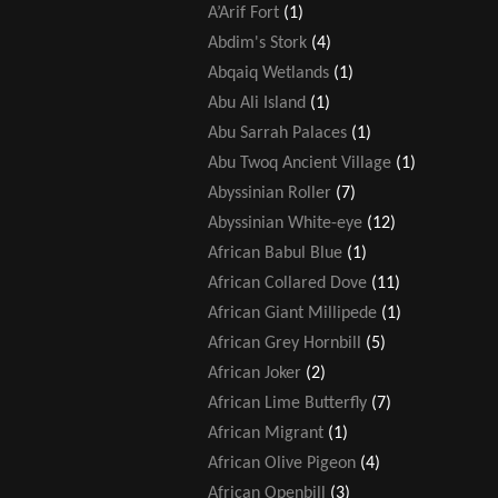
A’Arif Fort
(1)
Abdim's Stork
(4)
Abqaiq Wetlands
(1)
Abu Ali Island
(1)
Abu Sarrah Palaces
(1)
Abu Twoq Ancient Village
(1)
Abyssinian Roller
(7)
Abyssinian White-eye
(12)
African Babul Blue
(1)
African Collared Dove
(11)
African Giant Millipede
(1)
African Grey Hornbill
(5)
African Joker
(2)
African Lime Butterfly
(7)
African Migrant
(1)
African Olive Pigeon
(4)
African Openbill
(3)