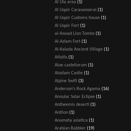
Al Ula area
(1)
Al Uqair Caravanserai
(1)
Al Uqair Customs house
(1)
Al Uqair Fort
(1)
al-Aswad Lion Tombs
(1)
Al-Azlam Fort
(1)
Al-Kalada Ancient Village
(1)
Alfalfa
(1)
Aloe castellorum
(1)
Alozlam Castle
(1)
Alpine Swift
(3)
Anderson's Rock Agama
(16)
Annular Solar Eclipse
(1)
Antheemis deserti
(1)
Antlion
(1)
Anumeta asiatica
(1)
Arabian Babbler
(19)