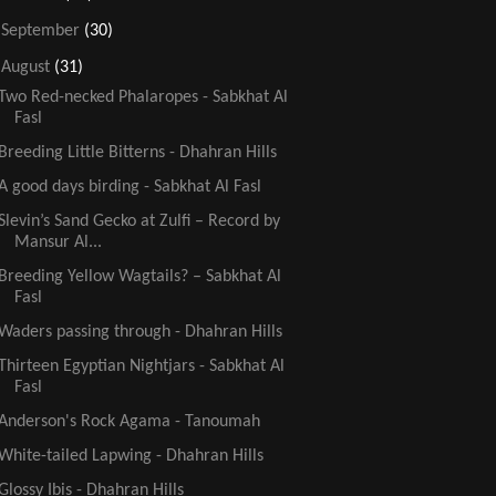
►
September
(30)
▼
August
(31)
Two Red-necked Phalaropes - Sabkhat Al
Fasl
Breeding Little Bitterns - Dhahran Hills
A good days birding - Sabkhat Al Fasl
Slevin’s Sand Gecko at Zulfi – Record by
Mansur Al...
Breeding Yellow Wagtails? – Sabkhat Al
Fasl
Waders passing through - Dhahran Hills
Thirteen Egyptian Nightjars - Sabkhat Al
Fasl
Anderson's Rock Agama - Tanoumah
White-tailed Lapwing - Dhahran Hills
Glossy Ibis - Dhahran Hills