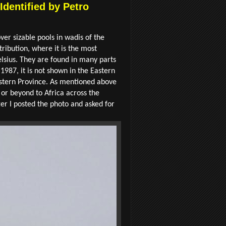
Identified by Petro
ver sizable pools in wadis of the
tribution, where it is the most
lsius. They are found in many parts
1987, it is not shown in the Eastern
astern Province. As mentioned above
or beyond to Africa across the
ter I posted the photo and asked for