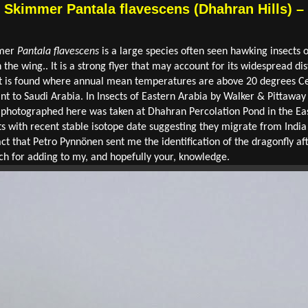
Skimmer Pantala flavescens (Dhahran Hills) – 
mmer
Pantala flavescens
is a large species often seen hawking insects o
 the wing.. It is a strong flyer that may account for its widespread dis
It is found where annual mean temperatures are above 20 degrees Ce
t to Saudi Arabia. In Insects of Eastern Arabia by Walker & Pittaway 
e photographed here was taken at Dhahran Percolation Pond in the E
 with recent stable isotope date suggesting they migrate from India 
act that Petro Pynnönen sent me the identification of the dragonfly af
ch for adding to my, and hopefully your, knowledge.