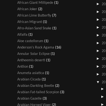
African Giant Millipede
(1)
►
20
African Joker
(2)
►
20
African Lime Butterfly
(7)
►
20
African Migrant
(1)
►
20
Afro-Asian Sand Snake
(1)
Alfalfa
(1)
►
20
Aloe castellorum
(1)
►
20
Anderson's Rock Agama
(16)
►
20
Annular Solar Eclipse
(1)
►
20
Antheemis deserti
(1)
►
Antlion
(1)
20
Anumeta asiatica
(1)
►
20
Arabian Cicada
(1)
▼
20
Arabian Darkling Beetle
(2)
Arabian Fat-tailed Scorpion
(3)
Arabian Gazelle
(3)
Arabian Horned Viper
(2)