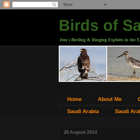
Birds of S
Jem's Birding & Ringing Exploits in the E
Home
About Me
Saudi Arabia
Saudi Arab
26 August 2014