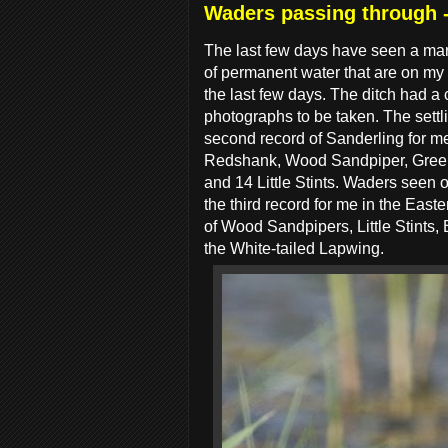
Waders passing through -
The last few days have seen a mar
of permanent water that are on my l
the last few days. The ditch had a 
photographs to be taken. The settl
second record of Sanderling for 
Redshank, Wood Sandpiper, Green S
and 14 Little Stints. Waders seen 
the third record for me in the East
of Wood Sandpipers, Little Stints,
the White-tailed Lapwing.