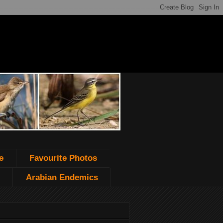
e
Favourite Photos
Arabian Endemics