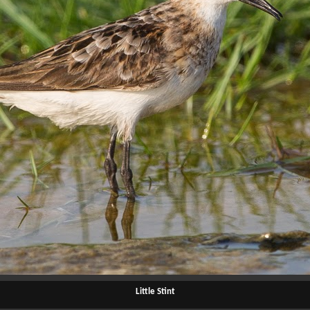
Little Stint