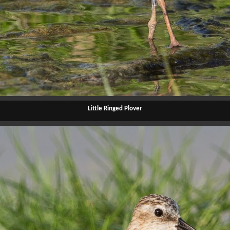
Little Ringed Plover