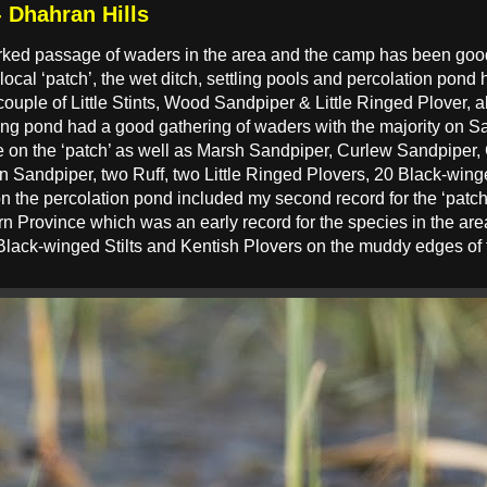
 Dhahran Hills
ked passage of waders in the area and the camp has been good 
ocal ‘patch’, the wet ditch, settling pools and percolation pond
couple of Little Stints, Wood Sandpiper & Little Ringed Plover, 
ing pond had a good gathering of waders with the majority on S
me on the ‘patch’ as well as Marsh Sandpiper, Curlew Sandpi
andpiper, two Ruff, two Little Ringed Plovers, 20 Black-winge
on the percolation pond included my second record for the ‘patch
ern Province which was an early record for the species in the ar
 Black-winged Stilts and Kentish Plovers on the muddy edges of 