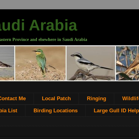
audi Arabia
astern Province and elsewhere in Saudi Arabia
Contact Me
Local Patch
Ringing
Wildlif
ia List
Birding Locations
Large Gull ID Help