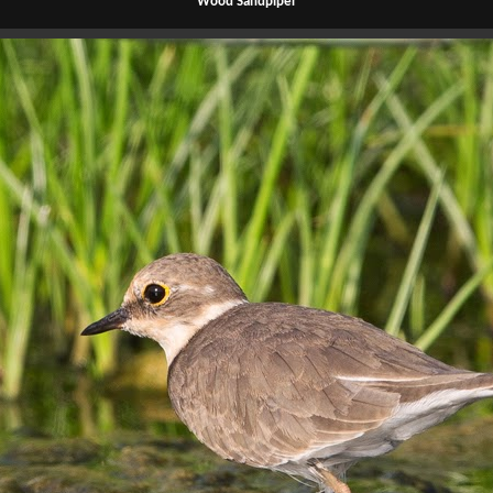
Wood Sandpiper