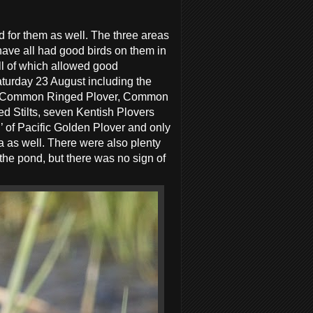
for them as well. The three areas
 have all had good birds on them in
all of which allowed good
aturday 23 August including the
per, Common Ringed Plover, Common
d Stilts, seven Kentish Plovers
’ of Pacific Golden Plover and only
ea as well. There were also plenty
the pond, but there was no sign of