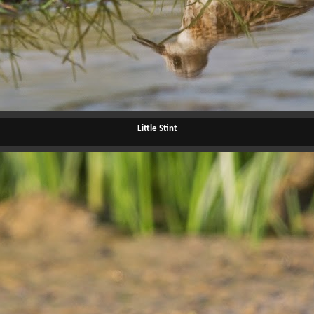
Little Stint