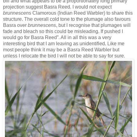
bill and what appears to be a proportionately long primary
projection suggest Basra Reed. I would not expect
brunnescens
Clamorous (Indian Reed Warbler) to share this
structure. The overall cold tone to the plumage also favours
Basra over
brunnescens
, but I recognise that plumages will
fade and bleach so this could be misleading. If pushed I
would go for Basra Reed”. All in all this was a very
interesting bird that I am leaving as unidentified. Like me
most people think it may be a Basra Reed Warbler but
unless I relocate the bird I will not be able to say for sure.