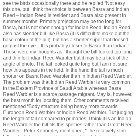
see the birds occasionally there and he replied “
Not easy
this one, but I think the choice is between Basra and Indian
Reed – Indian Reed is resident and Basra also present in
summer months
.
Primary projection may be too long for
Basra, but is not short enough for Indian Reed.
Indian Reed
also has slender bill like Basra (it is difficult to make out the
base colour of the bill), but has a shorter super that doesn’t
go past the eye…It is probably closer to Basra than Indian.”
These were my thoughts as I thought the bill looked too long
and thin for Indian Reed Warbler but it may be a trick of the
angle of photo. The tail looked quite long but I am not sure
how this appears in the field. In the hand the tail is much
shorter on Basra Reed Warbler than in Indian Reed Warbler.
The problem was that Indian Reed Warbler is very common
in the Eastern Province of Saudi Arabia whereas Basra
Reed Warbler is a scarce passage migrant. May is, however,
the best month for locating them. Other comments received
mentioned “Body structure being heavy more towards
European Reed Warbler or Indian Reed Warbler. But judging
the length of tail compared to primaries, I think it is an Indian
Reed Warbler the bill fits this species rather than Great Reed
Warbler”. Peter Kennerley mentioned, “The relatively slim