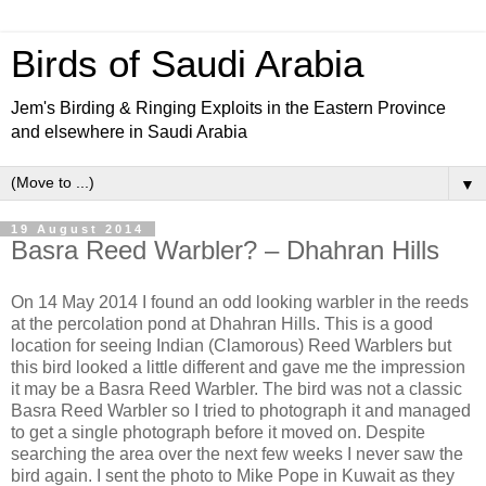
Birds of Saudi Arabia
Jem's Birding & Ringing Exploits in the Eastern Province
and elsewhere in Saudi Arabia
▼
19 August 2014
Basra Reed Warbler? – Dhahran Hills
On 14 May 2014 I found an odd looking warbler in the reeds
at the percolation pond at Dhahran Hills. This is a good
location for seeing Indian (Clamorous) Reed Warblers but
this bird looked a little different and gave me the impression
it may be a Basra Reed Warbler. The bird was not a classic
Basra Reed Warbler so I tried to photograph it and managed
to get a single photograph before it moved on. Despite
searching the area over the next few weeks I never saw the
bird again. I sent the photo to Mike Pope in Kuwait as they