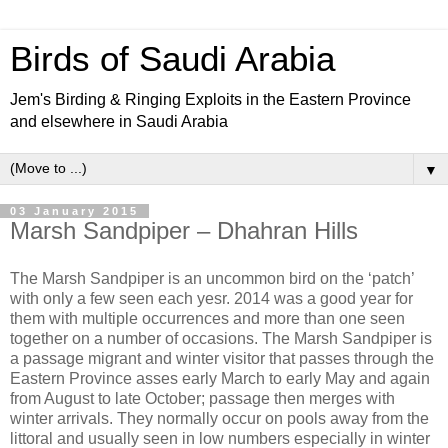
Birds of Saudi Arabia
Jem's Birding & Ringing Exploits in the Eastern Province
and elsewhere in Saudi Arabia
▼
03 January 2015
Marsh Sandpiper – Dhahran Hills
The Marsh Sandpiper is an uncommon bird on the ‘patch’
with only a few seen each yesr. 2014 was a good year for
them with multiple occurrences and more than one seen
together on a number of occasions. The Marsh Sandpiper
is
a passage migrant and winter visitor that passes through the
Eastern Province asses early March to early May and again
from August to late October; passage then merges with
winter arrivals. They normally occur on
pools away from the
littoral and usually seen in low numbers especially in winter