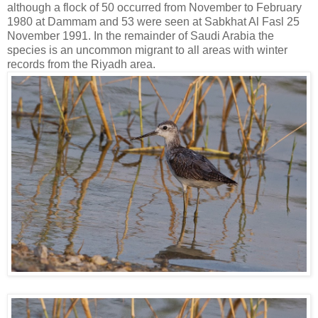
although a flock of 50 occurred from November to February
1980 at Dammam and 53 were seen
at Sabkhat Al Fasl 25
November 1991. In the remainder of Saudi Arabia the
species is an
uncommon migrant to all areas with winter
records from the Riyadh area.