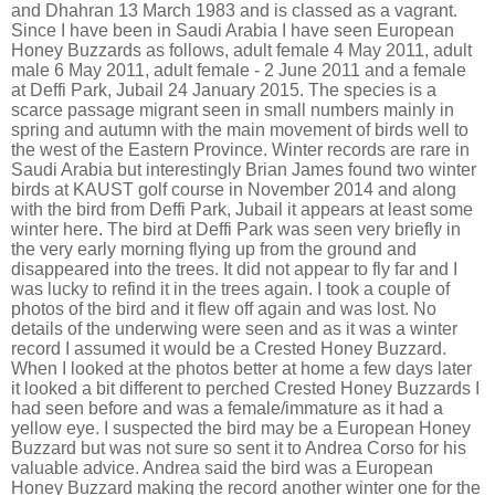
and Dhahran 13 March 1983 and is classed as a vagrant.
Since I have been in Saudi Arabia I have seen European
Honey Buzzards as follows, adult female 4 May 2011, adult
male 6 May 2011, adult female - 2 June 2011 and a female
at Deffi Park, Jubail 24 January 2015. The species is a
scarce passage migrant seen in small numbers mainly in
spring and autumn with the main movement of birds well to
the west of the Eastern Province. Winter records are rare in
Saudi Arabia but interestingly Brian James found two winter
birds at KAUST golf course in November 2014 and along
with the bird from Deffi Park, Jubail it appears at least some
winter here. The bird at Deffi Park was seen very briefly in
the very early morning flying up from the ground and
disappeared into the trees. It did not appear to fly far and I
was lucky to refind it in the trees again. I took a couple of
photos of the bird and it flew off again and was lost. No
details of the underwing were seen and as it was a winter
record I assumed it would be a Crested Honey Buzzard.
When I looked at the photos better at home a few days later
it looked a bit different to perched Crested Honey Buzzards I
had seen before and was a female/immature as it had a
yellow eye. I suspected the bird may be a European Honey
Buzzard but was not sure so sent it to Andrea Corso for his
valuable advice. Andrea said the bird was a European
Honey Buzzard making the record another winter one for the