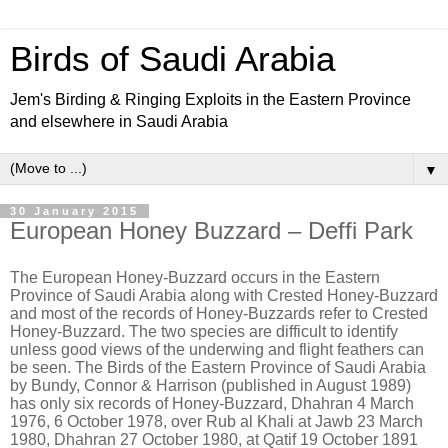
Birds of Saudi Arabia
Jem's Birding & Ringing Exploits in the Eastern Province
and elsewhere in Saudi Arabia
▼
30 January 2015
European Honey Buzzard – Deffi Park
The European Honey-Buzzard occurs in the Eastern
Province of Saudi Arabia along with Crested Honey-Buzzard
and most of the records of Honey-Buzzards refer to Crested
Honey-Buzzard. The two species are difficult to identify
unless good views of the underwing and flight feathers can
be seen. The Birds of the Eastern Province of Saudi Arabia
by Bundy, Connor & Harrison (published in August 1989)
has only six records of Honey-Buzzard, Dhahran 4 March
1976, 6 October 1978, over Rub al Khali at Jawb 23 March
1980, Dhahran 27 October 1980, at Qatif 19 October 1891