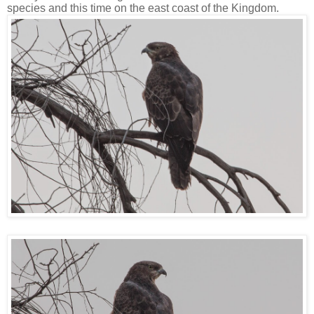
species and this time on the east coast of the Kingdom.