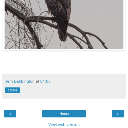
Jem Babbington
at
04:03
Share
‹
›
Home
View web version