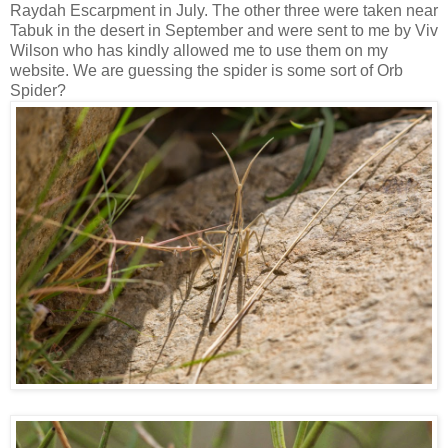
Raydah Escarpment in July. The other three were taken near
Tabuk in the desert in September and were sent to me by Viv
Wilson who has kindly allowed me to use them on my
website. We are guessing the spider is some sort of Orb
Spider?