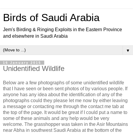
Birds of Saudi Arabia
Jem's Birding & Ringing Exploits in the Eastern Province
and elsewhere in Saudi Arabia
▼
16 January 2015
Unidentified Wildlife
Below are a few photographs of some unidentified wildlife
that I have seen or been sent photos of by various people. If
anyone has any idea about the identification of any of the
photographs could they please let me now by either leaving
a message or contacting me through the contact me tab at
the top of the page. It would be great if I could put a name to
some of these animals and any help would be very
welcome. The grasshopper was taken in the Asir Mountains
near Abha in southwest Saudi Arabia at the bottom of the