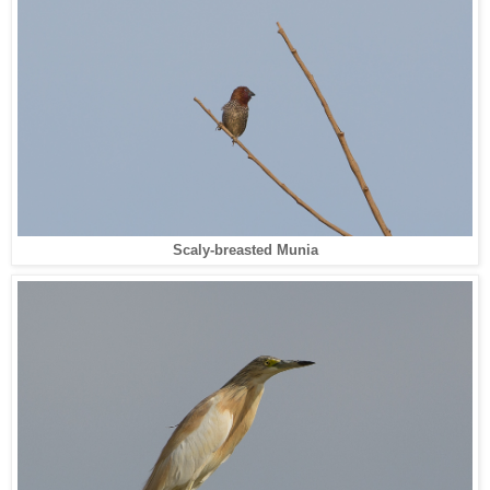
Scaly-breasted Munia