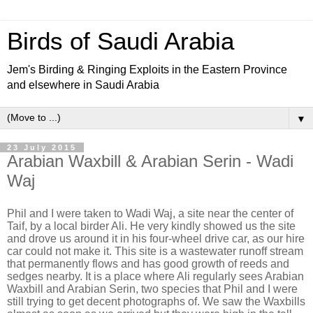
Birds of Saudi Arabia
Jem's Birding & Ringing Exploits in the Eastern Province
and elsewhere in Saudi Arabia
▼
23 July 2015
Arabian Waxbill & Arabian Serin - Wadi
Waj
Phil and I were taken to Wadi Waj, a site near the center of
Taif, by a local birder Ali. He very kindly showed us the site
and drove us around it in his four-wheel drive car, as our hire
car could not make it. This site is a wastewater runoff stream
that permanently flows and has good growth of reeds and
sedges nearby. It is a place where Ali regularly sees Arabian
Waxbill and Arabian Serin, two species that Phil and I were
still trying to get decent photographs of. We saw the Waxbills