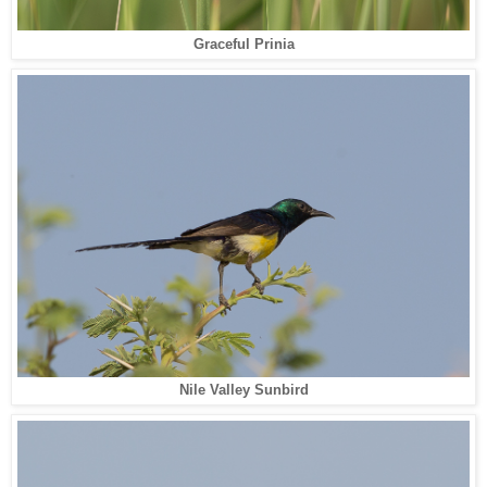
Graceful Prinia
Nile Valley Sunbird