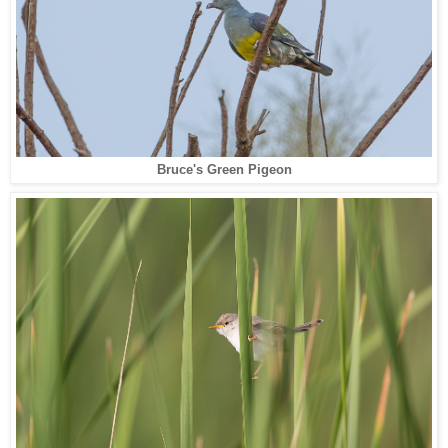
Bruce's Green Pigeon