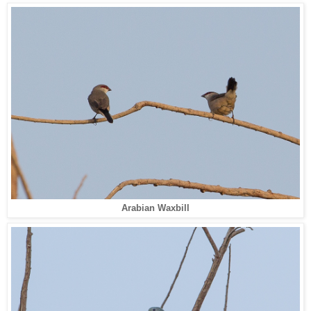
Arabian Waxbill