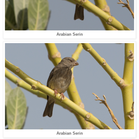
Arabian Serin
Arabian Serin