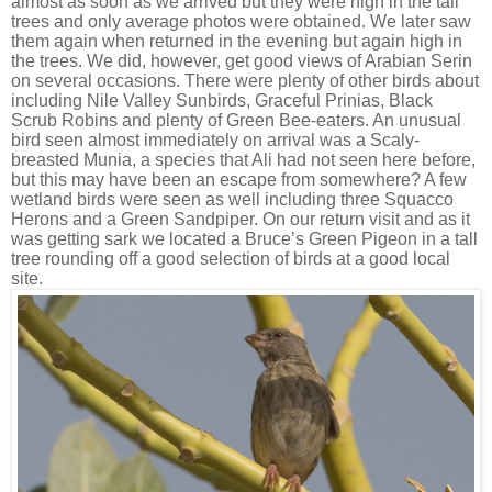
almost as soon as we arrived but they were high in the tall
trees and only average photos were obtained. We later saw
them again when returned in the evening but again high in
the trees. We did, however, get good views of Arabian Serin
on several occasions. There were plenty of other birds about
including Nile Valley Sunbirds, Graceful Prinias, Black
Scrub Robins and plenty of Green Bee-eaters. An unusual
bird seen almost immediately on arrival was a Scaly-
breasted Munia, a species that Ali had not seen here before,
but this may have been an escape from somewhere? A few
wetland birds were seen as well including three Squacco
Herons and a Green Sandpiper. On our return visit and as it
was getting sark we located a Bruce’s Green Pigeon in a tall
tree rounding off a good selection of birds at a good local
site.