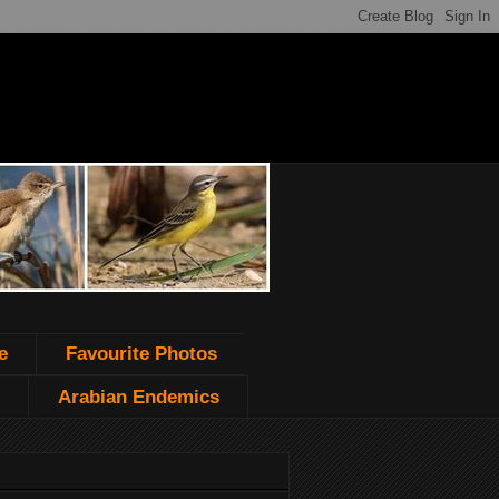
e
Favourite Photos
Arabian Endemics