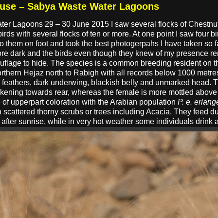
ouse – Sabya Waste Water Lagoons
ater Lagoons 29 – 30 June 2015 I saw several flocks of Chestn
irds with several flocks of ten or more. At one point I saw four 
 them on foot and took the best photogerpahs I have taken so fa
ore dark and the birds even though they knew of my presence re
ouflage to hide. The species is a common breeding resident on
thern Hejaz north to Rabigh with all records below 1000 metres.
il feathers, dark underwing, blackish belly and unmarked head. 
kening towards rear, whereas the female is more mottled above 
e of upperpart coloration with the Arabian population
P. e. erlang
h scattered thorny scrubs or trees including Acacia. They feed d
after sunrise, while in very hot weather some individuals drink 