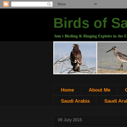
Birds of S
Jem's Birding & Ringing Exploits in the E
Home
About Me
Saudi Arabia
Saudi Arab
09 July 2015