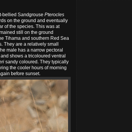
ut-bellied Sandgrouse
Pterocles
birds on the ground and eventually
r of the species. This was at
mained still on the ground
 the Tihama and southern Red Sea
 They are a relatively small
The male has a narrow pectoral
and shows a tricoloured ventral
eri
sandy coloured. They typically
uring the cooler hours of morning
again before sunset.