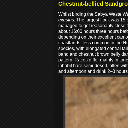
Chestnut-bellied Sandgr
Whilst birding the Sabya Waste W
exustus.
The largest flock was 15 b
managed to get reasonably close to
about 16:00 hours three hours bef
depending on their excellent cam
coastlands, less common in the Nor
species, with elongated central ta
band and chestnut brown belly dar
pattern. Races differ mainly in ton
inhabit bare semi-desert, often wit
and afternoon and drink 2–3 hours 