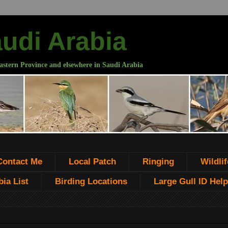
audi Arabia
astern Province and elsewhere in Saudi Arabia
Contact Me
Local Patch
Ringing
Wildlif
ia List
Birding Locations
Large Gull ID Help