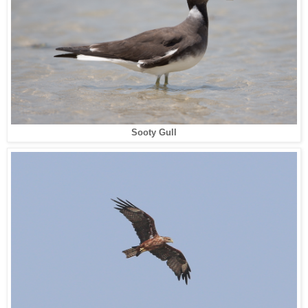
Sooty Gull