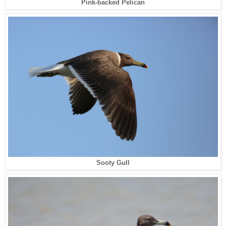
Pink-backed Pelican
Sooty Gull