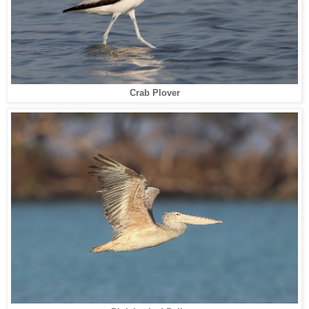
Crab Plover