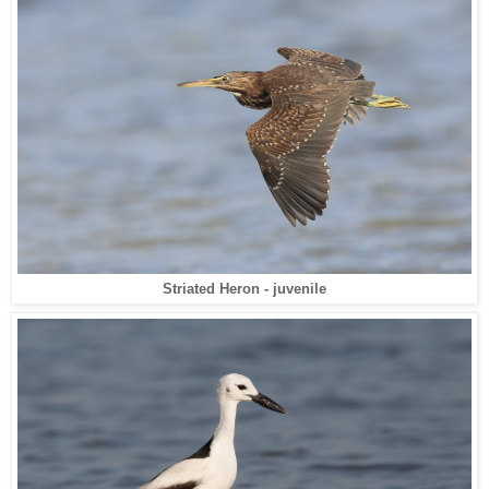
Striated Heron - juvenile