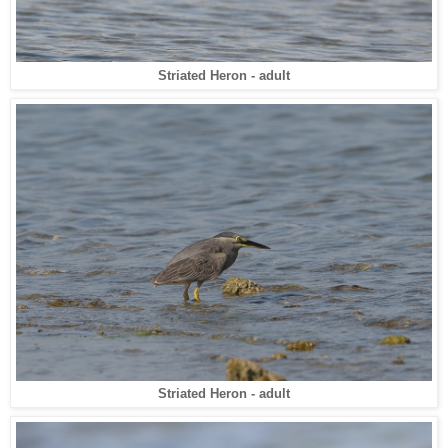
Striated Heron - adult
Striated Heron - adult