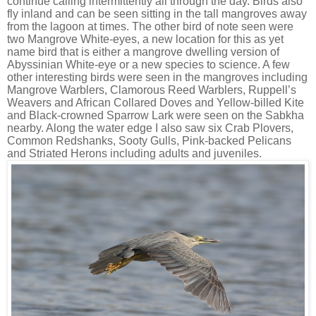
continue calling intermittently all through the day. Birds also
fly inland and can be seen sitting in the tall mangroves away
from the lagoon at times. The other bird of note seen were
two Mangrove White-eyes, a new location for this as yet
name bird that is either a mangrove dwelling version of
Abyssinian White-eye or a new species to science. A few
other interesting birds were seen in the mangroves including
Mangrove Warblers, Clamorous Reed Warblers, Ruppell’s
Weavers and African Collared Doves and Yellow-billed Kite
and Black-crowned Sparrow Lark were seen on the Sabkha
nearby. Along the water edge I also saw six Crab Plovers,
Common Redshanks, Sooty Gulls, Pink-backed Pelicans
and Striated Herons including adults and juveniles.