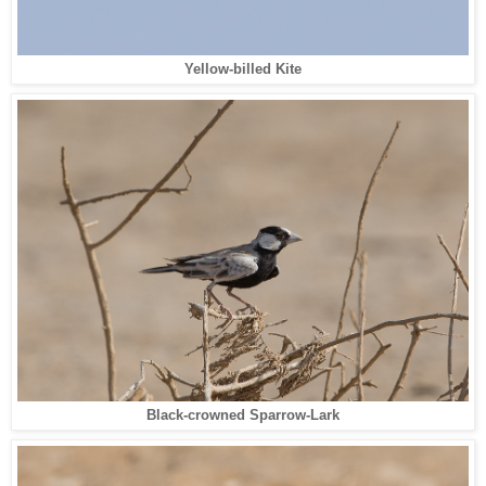
Yellow-billed Kite
Black-crowned Sparrow-Lark