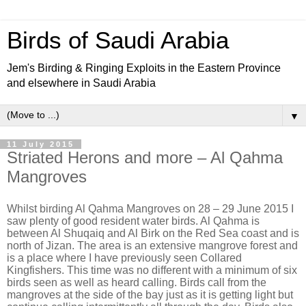
Birds of Saudi Arabia
Jem's Birding & Ringing Exploits in the Eastern Province
and elsewhere in Saudi Arabia
▼
11 July 2015
Striated Herons and more – Al Qahma
Mangroves
Whilst birding Al Qahma Mangroves on 28 – 29 June 2015 I
saw plenty of good resident water birds. Al Qahma is
between Al Shuqaiq and Al Birk on the Red Sea coast and is
north of Jizan. The area is an extensive mangrove forest and
is a place where I have previously seen Collared
Kingfishers. This time was no different with a minimum of six
birds seen as well as heard calling. Birds call from the
mangroves at the side of the bay just as it is getting light but