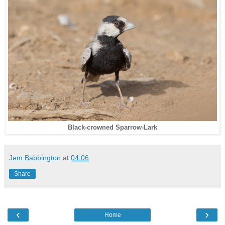
Black-crowned Sparrow-Lark
Jem Babbington
at
04:06
Share
‹
›
Home