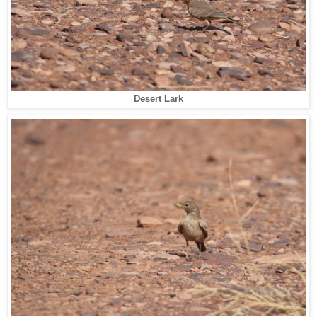
Desert Lark