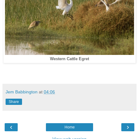
Western Cattle Egret
Jem Babbington
at
04:06
Share
‹
›
Home
View web version