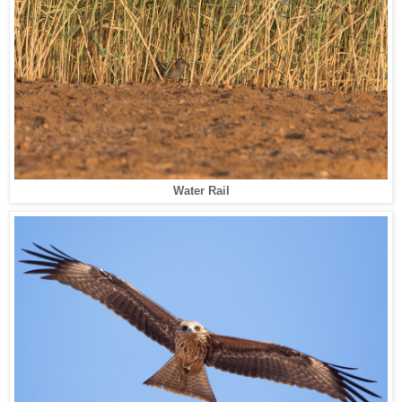
Water Rail