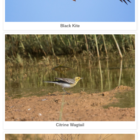
Black Kite
Citrine Wagtail