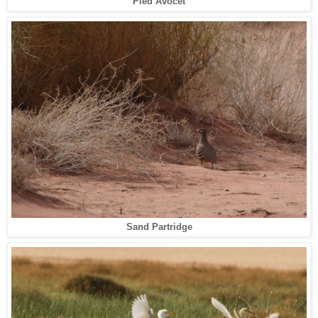
Pied Avocet
Sand Partridge