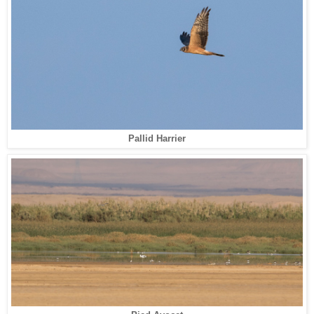
Pallid Harrier