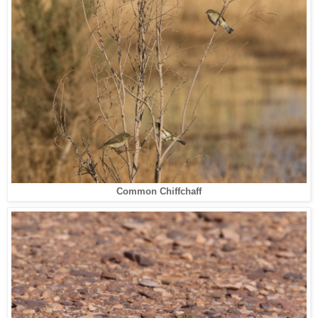
Common Chiffchaff