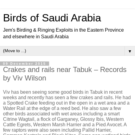
Birds of Saudi Arabia
Jem's Birding & Ringing Exploits in the Eastern Province
and elsewhere in Saudi Arabia
▼
09 December 2015
Crakes and rails near Tabuk – Records
by Viv Wilson
Viv has been seeing some good birds in Tabuk in recent
weeks and recently has seen a few crakes and rails. He had
a Spotted Crake feeding out in the open in a wet area and a
Water Rail at the edge of a reed bed. He also saw a few
other birds associated with wet areas including a smart
Citrine Wagtail, a flock of Garganey, Glossy Ibis, Western
Cattle Egrets, Western Marsh Harrier and a Pied Avocet. A
few raptors were also seen including Pallid Harrier,