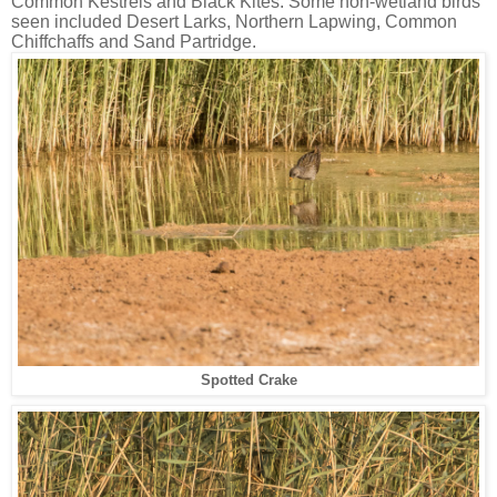
Common Kestrels and Black Kites. Some non-wetland birds
seen included Desert Larks, Northern Lapwing, Common
Chiffchaffs and Sand Partridge.
Spotted Crake