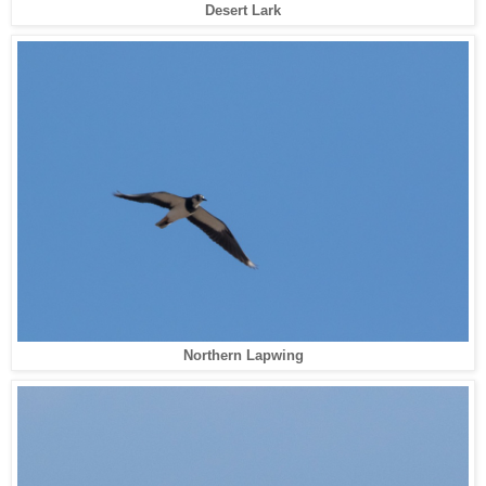
Desert Lark
Northern Lapwing