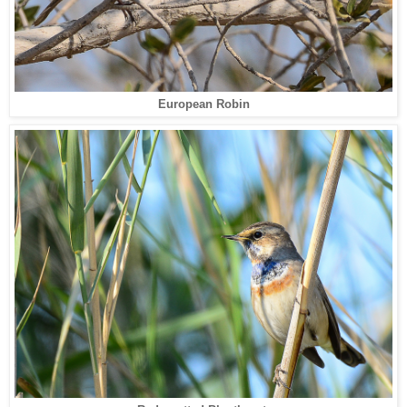
European Robin