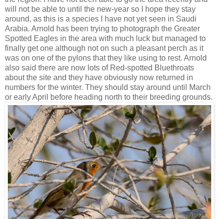
will not be able to until the new-year so I hope they stay
around, as this is a species I have not yet seen in Saudi
Arabia. Arnold has been trying to photograph the Greater
Spotted Eagles in the area with much luck but managed to
finally get one although not on such a pleasant perch as it
was on one of the pylons that they like using to rest. Arnold
also said there are now lots of Red-spotted Bluethroats
about the site and they have obviously now returned in
numbers for the winter. They should stay around until March
or early April before heading north to their breeding grounds.