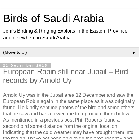
Birds of Saudi Arabia
Jem's Birding & Ringing Exploits in the Eastern Province
and elsewhere in Saudi Arabia
▼
22 December 2015
European Robin still near Jubail – Bird
records by Arnold Uy
Arnold Uy was in the Jubail area 12 December and saw the
European Robin again in the same place as it was originally
found. He kindly sent me photos of the bird and some others
that he saw and has allowed me to reproduce them below.
As mentioned in a previous post Phil Roberts found a
second bird some distance from the original location
indicating that the cold weather may have brought them into
the region. I have not been able to go the area recently and