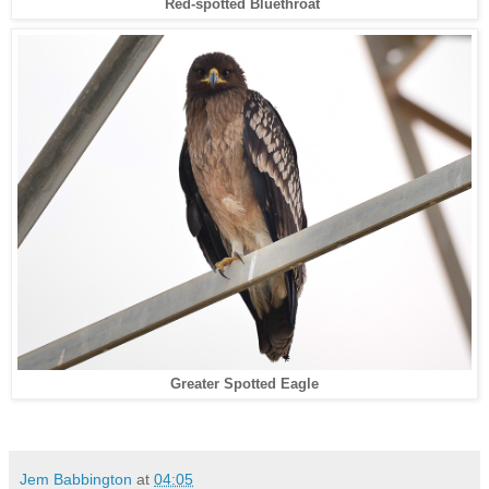
Red-spotted Bluethroat
Greater Spotted Eagle
Jem Babbington
at
04:05