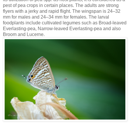
pest of pea crops in certain places. The adults are strong
flyers with a jerky and rapid flight. The wingspan is 24–32
mm for males and 24–34 mm for females. The larval
foodplants include cultivated legumes such as Broad-leaved
Everlasting-pea, Narrow-leaved Everlasting-pea and also
Broom and Lucerne.