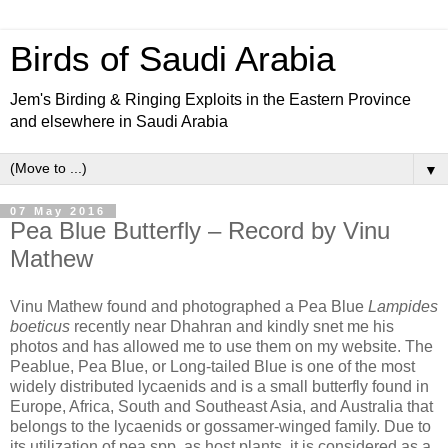
Birds of Saudi Arabia
Jem's Birding & Ringing Exploits in the Eastern Province
and elsewhere in Saudi Arabia
▼
07 May 2016
Pea Blue Butterfly – Record by Vinu
Mathew
Vinu Mathew found and photographed a Pea Blue
Lampides
boeticus
recently near Dhahran and kindly snet me his
photos and has allowed me to use them on my website. The
Peablue, Pea Blue, or Long-tailed Blue is one of the most
widely distributed lycaenids and is a small butterfly found in
Europe, Africa, South and Southeast Asia, and Australia that
belongs to the lycaenids or gossamer-winged family. Due to
its utilization of pea spp. as host plants, it is considered as a