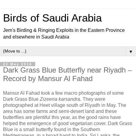
Birds of Saudi Arabia
Jem's Birding & Ringing Exploits in the Eastern Province
and elsewhere in Saudi Arabia
▼
22 May 2016
Dark Grass Blue Butterfly near Riyadh –
Record by Mansur Al Fahad
Mansur Al Fahad took a few macro photographs of some
Dark Grass Blue
Zizeeria karsandra.
They were
photographed at Heet village south of Riyadh in May. The
area has some farms and semi-desert land and these
butterflies are plentiful this year, as the good rains have
helped the emergence of good vegetarian cover. Dark Grass
Blue is a small butterfly found in the Southern
Mediterranean, in a broad band to India, Sri Lanka, the