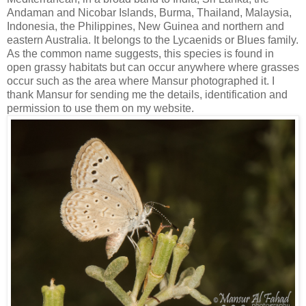
Andaman and Nicobar Islands, Burma, Thailand, Malaysia,
Indonesia, the Philippines, New Guinea and northern and
eastern Australia. It belongs to the Lycaenids or Blues family.
As the common name suggests, this species is found in
open grassy habitats but can occur anywhere where grasses
occur such as the area where Mansur photographed it. I
thank Mansur for sending me the details, identification and
permission to use them on my website.