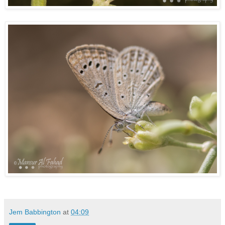
Jem Babbington
at
04:09