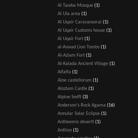
Al Tawba Mosque
(1)
Al Ula area
(1)
Al Uqair Caravanserai
(1)
Al Uqair Customs house
(1)
Al Uqair Fort
(1)
al-Aswad Lion Tombs
(1)
Al-Azlam Fort
(1)
Al-Kalada Ancient Village
(1)
Alfalfa
(1)
Aloe castellorum
(1)
Alozlam Castle
(1)
Alpine Swift
(3)
Anderson's Rock Agama
(16)
Annular Solar Eclipse
(1)
Antheemis deserti
(1)
Antlion
(1)