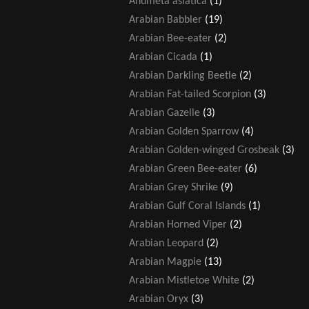
Anumeta asiatica
(1)
Arabian Babbler
(19)
Arabian Bee-eater
(2)
Arabian Cicada
(1)
Arabian Darkling Beetle
(2)
Arabian Fat-tailed Scorpion
(3)
Arabian Gazelle
(3)
Arabian Golden Sparrow
(4)
Arabian Golden-winged Grosbeak
(3)
Arabian Green Bee-eater
(6)
Arabian Grey Shrike
(9)
Arabian Gulf Coral Islands
(1)
Arabian Horned Viper
(2)
Arabian Leopard
(2)
Arabian Magpie
(13)
Arabian Mistletoe White
(2)
Arabian Oryx
(3)