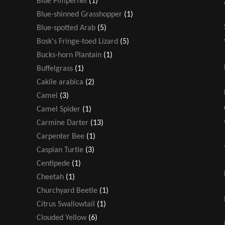
Blue Pimpernel
(1)
Blue-shinned Grasshopper
(1)
Blue-spotted Arab
(5)
Bosk's Fringe-toed Lizard
(5)
Bucks-horn Plantain
(1)
Buffelgrass
(1)
Cakile arabica
(2)
Camel
(3)
Camel Spider
(1)
Carmine Darter
(13)
Carpenter Bee
(1)
Caspian Turtle
(3)
Centipede
(1)
Cheetah
(1)
Churchyard Beetle
(1)
Citrus Swallowtail
(1)
Clouded Yellow
(6)