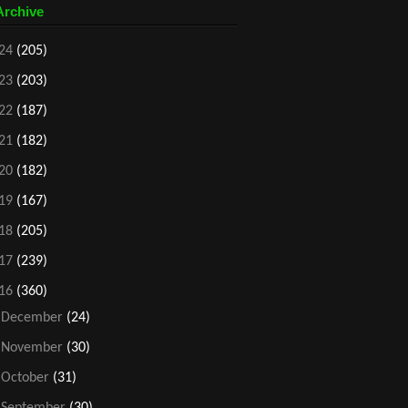
Archive
24
(205)
23
(203)
22
(187)
21
(182)
20
(182)
19
(167)
18
(205)
17
(239)
16
(360)
►
December
(24)
►
November
(30)
►
October
(31)
►
September
(30)