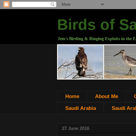
Birds of S
Jem's Birding & Ringing Exploits in the E
Home
About Me
Saudi Arabia
Saudi Arab
27 June 2016