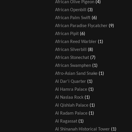
African Olive Pigeon
(4)
African Openbill
(3)
African Palm Swift
(6)
African Paradise Flycatcher
(9)
African Pipit
(6)
African Reed Warbler
(1)
African Silverbill
(8)
African Stonechat
(7)
African Swamphen
(1)
Afro-Asian Sand Snake
(1)
Al Dar'i Quarter
(1)
Al Hamra Palace
(1)
Al Naslaa Rock
(1)
Al Qishlah Palace
(1)
Al Radam Palace
(1)
Al Ragassat
(1)
Al Shinanah Historical Tower
(1)