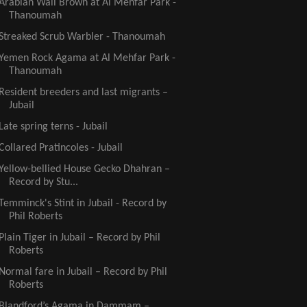
Arabian Wall Brown at Al Mehfar Park -
Thanoumah
Streaked Scrub Warbler - Thanoumah
Yemen Rock Agama at Al Mehfar Park -
Thanoumah
Resident breeders and last migrants –
Jubail
Late spring terns - Jubail
Collared Pratincoles - Jubail
Yellow-bellied House Gecko Dhahran –
Record by Stu...
Temminck's Stint in Jubail - Record by
Phil Roberts
Plain Tiger in Jubail – Record by Phil
Roberts
Normal fare in Jubail – Record by Phil
Roberts
Blandford’s Agama in Dammam –