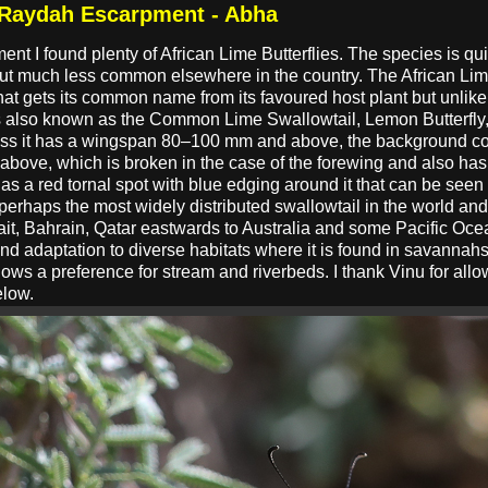
t Raydah Escarpment - Abha
ent I found plenty of African Lime Butterflies. The species is
but much less common elsewhere in the country. The African Lim
at gets its common name from its favoured host plant but unlike m
 is also known as the Common Lime Swallowtail, Lemon Butterfly,
less it has a wingspan 80–100 mm and above, the background colo
above, which is broken in the case of the forewing and also has 
as a red tornal spot with blue edging around it that can be see
rhaps the most widely distributed swallowtail in the world an
it, Bahrain, Qatar eastwards to Australia and some Pacific Oc
 and adaptation to diverse habitats where it is found in savannah
ws a preference for stream and riverbeds. I thank Vinu for all
elow.