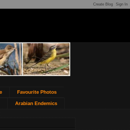
e
Favourite Photos
Arabian Endemics