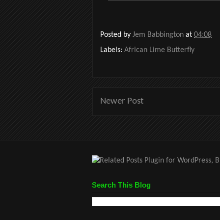
Posted by
Jem Babbington
at
04:08
Labels:
African Lime Butterfly
Newer Post
Search This Blog