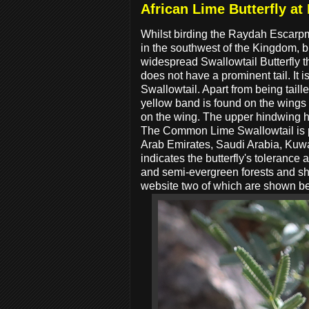
African Lime Butterfly a
Whilst birding the Raydah Escarpm
in the southwest of the Kingdom, 
widespread Swallowtail Butterfly th
does not have a prominent tail. It
Swallowtail. Apart from being tail
yellow band is found on the wings 
on the wing. The upper hindwing h
The Common Lime Swallowtail is pe
Arab Emirates, Saudi Arabia, Kuwa
indicates the butterfly's tolerance
and semi-evergreen forests and sho
website two of which are shown b