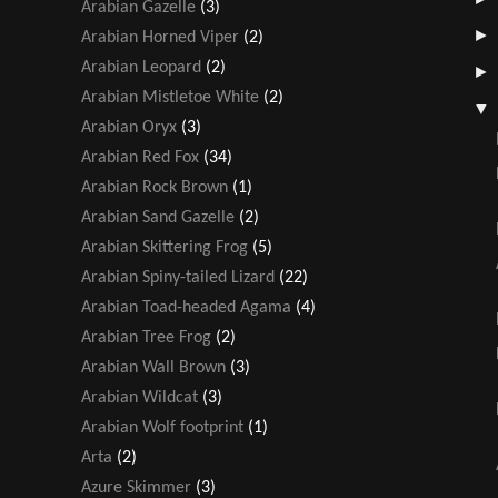
Arabian Gazelle
(3)
Arabian Horned Viper
(2)
Arabian Leopard
(2)
Arabian Mistletoe White
(2)
Arabian Oryx
(3)
Arabian Red Fox
(34)
Arabian Rock Brown
(1)
Arabian Sand Gazelle
(2)
Arabian Skittering Frog
(5)
Arabian Spiny-tailed Lizard
(22)
Arabian Toad-headed Agama
(4)
Arabian Tree Frog
(2)
Arabian Wall Brown
(3)
Arabian Wildcat
(3)
Arabian Wolf footprint
(1)
Arta
(2)
Azure Skimmer
(3)