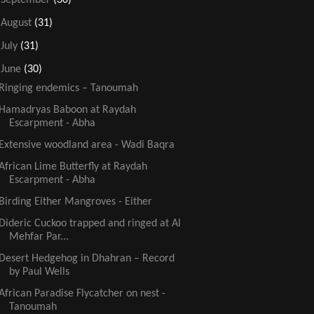
►
August
(31)
►
July
(31)
▼
June
(30)
Ringing endemics – Tanoumah
Hamadryas Baboon at Raydah
Escarpment - Abha
Extensive woodland area - Wadi Baqra
African Lime Butterfly at Raydah
Escarpment - Abha
Birding Either Mangroves - Either
Dideric Cuckoo trapped and ringed at Al
Mehfar Par...
Desert Hedgehog in Dhahran – Record
by Paul Wells
African Paradise Flycatcher on nest -
Tanoumah