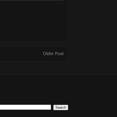
Older Post