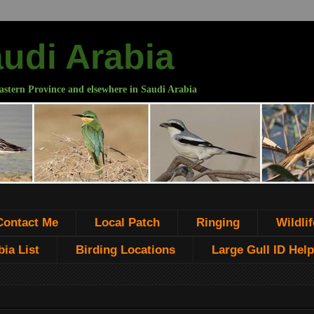
audi Arabia
astern Province and elsewhere in Saudi Arabia
Contact Me
Local Patch
Ringing
Wildlif
ia List
Birding Locations
Large Gull ID Help