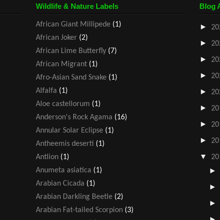
Wildlife & Nature Labels
Blog 
African Giant Millipede
(1)
►
20
African Joker
(2)
►
20
African Lime Butterfly
(7)
►
20
African Migrant
(1)
►
20
Afro-Asian Sand Snake
(1)
Alfalfa
(1)
►
20
Aloe castellorum
(1)
►
20
Anderson's Rock Agama
(16)
►
20
Annular Solar Eclipse
(1)
►
20
Antheemis deserti
(1)
▼
Antlion
(1)
20
Anumeta asiatica
(1)
Arabian Cicada
(1)
Arabian Darkling Beetle
(2)
Arabian Fat-tailed Scorpion
(3)