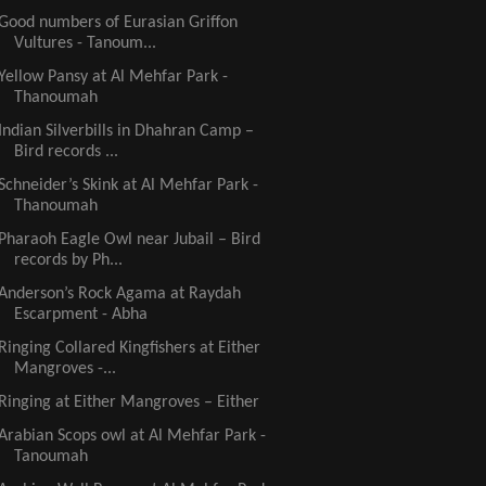
Good numbers of Eurasian Griffon
Vultures - Tanoum...
Yellow Pansy at Al Mehfar Park -
Thanoumah
Indian Silverbills in Dhahran Camp –
Bird records ...
Schneider’s Skink at Al Mehfar Park -
Thanoumah
Pharaoh Eagle Owl near Jubail – Bird
records by Ph...
Anderson’s Rock Agama at Raydah
Escarpment - Abha
Ringing Collared Kingfishers at Either
Mangroves -...
Ringing at Either Mangroves – Either
Arabian Scops owl at Al Mehfar Park -
Tanoumah