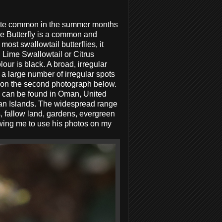
 quite common in the summer months
e Butterfly is a common and
ost swallowtail butterflies, it
 Lime Swallowtail or Citrus
ur is black. A broad, irregular
a large number of irregular spots
n on the second photograph below.
d can be found in Oman, United
ean Islands. The widespread range
s, fallow land, gardens, evergreen
owing me to use his photos on my