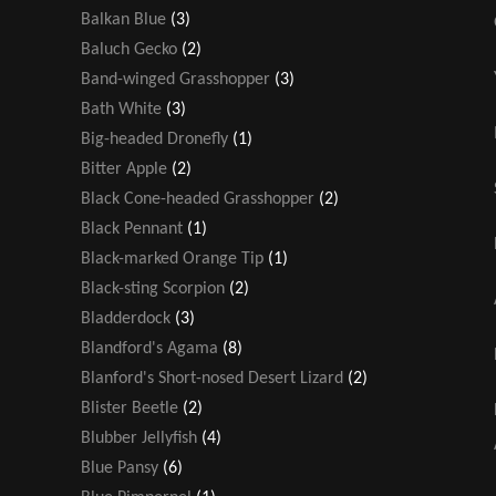
Balkan Blue
(3)
Baluch Gecko
(2)
Band-winged Grasshopper
(3)
Bath White
(3)
Big-headed Dronefly
(1)
Bitter Apple
(2)
Black Cone-headed Grasshopper
(2)
Black Pennant
(1)
Black-marked Orange Tip
(1)
Black-sting Scorpion
(2)
Bladderdock
(3)
Blandford's Agama
(8)
Blanford's Short-nosed Desert Lizard
(2)
Blister Beetle
(2)
Blubber Jellyfish
(4)
Blue Pansy
(6)