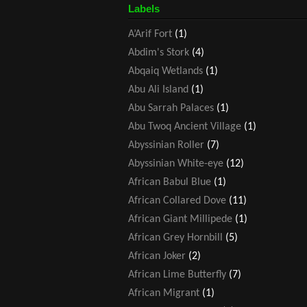
Labels
A’Arif Fort
(1)
Abdim's Stork
(4)
Abqaiq Wetlands
(1)
Abu Ali Island
(1)
Abu Sarrah Palaces
(1)
Abu Twoq Ancient Village
(1)
Abyssinian Roller
(7)
Abyssinian White-eye
(12)
African Babul Blue
(1)
African Collared Dove
(11)
African Giant Millipede
(1)
African Grey Hornbill
(5)
African Joker
(2)
African Lime Butterfly
(7)
African Migrant
(1)