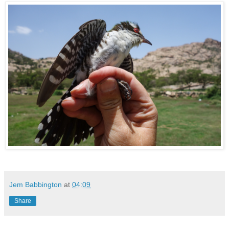
Jem Babbington
at
04:09
Share