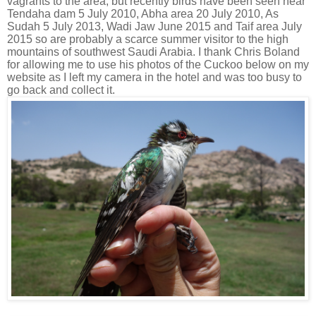
vagrants to the area, but recently birds have been seen near
Tendaha dam 5 July 2010, Abha area 20 July 2010, As
Sudah 5 July 2013, Wadi Jaw June 2015 and Taif area July
2015 so are probably a scarce summer visitor to the high
mountains of southwest Saudi Arabia. I thank Chris Boland
for allowing me to use his photos of the Cuckoo below on my
website as I left my camera in the hotel and was too busy to
go back and collect it.