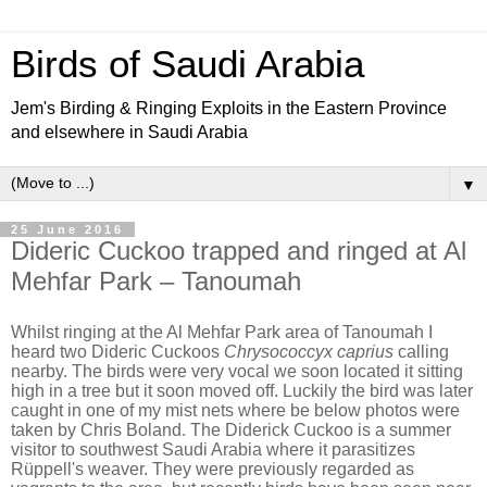
Birds of Saudi Arabia
Jem's Birding & Ringing Exploits in the Eastern Province
and elsewhere in Saudi Arabia
▼
25 June 2016
Dideric Cuckoo trapped and ringed at Al
Mehfar Park – Tanoumah
Whilst ringing at the Al Mehfar Park area of Tanoumah I
heard two Dideric Cuckoos
Chrysococcyx caprius
calling
nearby. The birds were very vocal we soon located it sitting
high in a tree but it soon moved off. Luckily the bird was later
caught in one of my mist nets where be below photos were
taken by Chris Boland. The Diderick Cuckoo is a summer
visitor to southwest Saudi Arabia where it parasitizes
Rüppell's weaver. They were previously regarded as