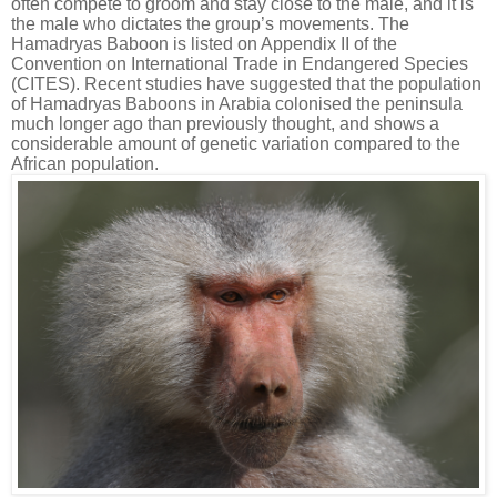
often compete to groom and stay close to the male, and it is
the male who dictates the group’s movements. The
Hamadryas Baboon is listed on Appendix II of the
Convention on International Trade in Endangered Species
(CITES). Recent studies have suggested that the population
of Hamadryas Baboons in Arabia colonised the peninsula
much longer ago than previously thought, and shows a
considerable amount of genetic variation compared to the
African population.