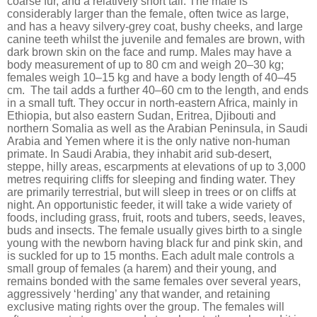
coarse fur, and a relatively short tail. The male is
considerably larger than the female, often twice as large,
and has a heavy silvery-grey coat, bushy cheeks, and large
canine teeth whilst the juvenile and females are brown, with
dark brown skin on the face and rump. Males may have a
body measurement of up to 80 cm and weigh 20–30 kg;
females weigh 10–15 kg and have a body length of 40–45
cm.
The tail adds a further 40–60 cm to the length, and ends
in a small tuft. They occur in north-eastern Africa, mainly in
Ethiopia, but also eastern Sudan, Eritrea, Djibouti and
northern Somalia as well as the Arabian Peninsula, in Saudi
Arabia and Yemen where it is the only native non-human
primate. In Saudi Arabia, they inhabit arid sub-desert,
steppe, hilly areas, escarpments at elevations of up to 3,000
metres requiring cliffs for sleeping and finding water. They
are primarily terrestrial, but will sleep in trees or on cliffs at
night. An opportunistic feeder, it will take a wide variety of
foods, including grass, fruit, roots and tubers, seeds, leaves,
buds and insects. The female usually gives birth to a single
young with the newborn having black fur and pink skin, and
is suckled for up to 15 months. Each adult male controls a
small group of females (a harem) and their young, and
remains bonded with the same females over several years,
aggressively ‘herding’ any that wander, and retaining
exclusive mating rights over the group. The females will