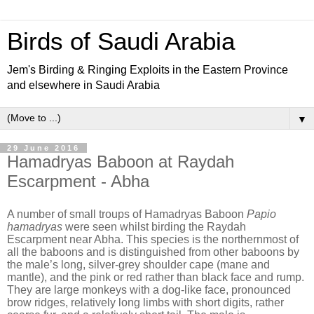
Birds of Saudi Arabia
Jem's Birding & Ringing Exploits in the Eastern Province
and elsewhere in Saudi Arabia
▼
29 June 2016
Hamadryas Baboon at Raydah
Escarpment - Abha
A number of small troups of Hamadryas Baboon
Papio
hamadryas
were seen whilst birding the Raydah
Escarpment near Abha. This species is the northernmost of
all the baboons and is distinguished from other baboons by
the male’s long, silver-grey shoulder cape (mane and
mantle), and the pink or red rather than black face and rump.
They are large monkeys with a dog-like face, pronounced
brow ridges, relatively long limbs with short digits, rather