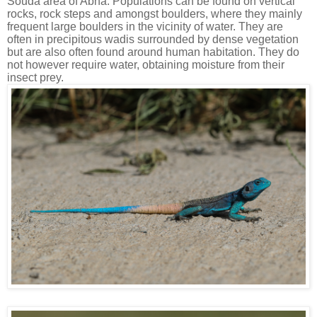
Souda area of Abha. Populations can be found on vertical
rocks, rock steps and amongst boulders, where they mainly
frequent large boulders in the vicinity of water. They are
often in precipitous wadis surrounded by dense vegetation
but are also often found around human habitation. They do
not however require water, obtaining moisture from their
insect prey.