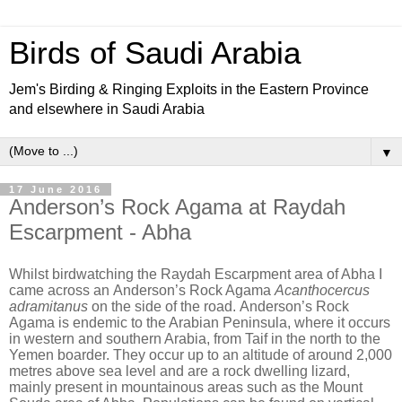
Birds of Saudi Arabia
Jem's Birding & Ringing Exploits in the Eastern Province
and elsewhere in Saudi Arabia
▼
17 June 2016
Anderson’s Rock Agama at Raydah
Escarpment - Abha
Whilst birdwatching the Raydah Escarpment area of Abha I
came across an
Anderson’s Rock Agama
Acanthocercus
adramitanus
on the side of the road.
Anderson’s Rock
Agama is endemic to the Arabian Peninsula, where it occurs
in western and southern Arabia, from Taif in the north to the
Yemen boarder. They occur up to an altitude of around 2,000
metres above sea level and are a rock dwelling lizard,
mainly present in mountainous areas such as the Mount