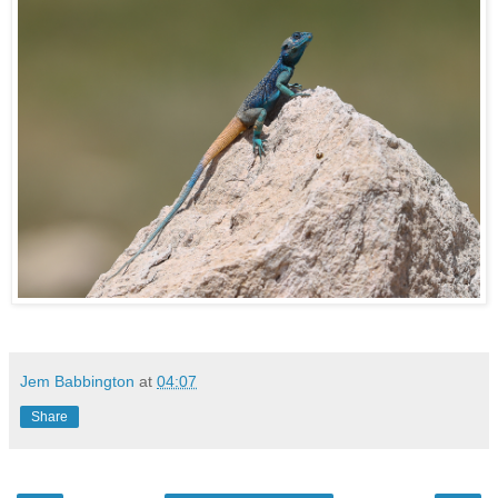
Jem Babbington
at
04:07
Share