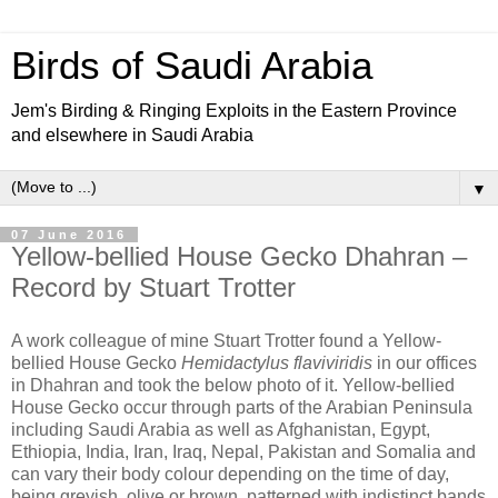
Birds of Saudi Arabia
Jem's Birding & Ringing Exploits in the Eastern Province
and elsewhere in Saudi Arabia
▼
07 June 2016
Yellow-bellied House Gecko Dhahran –
Record by Stuart Trotter
A work colleague of mine Stuart Trotter found a Yellow-
bellied House Gecko
Hemidactylus flaviviridis
in our offices
in Dhahran and took the below photo of it. Yellow-bellied
House Gecko occur through parts of the Arabian Peninsula
including Saudi Arabia as well as Afghanistan, Egypt,
Ethiopia, India, Iran, Iraq, Nepal, Pakistan and Somalia and
can vary their body colour depending on the time of day,
being greyish, olive or brown, patterned with indistinct bands