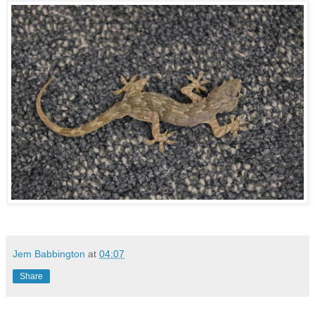
Jem Babbington
at
04:07
Share