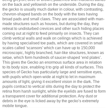
on the back and yellowish on the underside. During the day,
the gecko is usually much darker in colour, with contrasting,
chevron-shaped bands on the body with the toes having
broad pads and small claws. They are associated with man-
made structures such as houses, but during the day, they
retreat to undisturbed crevices and other such hiding places
coming out at night to feed primarily on insects. They can
climb vertical walls and walk on ceilings which is achieved
by having specialised toe pads, which are covered in small
scales called ‘scansors’ which can have up to 150,000
microscopic, highly branched, hair-like structures, known as
setae, which form hundreds of saucer-shaped ‘end plates’.
This gives the Gecko an enormous surface area in relation
to its body size, enabling it to grip all kinds of surfaces. This
species of Gecko has particularly large and sensitive eyes,
with pupils which open-wide at night to let in maximum
amounts of light, giving it excellent vision in the dark. The
pupils contract to vertical slits during the day to protect the
retina from harsh sunlight, while the eyelids are fused to form
a transparent cover for additional protection. Any dust or
debris in the eye is licked away by the gecko’s extremely
mobile tongue.