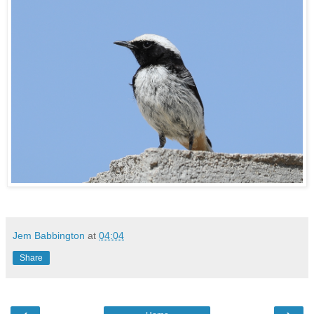
Jem Babbington
at
04:04
Share