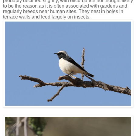
probably declined slightly, with disturbance not thought likely
to be the reason as it is often associated with gardens and
regularly breeds near human sites. They nest in holes in
terrace walls and feed largely on insects.