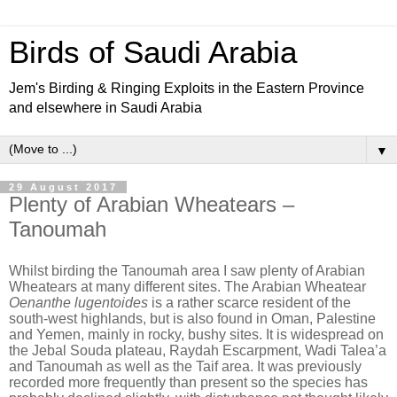
Birds of Saudi Arabia
Jem's Birding & Ringing Exploits in the Eastern Province
and elsewhere in Saudi Arabia
▼
29 August 2017
Plenty of Arabian Wheatears –
Tanoumah
Whilst birding the Tanoumah area I saw plenty of Arabian
Wheatears at many different sites. The Arabian Wheatear
Oenanthe lugentoides
is a rather scarce resident of the
south-west highlands, but is also found in Oman, Palestine
and Yemen, mainly in rocky, bushy sites. It is widespread on
the Jebal Souda plateau, Raydah Escarpment, Wadi Talea’a
and Tanoumah as well as the Taif area. It was previously
recorded more frequently than present so the species has