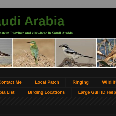
audi Arabia
astern Province and elsewhere in Saudi Arabia
Contact Me
Local Patch
Ringing
Wildlif
ia List
Birding Locations
Large Gull ID Help