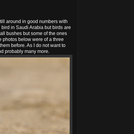
till around in good numbers with
bird in Saudi Arabia but birds are
mall bushes but some of the ones
e photos below were of a three
them before. As I do not want to
 and probably many more.