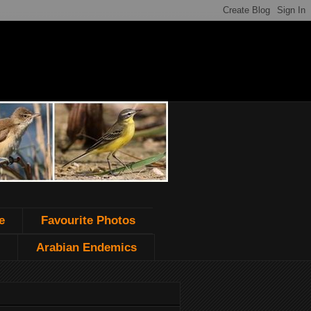
e
Favourite Photos
Arabian Endemics