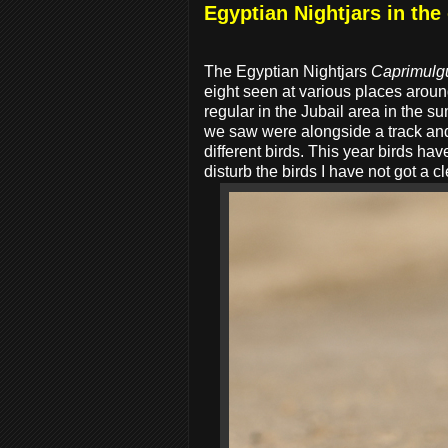
Egyptian Nightjars in the
The Egyptian Nightjars
Caprimulg
eight seen at various places aroun
regular in the Jubail area in the 
we saw were alongside a track and
different birds. This year birds ha
disturb the birds I have not got a 