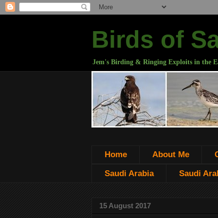
Birds of S
Jem's Birding & Ringing Exploits in the E
Home
About Me
Saudi Arabia
Saudi Arab
15 August 2017