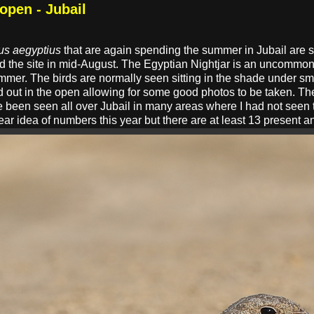
 open - Jubail
us aegyptius
that are again spending the summer in Jubail are s
d the site in mid-August. The Egyptian Nightjar is an uncommon 
summer. The birds are normally seen sitting in the shade under s
 out in the open allowing for some good photos to be taken. Th
ve been seen all over Jubail in many areas where I had not seen 
clear idea of numbers this year but there are at least 13 present