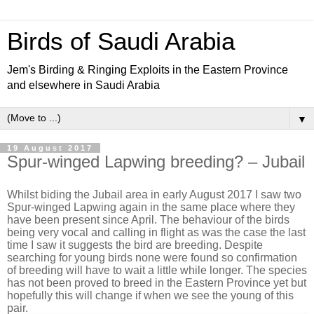
Birds of Saudi Arabia
Jem's Birding & Ringing Exploits in the Eastern Province
and elsewhere in Saudi Arabia
▼
19 August 2017
Spur-winged Lapwing breeding? – Jubail
Whilst biding the Jubail area in early August 2017 I saw two
Spur-winged Lapwing again in the same place where they
have been present since April. The behaviour of the birds
being very vocal and calling in flight as was the case the last
time I saw it suggests the bird are breeding. Despite
searching for young birds none were found so confirmation
of breeding will have to wait a little while longer. The species
has not been proved to breed in the Eastern Province yet but
hopefully this will change if when we see the young of this
pair.