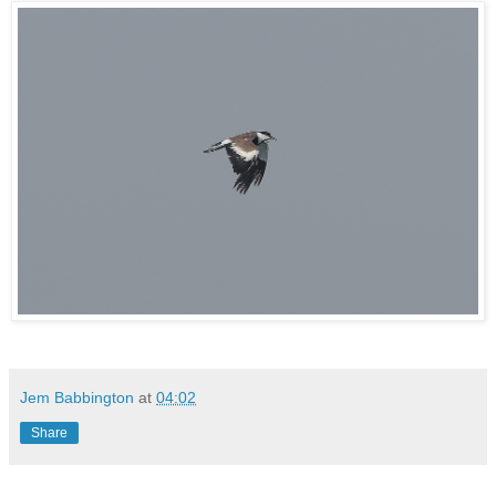
Jem Babbington
at
04:02
Share