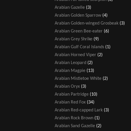
Arabian Gazelle
(3)
Arabian Golden Sparrow
(4)
Arabian Golden-winged Grosbeak
(3)
Arabian Green Bee-eater
(6)
Arabian Grey Shrike
(9)
Arabian Gulf Coral Islands
(1)
Arabian Horned Viper
(2)
Arabian Leopard
(2)
Arabian Magpie
(13)
Arabian Mistletoe White
(2)
Arabian Oryx
(3)
Arabian Partridge
(10)
Arabian Red Fox
(34)
Arabian Red-capped Lark
(3)
Arabian Rock Brown
(1)
Arabian Sand Gazelle
(2)