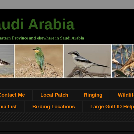
audi Arabia
astern Province and elsewhere in Saudi Arabia
Contact Me
Local Patch
Ringing
Wildlif
ia List
Birding Locations
Large Gull ID Help