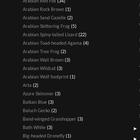
Arabian Red Fox
(34)
Arabian Rock Brown
(1)
Arabian Sand Gazelle
(2)
Arabian Skittering Frog
(5)
Arabian Spiny-tailed Lizard
(22)
Arabian Toad-headed Agama
(4)
Arabian Tree Frog
(2)
Arabian Wall Brown
(3)
Arabian Wildcat
(3)
Arabian Wolf footprint
(1)
Arta
(2)
Azure Skimmer
(3)
Balkan Blue
(3)
Baluch Gecko
(2)
Band-winged Grasshopper
(3)
Bath White
(3)
Big-headed Dronefly
(1)