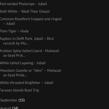
Red-necked Phalarope - Jubail
Bath White – Wadi Thee Ghazal
Common Rosefinch trapped and ringed
– Jubail
Plain Tiger – Hada
Raptors in Deffi Park, Jubail – Bird
records by Ma...
Arabian Spiny-tailed Lizard - Mahazat
as-Sayd Prot...
White-tailed Lapwing - Jubail
Mountain Gazelle or “Idmi” – Mahazat
as-Sayd Prote...
White-throated Kingfisher – Jubail
Farasan Islands Boat Trip
►
September
(15)
►
August
(14)