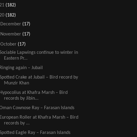
21
(182)
20
(182)
►
December
(17)
►
November
(17)
▼
October
(17)
Sociable Lapwings continue to winter in
Eastern Pr...
Ringing again – Jubail
Spotted Crake at Jubail – Bird record by
Munzir Khan
Hypocolius at Khafra Marsh – Bird
records by Jibin...
Oman Cownose Ray – Farasan Islands
European Roller at Khafra Marsh – Bird
records by ...
Spotted Eagle Ray – Farasan Islands