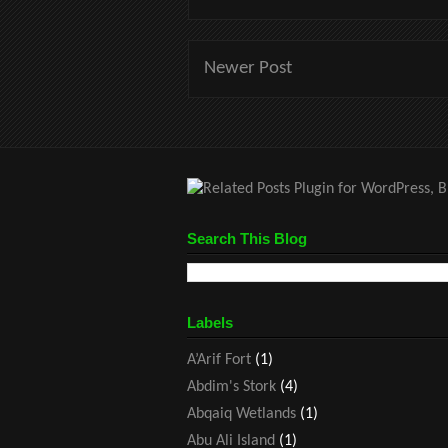
Newer Post
Search This Blog
Labels
A’Arif Fort
(1)
Abdim's Stork
(4)
Abqaiq Wetlands
(1)
Abu Ali Island
(1)