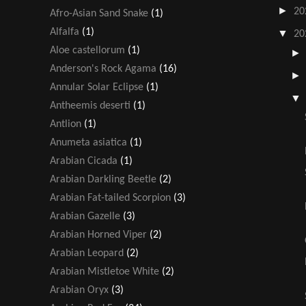
►
20
Afro-Asian Sand Snake
(1)
Alfalfa
(1)
▼
20
Aloe castellorum
(1)
Anderson's Rock Agama
(16)
Annular Solar Eclipse
(1)
Antheemis deserti
(1)
Antlion
(1)
Anumeta asiatica
(1)
Arabian Cicada
(1)
Arabian Darkling Beetle
(2)
Arabian Fat-tailed Scorpion
(3)
Arabian Gazelle
(3)
Arabian Horned Viper
(2)
Arabian Leopard
(2)
Arabian Mistletoe White
(2)
Arabian Oryx
(3)