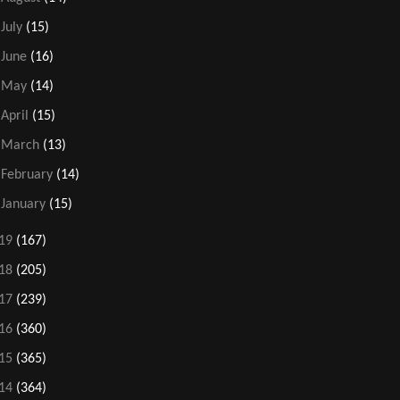
►
July
(15)
►
June
(16)
►
May
(14)
►
April
(15)
►
March
(13)
►
February
(14)
►
January
(15)
19
(167)
18
(205)
17
(239)
16
(360)
15
(365)
14
(364)