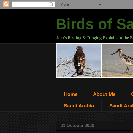
Birds of S
Jem's Birding & Ringing Exploits in the E
Home
About Me
Saudi Arabia
Saudi Arab
21 October 2020