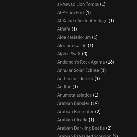
al-Aswad Lion Tombs
(1)
Al-Azlam Fort
(1)
Al-Kalada Ancient Village
(1)
Alfalfa
(1)
Aloe castellorum
(1)
Alozlam Castle
(1)
Alpine Swift
(3)
Anderson's Rock Agama
(16)
Annular Solar Eclipse
(1)
Antheemis deserti
(1)
Antlion
(1)
Anumeta asiatica
(1)
Arabian Babbler
(19)
Arabian Bee-eater
(2)
Arabian Cicada
(1)
Arabian Darkling Beetle
(2)
Arabian Fat-tailed Scorpion
(3)