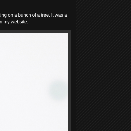
ng on a bunch of a tree. It was a
on my website.