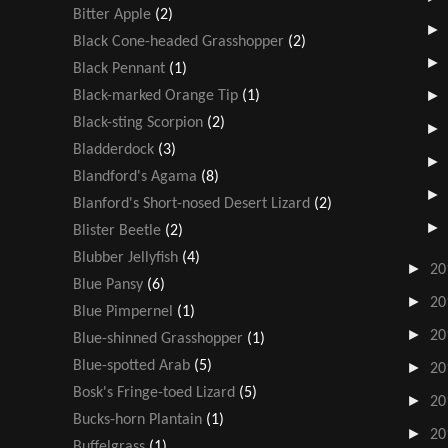
Bitter Apple
(2)
Black Cone-headed Grasshopper
(2)
Black Pennant
(1)
Black-marked Orange Tip
(1)
Black-sting Scorpion
(2)
Bladderdock
(3)
Blandford's Agama
(8)
Blanford's Short-nosed Desert Lizard
(2)
Blister Beetle
(2)
Blubber Jellyfish
(4)
►
20
Blue Pansy
(6)
►
20
Blue Pimpernel
(1)
►
20
Blue-shinned Grasshopper
(1)
Blue-spotted Arab
(5)
►
20
Bosk's Fringe-toed Lizard
(5)
►
20
Bucks-horn Plantain
(1)
►
20
Buffelgrass
(1)