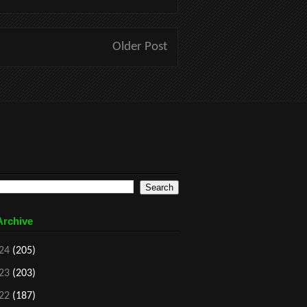
Older Post
Archive
24
(205)
23
(203)
22
(187)