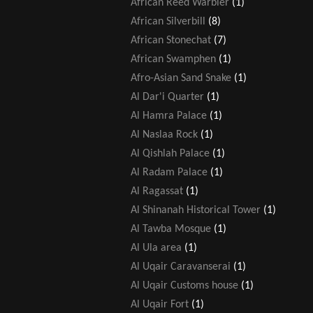
African Reed Warbler
(1)
African Silverbill
(8)
African Stonechat
(7)
African Swamphen
(1)
Afro-Asian Sand Snake
(1)
Al Dar'i Quarter
(1)
Al Hamra Palace
(1)
Al Naslaa Rock
(1)
Al Qishlah Palace
(1)
Al Radam Palace
(1)
Al Ragassat
(1)
Al Shinanah Historical Tower
(1)
Al Tawba Mosque
(1)
Al Ula area
(1)
Al Uqair Caravanserai
(1)
Al Uqair Customs house
(1)
Al Uqair Fort
(1)