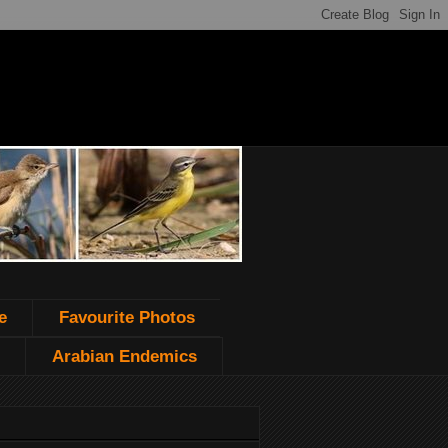
e
Favourite Photos
Arabian Endemics