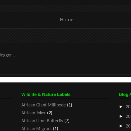
Home
Wildlife & Nature Labels
Blog 
African Giant Millipede
(1)
►
20
African Joker
(2)
►
20
African Lime Butterfly
(7)
►
20
African Migrant
(1)