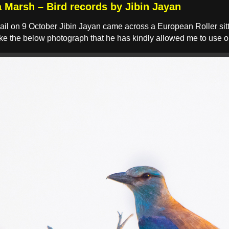
a Marsh – Bird records by Jibin Jayan
ail on 9 October Jibin Jayan came across a European Roller sitti
ake the below photograph that he has kindly allowed me to use 