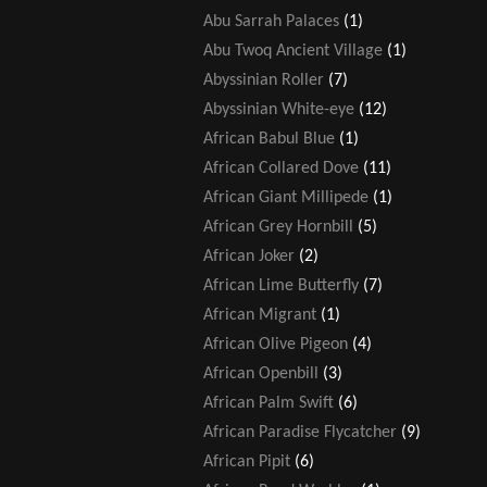
Abu Sarrah Palaces
(1)
Abu Twoq Ancient Village
(1)
Abyssinian Roller
(7)
Abyssinian White-eye
(12)
African Babul Blue
(1)
African Collared Dove
(11)
African Giant Millipede
(1)
African Grey Hornbill
(5)
African Joker
(2)
African Lime Butterfly
(7)
African Migrant
(1)
African Olive Pigeon
(4)
African Openbill
(3)
African Palm Swift
(6)
African Paradise Flycatcher
(9)
African Pipit
(6)