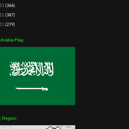
13
(366)
12
(387)
11
(279)
 Arabia Flag
 Region