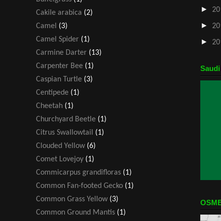
►
20
Cakile arabica
(2)
►
Camel
(3)
20
Camel Spider
(1)
►
20
Carmine Darter
(13)
Carpenter Bee
(1)
Saudi
Caspian Turtle
(3)
Centipede
(1)
Cheetah
(1)
Churchyard Beetle
(1)
Citrus Swallowtail
(1)
Clouded Yellow
(6)
Comet Lovejoy
(1)
Commicarpus grandifloras
(1)
Common Fan-footed Gecko
(1)
Common Grass Yellow
(3)
OSME
Common Ground Mantis
(1)