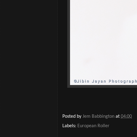
Posted by
Jem Babbington
at
04:00
Labels:
European Roller