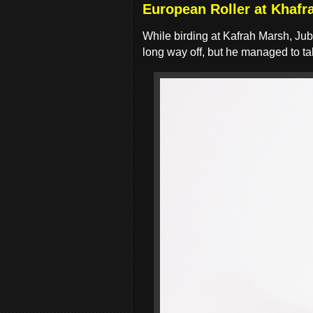
European Roller at Khafr
While birding at Kafrah Marsh, Jub
long way off, but he managed to t