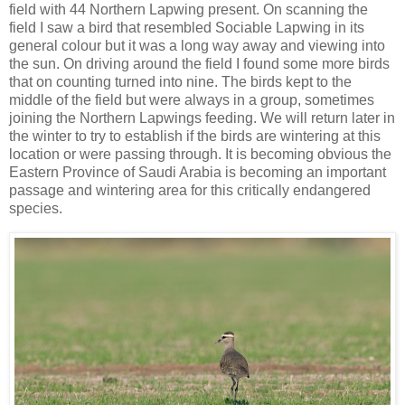
field with 44 Northern Lapwing present. On scanning the
field I saw a bird that resembled Sociable Lapwing in its
general colour but it was a long way away and viewing into
the sun. On driving around the field I found some more birds
that on counting turned into nine. The birds kept to the
middle of the field but were always in a group, sometimes
joining the Northern Lapwings feeding. We will return later in
the winter to try to establish if the birds are wintering at this
location or were passing through. It is becoming obvious the
Eastern Province of Saudi Arabia is becoming an important
passage and wintering area for this critically endangered
species.