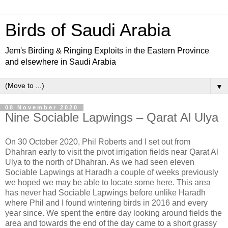
Birds of Saudi Arabia
Jem's Birding & Ringing Exploits in the Eastern Province
and elsewhere in Saudi Arabia
▼
08 November 2020
Nine Sociable Lapwings – Qarat Al Ulya
On 30 October 2020, Phil Roberts and I set out from
Dhahran early to visit the pivot irrigation fields near Qarat Al
Ulya to the north of Dhahran. As we had seen eleven
Sociable Lapwings at Haradh a couple of weeks previously
we hoped we may be able to locate some here. This area
has never had Sociable Lapwings before unlike Haradh
where Phil and I found wintering birds in 2016 and every
year since. We spent the entire day looking around fields the
area and towards the end of the day came to a short grassy