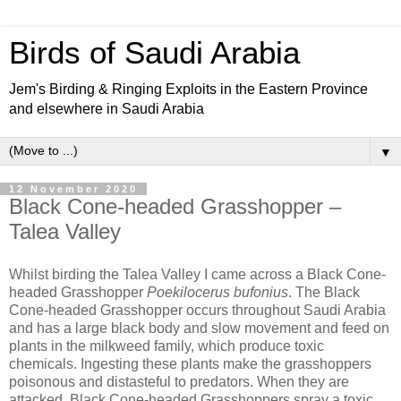
Birds of Saudi Arabia
Jem's Birding & Ringing Exploits in the Eastern Province
and elsewhere in Saudi Arabia
▼
12 November 2020
Black Cone-headed Grasshopper –
Talea Valley
Whilst birding the Talea Valley I came across a Black Cone-
headed Grasshopper
Poekilocerus bufonius
. The Black
Cone-headed Grasshopper occurs throughout Saudi Arabia
and has a large black body and slow movement and feed on
plants in the milkweed family, which produce toxic
chemicals. Ingesting these plants make the grasshoppers
poisonous and distasteful to predators. When they are
attacked, Black Cone-headed Grasshoppers spray a toxic