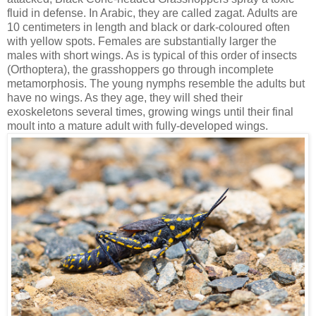
fluid in defense. In Arabic, they are called zagat. Adults are
10 centimeters in length and black or dark-coloured often
with yellow spots. Females are substantially larger the
males with short wings. As is typical of this order of insects
(Orthoptera), the grasshoppers go through incomplete
metamorphosis. The young nymphs resemble the adults but
have no wings. As they age, they will shed their
exoskeletons several times, growing wings until their final
moult into a mature adult with fully-developed wings.